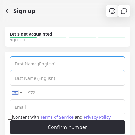
Sign up
Let's get acquainted
Step 1 of 4
Consent with
Terms of Service
and
Privacy Policy
Confirm number