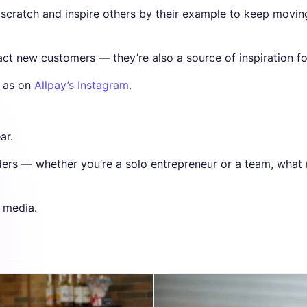
 scratch and inspire others by their example to keep movin
act new customers — they’re also a source of inspiration fo
l as on
Allpay’s Instagram.
ar.
nders — whether you’re a solo entrepreneur or a team, what
l media.