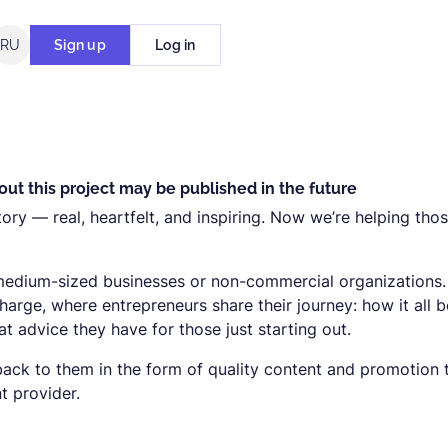
RU
Sign up
Log in
ut this project may be published in the future
tory — real, heartfelt, and inspiring. Now we’re helping tho
 medium-sized businesses or non-commercial organizations
charge, where entrepreneurs share their journey: how it all 
 advice they have for those just starting out.
ack to them in the form of quality content and promotion 
 provider.