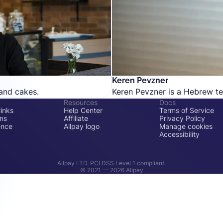
Keren Pevzner
and cakes.
Keren Pevzner is a Hebrew tex
Resources
Docs
inks
Help Center
Terms of Service
ons
Affiliate
Privacy Policy
ence
Allpay logo
Manage cookies
Accessibility
Allpay LTD. PCI DSS Level 1 compliant.
© 2021 —
2026
Allpay