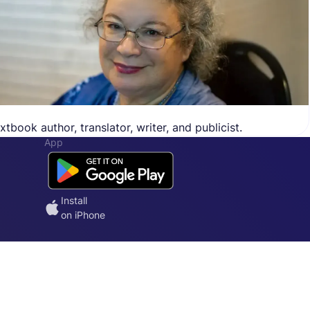
tbook author, translator, writer, and publicist.
App
Install
on iPhone