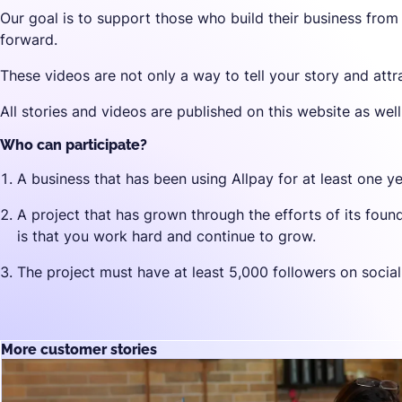
Our goal is to support those who build their business from
forward.
These videos are not only a way to tell your story and attr
All stories and videos are published on this website as wel
Who can participate?
A business that has been using Allpay for at least one ye
A project that has grown through the efforts of its fou
is that you work hard and continue to grow.
The project must have at least 5,000 followers on socia
More customer stories