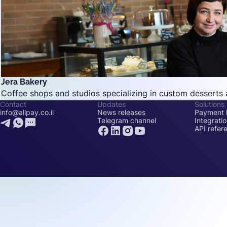
Jera Bakery
Coffee shops and studios specializing in custom desserts 
Contact
Updates
Solutions
info@allpay.co.il
News releases
Payment l
Telegram channel
Integrati
API refer