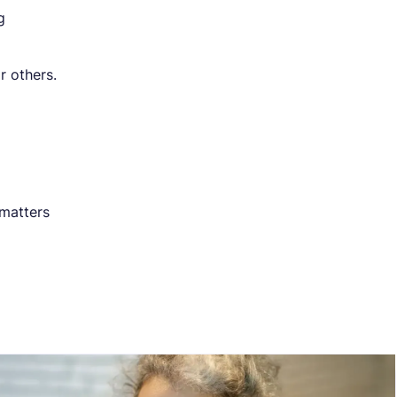
g
r others.
 matters