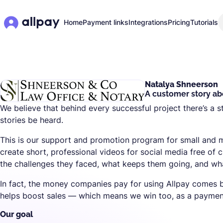
Home
Payment links
Integrations
Pricing
Tutorials
Natalya Shneerson
A customer story abo
We believe that behind every successful project there’s a s
stories be heard.
This is our support and promotion program for small and
create short, professional videos for social media free of 
the challenges they faced, what keeps them going, and what
In fact, the money companies pay for using Allpay comes b
helps boost sales — which means we win too, as a payment
Our goal