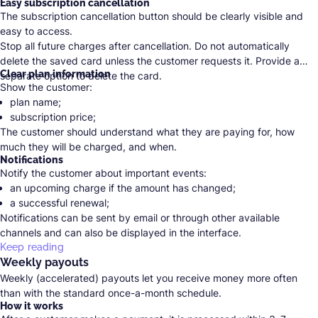
Easy subscription cancellation
The subscription cancellation button should be clearly visible and
easy to access.
Stop all future charges after cancellation. Do not automatically
delete the saved card unless the customer requests it. Provide a
Clear plan information
separate option to delete the card.
Show the customer:
plan name;
subscription price;
The customer should understand what they are paying for, how
taxes and fees;
much they will be charged, and when.
payment frequency;
Notifications
date of the next charge;
Notify the customer about important events:
total amount.
an upcoming charge if the amount has changed;
a successful renewal;
Notifications can be sent by email or through other available
a failed payment;
channels and can also be displayed in the interface.
a price change;
Keep reading
a refund;
Weekly payouts
subscription cancellation.
Weekly (accelerated) payouts let you receive money more often
than with the standard once-a-month schedule.
How it works