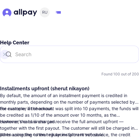
RU
Help Center
Found
100
out of
200
Installments upfront (sherut nikayon)
By default, the amount of an installment payment is credited in
monthly parts, depending on the number of payments selected by
the customer at checkout.
For example, if the amount was split into 10 payments, the funds will
be credited as 1/10 of the amount over 10 months, as the
customer’s card is charged.
However, the business can receive the full amount upfront —
together with the first payout. The customer will still be charged in
parts according to the regular installment schedule.
When using the «sherut nikayon» (שירות ניכיון) service, the credit