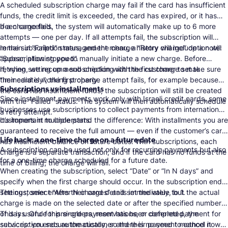
A scheduled subscription charge may fail if the card has insufficient
funds, the credit limit is exceeded, the card has expired, or it has
been cancelled.
If a charge fails, the system will automatically make up to 6 more
attempts — one per day. If all attempts fail, the subscription will
remain in “Failed” status, and the charge history will include a note:
In the subscription management menu, a “Retry charge” option will
“Subscription stopped”.
appear, allowing you to manually initiate a new charge. Before
retrying, we recommend checking with the customer to make sure
If, when setting up a subscription with the first charge set to
their card is working properly.
“Immediately”, the first charge attempt fails, for example because
Subscriptions vs installments
the card has insufficient funds, the subscription will still be created
Since installment payments work only with Israeli credit cards, some
with the “Failed” status. The system will then automatically schedule
businesses use subscriptions to collect payments from international
a retry attempt.
customers in multiple parts.
It’s important to understand the difference: With installments you are
guaranteed to receive the full amount — even if the customer’s card
Life hack: a one-time charge on a future date
has insufficient balance on future dates. With subscriptions, each
A subscription can be used not only for recurring payments but also
charge is a separate transaction, and if the card has no funds at the
for a one-time charge scheduled for a future date.
time of billing, the charge will fail.
When creating the subscription, select “Date” or “In N days” and
specify when the first charge should occur. In the subscription end
settings, select “After N charges” and set the value to 1.
The customer enters their card details immediately, but the actual
charge is made on the selected date or after the specified number
of days. Once this single payment has been completed, the
This is useful for pre-orders, reservations, or deferred payment for
subscription ends automatically, so there is no need to cancel it
services: you secure the customer and their payment method now