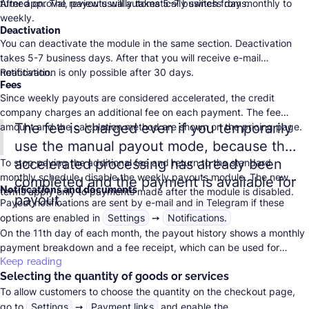
turned on. The review usually takes 5–7 business days.
After approval, payouts will automatically switch from monthly to
weekly.
Deactivation
You can deactivate the module in the same section. Deactivation
takes 5-7 business days. After that you will receive e-mail
notification.
Reactivation is only possible after 30 days.
Fees
Since weekly payouts are considered accelerated, the credit
company charges an additional fee on each payment. The fee
The fee is charged even if you temporarily
amount and the calculation method are shown on the
pricing page
.
use the manual payout mode, because the
accelerated processing has already been
To stop paying the additional fee and return to the standard
monthly schedule, disable the weekly payouts module. The new
completed and the payment is available for
Notifications and documents
terms apply only to payments made after the module is disabled.
payout.
Payout notifications are sent by e-mail and in Telegram if these
options are enabled in
Settings
➙
Notifications.
On the 11th day of each month, the payout history shows a monthly
payment breakdown and a fee receipt, which can be used for
accounting.
Keep reading
Selecting the quantity of goods or services
To allow customers to choose the quantity on the checkout page,
go to
Settings
➙
Payment links
and enable the