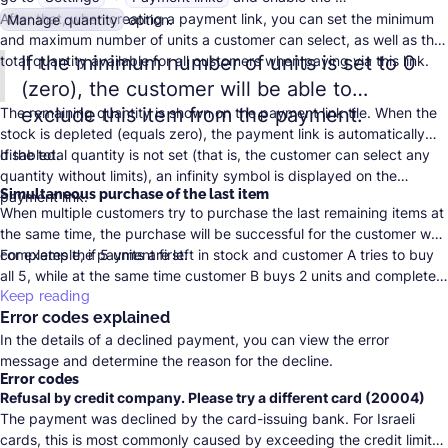
After that, when creating a payment link, you can set the minimum
Manage quantity
option.
and maximum number of units a customer can select, as well as the
If the minimum number of units is set to 0
total quantity available for all customers when paying via this link.
(zero), the customer will be able to
exclude this item from the payment.
The remaining quantity is shown on the payment link tile. When the
stock is depleted (equals zero), the payment link is automatically
disabled.
If the total quantity is not set (that is, the customer can select any
quantity without limits), an infinity symbol is displayed on the
Simultaneous purchase of the last item
payment link.
When multiple customers try to purchase the last remaining items at
the same time, the purchase will be successful for the customer who
completes the payment first.
For example, if 5 units are left in stock and customer A tries to buy
all 5, while at the same time customer B buys 2 units and completes
the payment first, customer A will see a message that only 3 units
Keep reading
Error codes explained
are available.
In the details of a declined payment, you can view the error
message and determine the reason for the decline.
Error codes
Refusal by credit company. Please try a different card (20004)
The payment was declined by the card-issuing bank. For Israeli
cards, this is most commonly caused by exceeding the credit limit