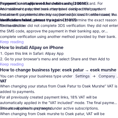
(misgeret) or insufficient funds when using a debit card. For
Payment is not approved for debit cards (20010)
international cards, the bank may have declined the payment
An installment payment was attempted using a debit card.
because it considered the transaction suspicious. In either case, the
Installment payments are only supported for credit cards issued in
cardholder should contact their bank to determine the exact reason
Israel.
Verification failed, please try again (21017)
Learn more.
for the decline.
The cardholder did not complete
3DS verification
: they did not enter
the SMS code, approve the payment in their banking app, or
complete verification using another method provided by their bank.
Keep reading
How to install Allpay on iPhone
Open this link in Safari:
Allpay App
Go to your browser's menu and select Share and then Add to
Keep reading
Home screen.
How to change business type: esek patur → esek murshe
Save it.
You can change your business type under
Settings
→
Company
.
VAT
When changing your status from Osek Patur to Osek Murshe” VAT is
added to payments.
For all previously created payment links, 18% VAT will be
automatically applied in the “VAT included” mode. The final payment
amount will remain unchanged.
This also applies to payments under active subscriptions.
When changing from Osek murshe to Osek patur, VAT will be