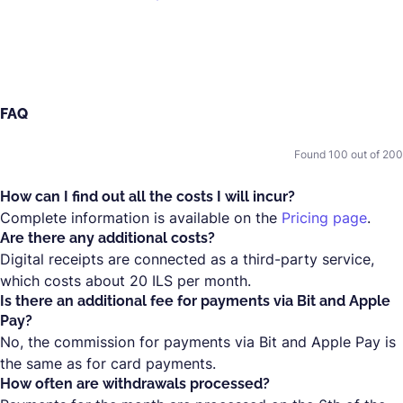
FAQ
Found
100
out of
200
How can I find out all the costs I will incur?
Complete information is available on the
Pricing page
.
Are there any additional costs?
Digital receipts are connected as a third-party service,
which costs about 20 ILS per month.
Is there an additional fee for payments via Bit and Apple
Pay?
No, the commission for payments via Bit and Apple Pay is
the same as for card payments.
How often are withdrawals processed?