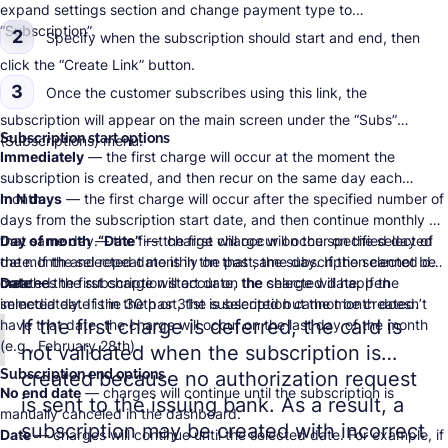
expand settings section and change payment type to
“Subscription”.
2
Specify when the subscription should start and end, then
click the “Create Link” button.
3
Once the customer subscribes using this link, the
subscription will appear on the main screen under the “Subs”
Subscription start options
(Subscriptions) menu.
Immediately
— the first charge will occur at the moment the
subscription is created, and then recur on the same day each
month.
In N days
— the first charge will occur after the specified number of
days from the subscription start date, and then continue monthly on
that same day.
Day of month
— the first charge will occur on the specified day of
“Date”
— the first charge will occur on the selected
date. If the selected date is in the past, the subscription cannot be
the month and repeat monthly on that same day. If the selected day
created.
matches the subscription start date, the charge will happen
Date
— the first charge will occur on the selected date. If the
immediately. If the 30th or 31st is selected but the month doesn’t
selected date is in the past, the subscription cannot be created.
If the first charge is deferred, the card is
have that date, the charge will occur on the last day of the month
(e.g., February 28th).
not validated when the subscription is
Subscription end options
created because no authorization request
No end date
— charges will continue until the subscription is
is sent to the issuing bank. As a result, a
manually canceled in the dashboard.
subscription may be created with incorrect
Date
— charges will continue until the selected date. For example, if