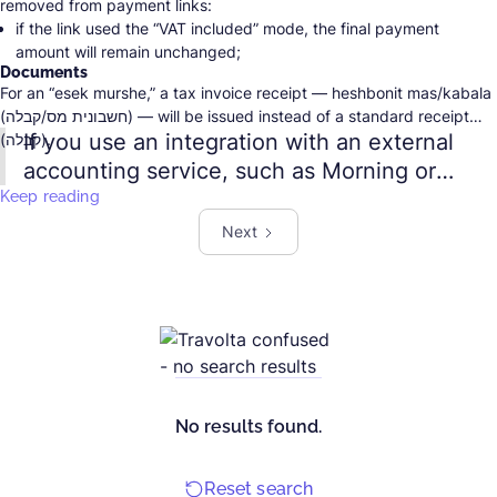
removed from payment links:
if the link used the “VAT included” mode, the final payment
amount will remain unchanged;
Documents
if the “VAT added” mode was selected, meaning VAT was added
For an “esek murshe,” a tax invoice receipt — heshbonit mas/kabala
on top of the specified amount, the final payment amount will be
(חשבונית מס/קבלה) — will be issued instead of a standard receipt
reduced by the VAT amount.
If you use an integration with an external
(קבלה).
accounting service, such as Morning or
EasyCount, remember to update the
Keep reading
business type in that service as well.
Next
Otherwise, the document for the payment
may not be created.
No results found.
Reset search