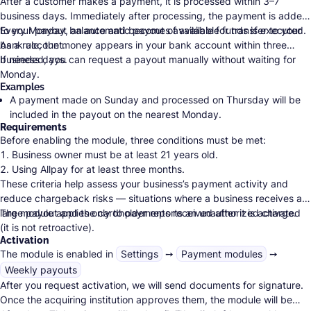
After a customer makes a payment, it is processed within 3–7
business days. Immediately after processing, the payment is added
to your payout balance and becomes available for transfer to your
Every Monday, an automatic payout of available funds is executed.
bank account.
As a rule, the money appears in your bank account within three
business days.
If needed, you can request a payout manually without waiting for
Monday.
Examples
A payment made on Sunday and processed on Thursday will be
included in the payout on the nearest Monday.
Requirements
A payment made on Friday and processed on Tuesday will skip
Before enabling the module, three conditions must be met:
the Monday that fell within the processing period and will be paid
Business owner must be at least 21 years old.
the next Monday, unless you request the payout earlier manually.
Using Allpay for at least three months.
These criteria help assess your business’s payment activity and
Total turnover of at least 15,000 ILS during that time.
reduce
chargeback risks
— situations where a business receives a
large payout and the cardholder reports an unauthorized charge.
The module applies only to payments received after it is activated
(it is not retroactive).
Activation
The module is enabled in
Settings
➙
Payment modules
➙
Weekly payouts
After you request activation, we will send documents for signature.
Once the acquiring institution approves them, the module will be