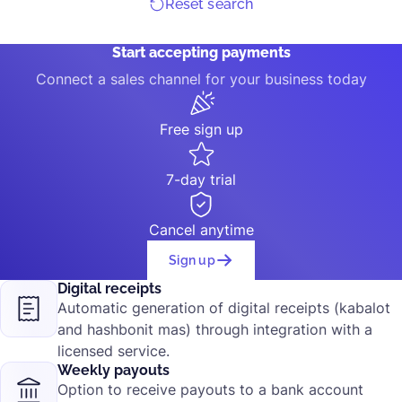
Reset search
Start accepting payments
Connect a sales channel for your business today
Free sign up
7-day trial
Cancel anytime
Sign up
Digital receipts
Automatic generation of digital receipts (kabalot
and hashbonit mas) through integration with a
licensed service.
Weekly payouts
Option to receive payouts to a bank account