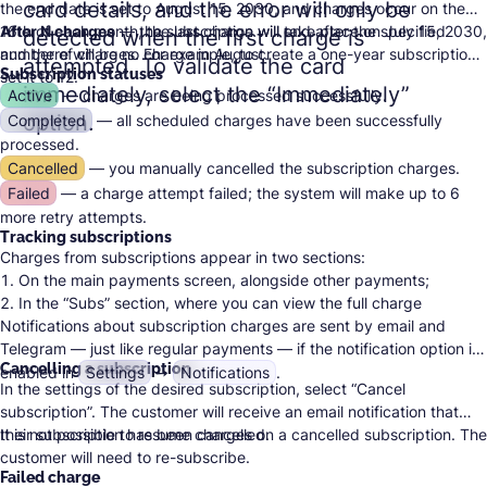
card details, and the error will only be
the end date is set to August 15, 2030, and charges occur on the
16th of each month, the last charge will take place on July 15, 2030,
After N charges
— the subscription will end after the specified
detected when the first charge is
and there will be no charge in August.
number of charges. For example, to create a one-year subscription,
attempted. To validate the card
Subscription statuses
set it to 12.
immediately, select the “Immediately”
Active
— charges are being processed successfully.
option.
Completed
— all scheduled charges have been successfully
processed.
Cancelled
— you manually cancelled the subscription charges.
Failed
— a charge attempt failed; the system will make up to 6
more retry attempts.
Tracking subscriptions
Charges from subscriptions appear in two sections:
On the main payments screen, alongside other payments;
In the “Subs” section, where you can view the full charge
Notifications about subscription charges are sent by email and
schedule for each subscription.
Telegram — just like regular payments — if the notification option is
Cancelling a subscription
enabled in
Settings
➙
Notifications
.
In the settings of the desired subscription, select “Cancel
subscription”. The customer will receive an email notification that
their subscription has been cancelled.
It is not possible to resume charges on a cancelled subscription. The
customer will need to re-subscribe.
Failed charge