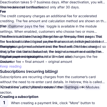
Deactivation takes 5–7 business days. After deactivation, you will
receive an email notification.
The module can be reactivated only after 30 days.
Fee
The credit company charges an additional fee for accelerated
crediting. The fee amount and calculation method are shown on the
plan page
.
The
Customer pays the fee
toggle is available in the module
settings. When enabled, customers who choose two or more
installments will see the additional fee on the payment page. This
The fee is calculated using the gross-up formula. This means that
fee is added to the original payment amount and charged to the
the fee is calculated based on the final amount, which includes both
customer.
the original payment amount and the fee itself. The fee cannot
The gross-up formula determines the final amount to be charged so
simply be calculated based on the original amount and added on
that, after the fee is deducted, the business receives exactly the
top, because increasing the total amount also changes the fee
original payment amount:
Final amount = original amount ÷ (1 − fee rate)
amount.
Customer fee = final amount − original amount
Keep reading
Subscriptions (recurring billing)
Subscriptions are recurring charges from the customer’s card
without the need to re-enter card details. In Hebrew, this is called
"Oraat Keva", which literally means "standing instruction".
Activate the subscriptions module in the
Settings
→
Modules
section.
Creating a subscription
1
When creating a payment link, clock "More" button to