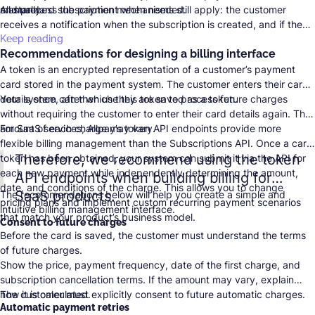
manually.
and process the payment when needed.
All standard subscription mechanisms still apply: the customer
receives a notification when the subscription is created, and if the
charge fails on the scheduled date, the system makes six additional
Keep reading
Recommendations for designing a billing interface
attempts—one per day.
A token is an encrypted representation of a customer’s payment
card stored in the payment system. The customer enters their card
details once, after which they are saved as a token.
Your system can then use this token to process future charges
without requiring the customer to enter their card details again. The
amount of each charge may vary.
For SaaS services,
Allpay’s token API endpoints
provide more
flexible billing management than the Subscriptions API. Once a card
Therefore, we recommend using the token
token has been obtained, your system can submit it via the API for
each new payment while independently determining the amount,
API endpoints when building billing for
date, and conditions of the charge. This allows you to change
SaaS products.
The recommendations below will help you create a simple and
pricing plans and implement custom recurring payment scenarios
intuitive billing management interface.
that match your product’s business model.
Consent to future charges
Before the card is saved, the customer must understand the terms
of future charges.
Show the price, payment frequency, date of the first charge, and
subscription cancellation terms. If the amount may vary, explain
how it is calculated.
The customer must explicitly consent to future automatic charges.
Automatic payment retries