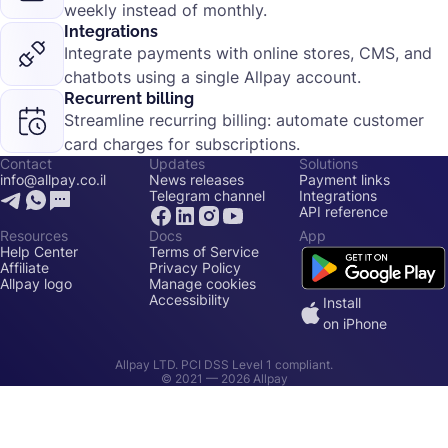
weekly instead of monthly.
Integrations
Integrate payments with online stores, CMS, and
chatbots using a single Allpay account.
Recurrent billing
Streamline recurring billing: automate customer
card charges for subscriptions.
Contact
Updates
Solutions
info@allpay.co.il
News releases
Payment links
Telegram channel
Integrations
API reference
Resources
Docs
App
Help Center
Terms of Service
Affiliate
Privacy Policy
Allpay logo
Manage cookies
Accessibility
Install
on iPhone
Allpay LTD. PCI DSS Level 1 compliant.
© 2021 —
2026
Allpay