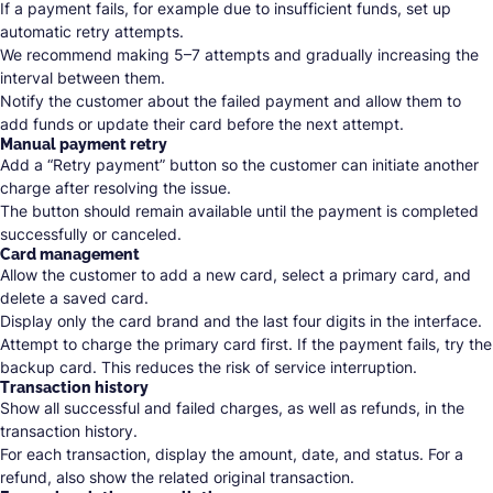
If a payment fails, for example due to insufficient funds, set up
automatic retry attempts.
We recommend making 5–7 attempts and gradually increasing the
interval between them.
Notify the customer about the failed payment and allow them to
add funds or update their card before the next attempt.
Manual payment retry
Add a “Retry payment” button so the customer can initiate another
charge after resolving the issue.
The button should remain available until the payment is completed
successfully or canceled.
Card management
Allow the customer to add a new card, select a primary card, and
delete a saved card.
Display only the card brand and the last four digits in the interface.
Attempt to charge the primary card first. If the payment fails, try the
backup card. This reduces the risk of service interruption.
Transaction history
Show all successful and failed charges, as well as refunds, in the
transaction history.
For each transaction, display the amount, date, and status. For a
refund, also show the related original transaction.