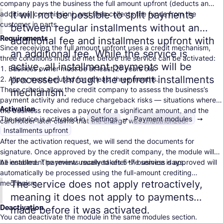
company pays the business the full amount upfront (deducts an
It will not be possible to split payments
additional commission), and then collects the funds from the
customer in parts.
between regular installments without an
Requirements
additional fee and installments upfront with
Since receiving the full amount upfront uses a credit mechanism,
an additional fee. While the service is
three conditions must be met before the service can be activated:
active, all installment payments will be
Business owner must be at least 21 years old.
processed through the upfront installments
Allpay must be used for at least three months.
These criteria allow the credit company to assess the business’s
Total turnover for the entire period must be at least 15,000 ILS.
mechanism.
payment activity and reduce
chargeback
risks — situations where
Activation
the business receives a payout for a significant amount, and the
The service is activated in
Settings
➙
Payment modules
➙
cardholder later claims that the charge was unauthorized.
Installments upfront
After the activation request, we will send the documents for
signature. Once approved by the credit company, the module will
be enabled. The review usually takes 5–7 business days.
All installment payments received after the service is approved will
automatically be processed using the full-amount crediting
The service does not apply retroactively,
mechanism.
meaning it does not apply to payments
Deactivation
made before it was activated.
You can deactivate the module in the same modules section.