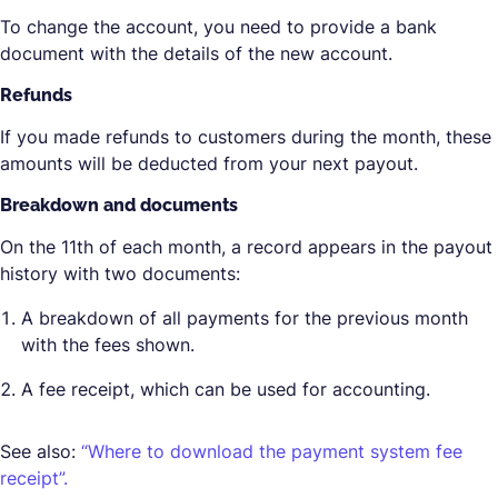
To change the account, you need to provide a bank
document with the details of the new account.
Refunds
If you made refunds to customers during the month, these
amounts will be deducted from your next payout.
Breakdown and documents
On the 11th of each month, a record appears in the payout
history with two documents:
A breakdown of all payments for the previous month
with the fees shown.
A fee receipt, which can be used for accounting.
See also:
“Where to download the payment system fee
receipt”.