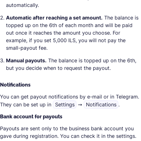
automatically.
Automatic after reaching a set amount.
The balance is
topped up on the 6th of each month and will be paid
out once it reaches the amount you choose. For
example, if you set 5,000 ILS, you will not pay the
small-payout fee.
Manual payouts.
The balance is topped up on the 6th,
but you decide when to request the payout.
Notifications
You can get payout notifications by e-mail or in Telegram.
They can be set up in
Settings
➙
Notifications
.
Bank account for payouts
Payouts are sent only to the business bank account you
gave during registration. You can check it in the settings.