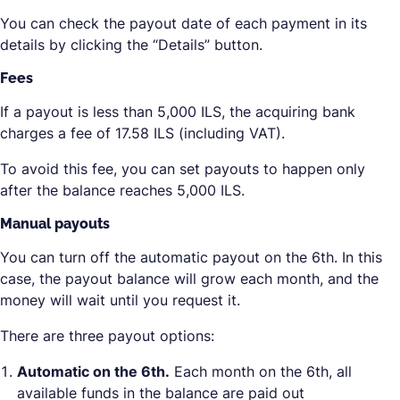
You can check the payout date of each payment in its
details by clicking the “Details” button.
Fees
If a payout is less than 5,000 ILS, the acquiring bank
charges a fee of 17.58 ILS (including VAT).
To avoid this fee, you can set payouts to happen only
after the balance reaches 5,000 ILS.
Manual payouts
You can turn off the automatic payout on the 6th. In this
case, the payout balance will grow each month, and the
money will wait until you request it.
There are three payout options:
Automatic on the 6th.
Each month on the 6th, all
available funds in the balance are paid out