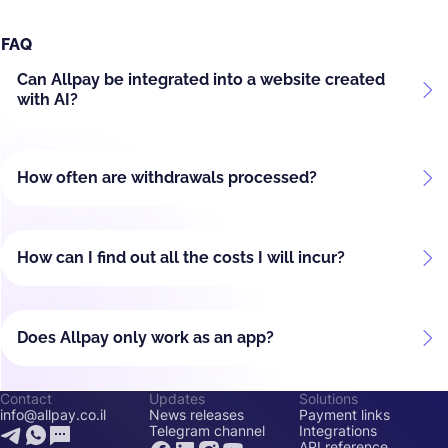
FAQ
Can Allpay be integrated into a website created
with AI?
How often are withdrawals processed?
How can I find out all the costs I will incur?
Does Allpay only work as an app?
Contact
Updates
Solutions
info@allpay.co.il
News releases
Payment links
Telegram channel
Integrations
API reference