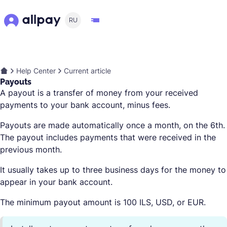
RU
Help Center
Current article
Payouts
A payout is a transfer of money from your received
payments to your bank account, minus fees.
Payouts are made automatically once a month, on the 6th.
The payout includes payments that were received in the
previous month.
It usually takes up to three business days for the money to
appear in your bank account.
The minimum payout amount is 100 ILS, USD, or EUR.