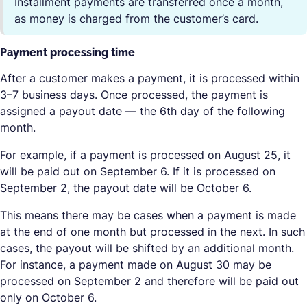
Installment payments are transferred once a month,
as money is charged from the customer’s card.
Payment processing time
After a customer makes a payment, it is processed within
3–7 business days. Once processed, the payment is
assigned a payout date — the 6th day of the following
month.
For example, if a payment is processed on August 25, it
will be paid out on September 6. If it is processed on
September 2, the payout date will be October 6.
This means there may be cases when a payment is made
at the end of one month but processed in the next. In such
cases, the payout will be shifted by an additional month.
For instance, a payment made on August 30 may be
processed on September 2 and therefore will be paid out
only on October 6.