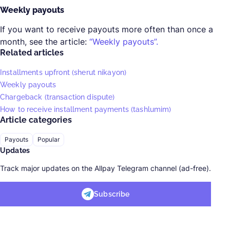
Weekly payouts
If you want to receive payouts more often than once a
month, see the article:
“Weekly payouts”.
Related articles
Installments upfront (sherut nikayon)
Weekly payouts
Chargeback (transaction dispute)
How to receive installment payments (tashlumim)
Article categories
Payouts
Popular
Updates
Track major updates on the Allpay Telegram channel (ad-free).
Subscribe