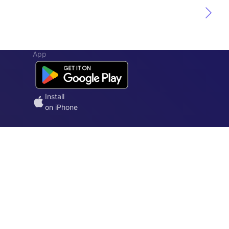
App
Install
on iPhone