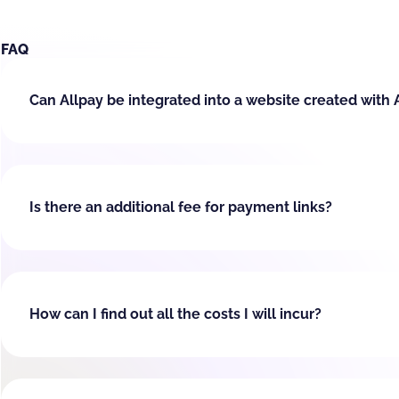
FAQ
Can Allpay be integrated into a website created with 
Is there an additional fee for payment links?
How can I find out all the costs I will incur?