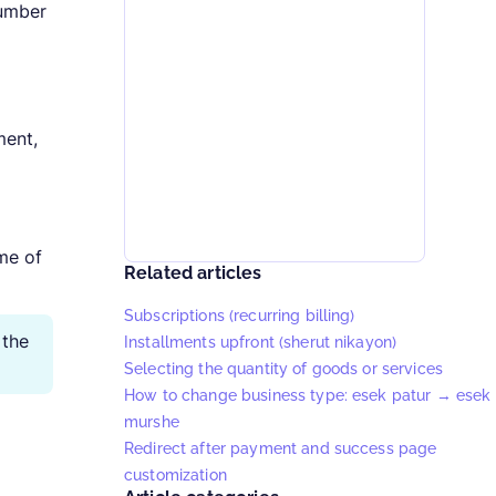
number
ment,
ime of
Related articles
Subscriptions (recurring billing)
 the
Installments upfront (sherut nikayon)
Selecting the quantity of goods or services
How to change business type: esek patur → esek
murshe
Redirect after payment and success page
customization