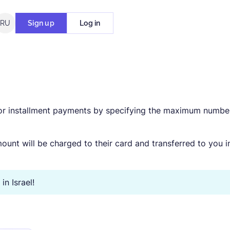
RU
Sign up
Log in
for installment payments by specifying the maximum numbe
ount will be charged to their card and transferred to you i
n Israel!