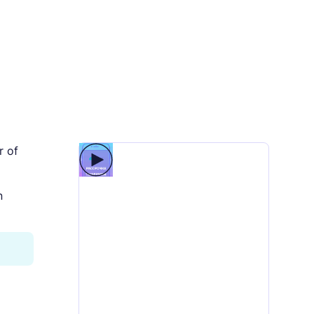
r of
n