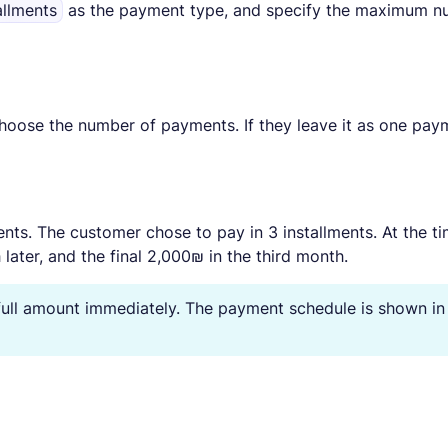
allments
as the payment type, and specify the maximum 
hoose the number of payments. If they leave it as one pay
ents. The customer chose to pay in 3 installments. At the t
ater, and the final 2,000₪ in the third month.
 full amount immediately. The payment schedule is shown in