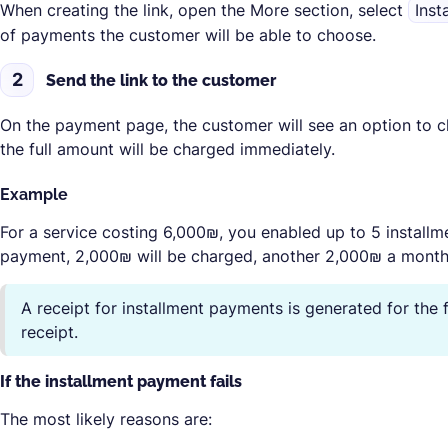
When creating the link, open the
More
section, select
Inst
of payments the customer will be able to choose.
2
Send the link to the customer
On the payment page, the customer will see an option to c
the full amount will be charged immediately.
Example
For a service costing 6,000₪, you enabled up to 5 installm
payment, 2,000₪ will be charged, another 2,000₪ a month l
A receipt for installment payments is generated for the
receipt.
If the installment payment fails
The most likely reasons are: