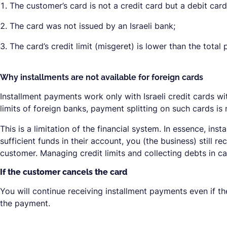
The customer’s card is not a credit card but a debit card
The card was not issued by an Israeli bank;
The card’s credit limit (misgeret) is lower than the tota
Why installments are not available for foreign cards
Installment payments work only with Israeli credit cards wi
limits of foreign banks, payment splitting on such cards is
This is a limitation of the financial system. In essence, ins
sufficient funds in their account, you (the business) still
customer. Managing credit limits and collecting debts in 
If the customer cancels the card
You will continue receiving installment payments even if t
the payment.