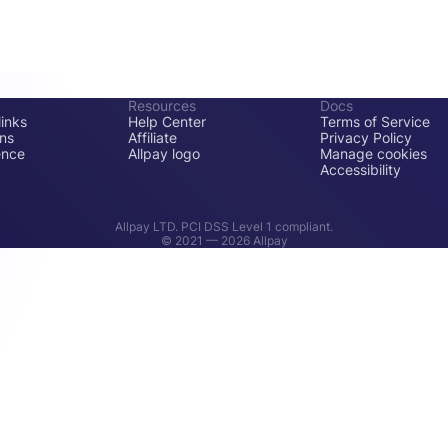
Resources
Docs
inks
Help Center
Terms of Service
ons
Affiliate
Privacy Policy
ence
Allpay logo
Manage cookies
Accessibility
Allpay LTD. PCI DSS Level 1 compliant.
© 2021 —
2026
Allpay