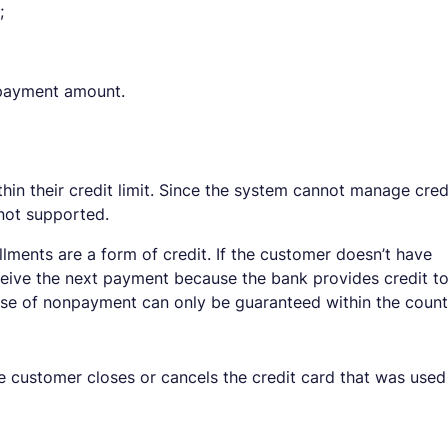
;
l payment amount.
thin their credit limit. Since the system cannot manage cred
 not supported.
tallments are a form of credit. If the customer doesn’t have
 receive the next payment because the bank provides credit t
case of nonpayment can only be guaranteed within the count
he customer closes or cancels the credit card that was used