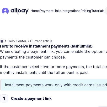
Home
Payment links
Integrations
Pricing
Tutorials
Help Center
Current article
How to receive installment payments (tashlumim)
When creating a payment link, you can enable the option 
payments the customer can choose.
If the customer selects two or more payments, the total am
monthly installments until the full amount is paid.
Installment payments work only with credit cards issued i
1
Create a payment link