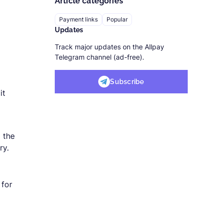
Article categories
Payment links
Popular
Updates
Track major updates on the Allpay
Telegram channel (ad-free).
Subscribe
it
o the
ry.
 for