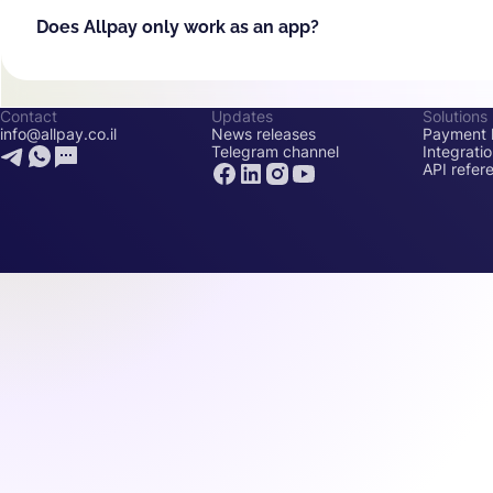
Does Allpay only work as an app?
Contact
Updates
Solutions
info@allpay.co.il
News releases
Payment l
Telegram channel
Integrati
API refer