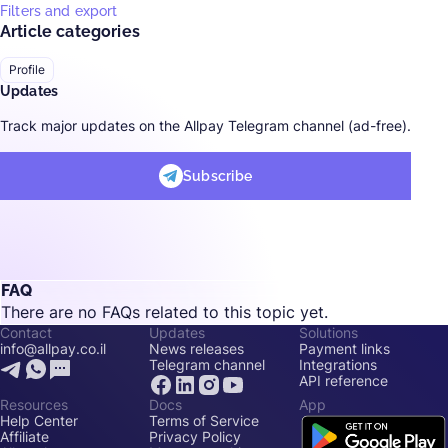
Filters and export
Article categories
Profile
Updates
Track major updates on the Allpay Telegram channel (ad-free).
Subscribe
FAQ
There are no FAQs related to this topic yet.
Contact
Updates
Solutions
info@allpay.co.il
News releases
Payment links
Telegram channel
Integrations
API reference
Resources
Docs
App
Help Center
Terms of Service
Affiliate
Privacy Policy