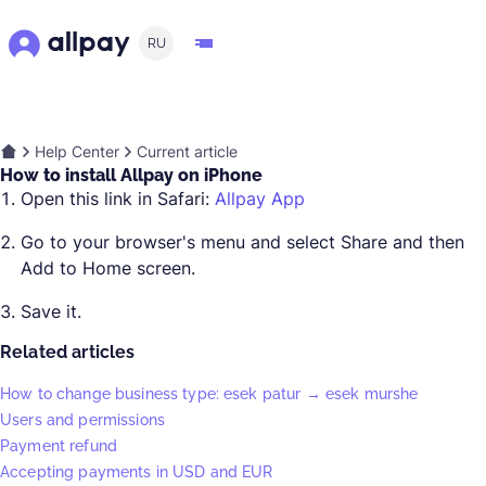
RU
Help Center
Current article
How to install Allpay on iPhone
Open this link in Safari:
Allpay App
Go to your browser's menu and select Share and then
Add to Home screen.
Save it.
Related articles
How to change business type: esek patur → esek murshe
Users and permissions
Payment refund
Accepting payments in USD and EUR