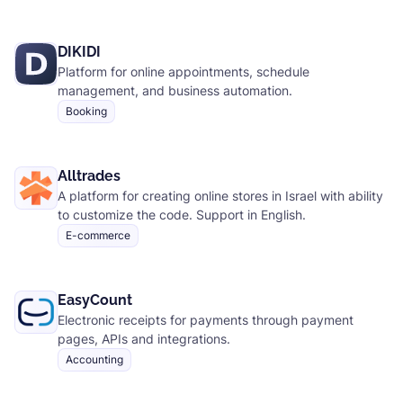
DIKIDI
Platform for online appointments, schedule
management, and business automation.
Booking
Alltrades
A platform for creating online stores in Israel with ability
to customize the code. Support in English.
E-commerce
EasyCount
Electronic receipts for payments through payment
pages, APIs and integrations.
Accounting