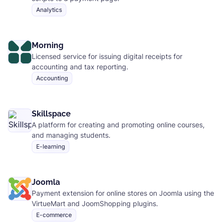
Analytics
Morning
Licensed service for issuing digital receipts for
accounting and tax reporting.
Accounting
Skillspace
A platform for creating and promoting online courses,
and managing students.
E-learning
Joomla
Payment extension for online stores on Joomla using the
VirtueMart and JoomShopping plugins.
E-commerce