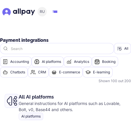
RU
Payment integrations
All
Accounting
AI platforms
Analytics
Booking
Chatbots
CRM
E-commerce
E-learning
Shown
100
out
200
All AI platforms
General instructions for AI platforms such as Lovable,
Bolt, v0, Base44 and others.
AI platforms