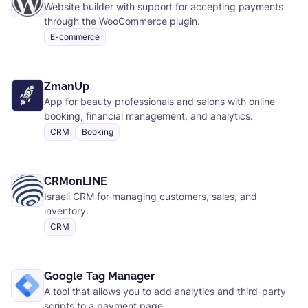
Website builder with support for accepting payments
through the WooCommerce plugin.
E-commerce
ZmanUp
App for beauty professionals and salons with online
booking, financial management, and analytics.
CRM
Booking
CRMonLINE
Israeli CRM for managing customers, sales, and
inventory.
CRM
Google Tag Manager
A tool that allows you to add analytics and third-party
scripts to a payment page.