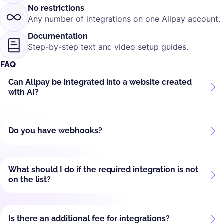
No restrictions
Any number of integrations on one Allpay account.
Documentation
Step-by-step text and video setup guides.
FAQ
Can Allpay be integrated into a website created
with AI?
Do you have webhooks?
What should I do if the required integration is not
on the list?
Is there an additional fee for integrations?