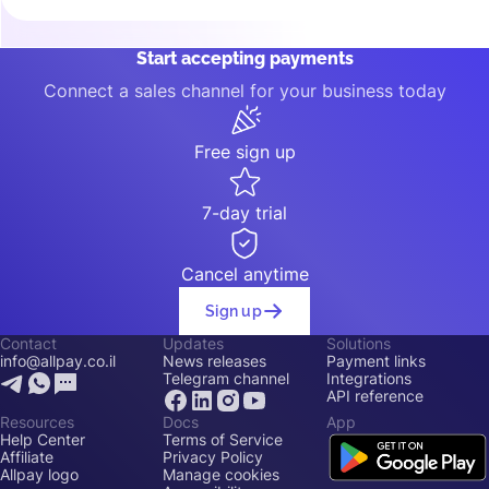
Start accepting payments
Connect a sales channel for your business today
Free sign up
7-day trial
Cancel anytime
Sign up
Contact
Updates
Solutions
info@allpay.co.il
News releases
Payment links
Telegram channel
Integrations
API reference
Resources
Docs
App
Help Center
Terms of Service
Affiliate
Privacy Policy
Allpay logo
Manage cookies