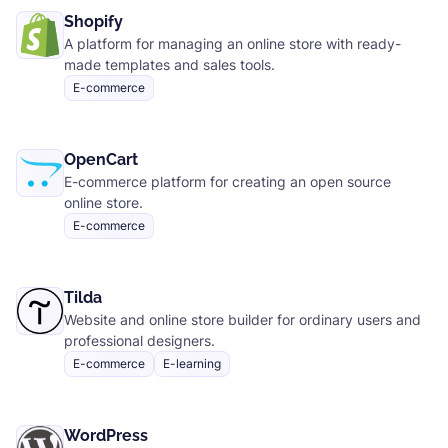
Shopify
A platform for managing an online store with ready-
made templates and sales tools.
E-commerce
OpenCart
E-commerce platform for creating an open source
online store.
E-commerce
Tilda
Website and online store builder for ordinary users and
professional designers.
E-commerce
E-learning
WordPress