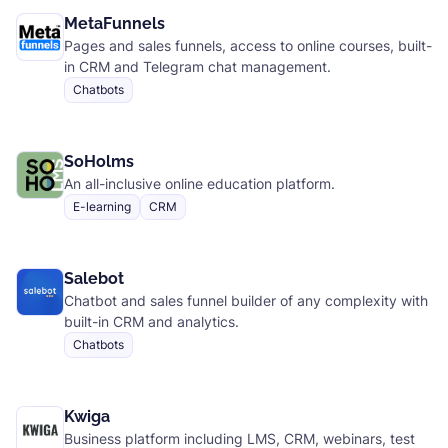
MetaFunnels
Pages and sales funnels, access to online courses, built-
in CRM and Telegram chat management.
Chatbots
SoHolms
An all-inclusive online education platform.
E-learning
CRM
Salebot
Chatbot and sales funnel builder of any complexity with
built-in CRM and analytics.
Chatbots
Kwiga
Business platform including LMS, CRM, webinars, test