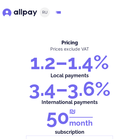
RU
Pricing
Prices exclude VAT
1.2–1.4%
Local payments
3.4–3.6%
International payments
50
₪
month
subscription