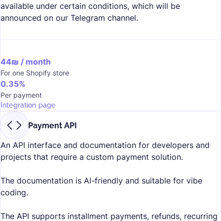
available under certain conditions, which will be
announced on our
Telegram channel.
44₪ / month
For one Shopify store
0.35%
Per payment
Integration page
Payment API
An API interface and documentation for developers and
projects that require a custom payment solution.
The documentation is AI-friendly and suitable for vibe
coding.
The API supports installment payments, refunds, recurring