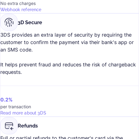
No extra charges
Webhook reference
3D Secure
3DS provides an extra layer of security by requiring the
customer to confirm the payment via their bank's app or
an SMS code.
It helps prevent fraud and reduces the risk of chargeback
requests.
0.2%
per transaction
Read more about 3DS
Refunds
Full or partial refunds to the customer's card via the