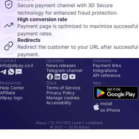
Secure payment channel with 3D Secure
technology for enhanced fraud protection.
High conversion rate
Payment page is optimized to maximize successful
payment rates.
Redirects
Redirect the customer to your URL after successful
payment.
Contact
Updates
Solutions
info@allpay.co.il
News releases
Payment links
Telegram channel
Integrations
API reference
Resources
Docs
App
Help Center
Terms of Service
Affiliate
Privacy Policy
Allpay logo
Manage cookies
Accessibility
Install
on iPhone
Allpay LTD. PCI DSS Level 1 compliant.
© 2021 —
2026
Allpay