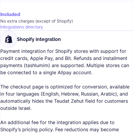
Included
No extra charges (except of Shopify)
Integrations directory
Shopify integration
Payment integration for Shopify stores with support for
credit cards, Apple Pay, and Bit. Refunds and installment
payments (tashlumim) are supported. Multiple stores can
be connected to a single Allpay account.
The checkout page is optimized for conversion, available
in four languages (English, Hebrew, Russian, Arabic), and
automatically hides the Teudat Zehut field for customers
outside Israel.
An additional fee for the integration applies due to
Shopify’s pricing policy. Fee reductions may become