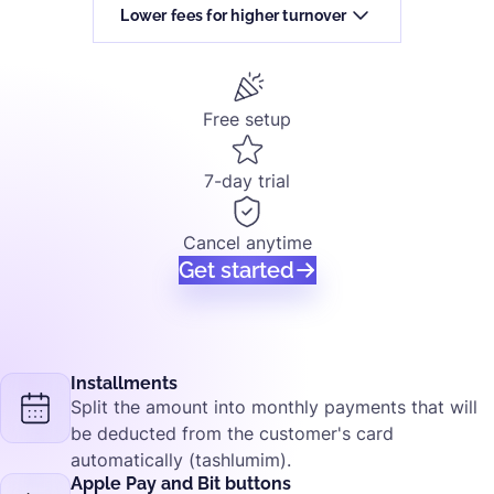
Lower fees for higher turnover
Free setup
7-day trial
Cancel anytime
Get started
Installments
Split the amount into monthly payments that will
be deducted from the customer's card
automatically (tashlumim).
Apple Pay and Bit buttons