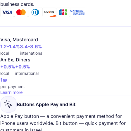
business cards.
Visa, Mastercard
1.2–1.4%
3.4–3.6%
local
international
AmEx, Diners
+0.5%
+0.5%
local
international
1₪
per payment
Learn more
Buttons Apple Pay and Bit
Apple Pay button — a convenient payment method for
iPhone users worldwide. Bit button — quick payment for
customers in Israel.