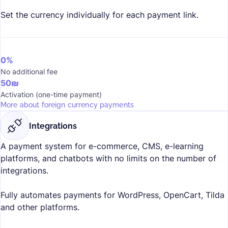
Set the currency individually for each payment link.
0%
No additional fee
50₪
Activation (one-time payment)
More about foreign currency payments
Integrations
A payment system for e-commerce, CMS, e-learning
platforms, and chatbots with no limits on the number of
integrations.
Fully automates payments for WordPress, OpenCart, Tilda
and other platforms.