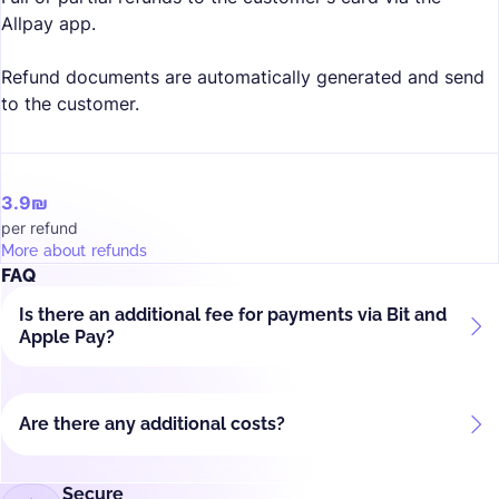
Allpay app.
Refund documents are automatically generated and send
to the customer.
3.9₪
per refund
More about refunds
FAQ
Is there an additional fee for payments via Bit and
Apple Pay?
Are there any additional costs?
Secure