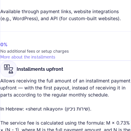
Available through payment links, website integrations
(e.g., WordPress), and API (for custom-built websites).
0%
No additional fees or setup charges
More about the installments
Installments upfront
Allows receiving the full amount of an installment payment
upfront — with the first payout, instead of receiving it in
parts according to the regular monthly schedule.
In Hebrew: «sherut nikayon» (שירות ניכיון).
The service fee is calculated using the formula: M × 0.73%
× (N - 1), where M is the full payment amount, and N is the