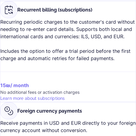
Recurrent billing (subscriptions)
Recurring periodic charges to the customer's card without
needing to re-enter card details. Supports both local and
international cards and currencies: ILS, USD, and EUR.
Includes the option to offer a trial period before the first
charge and automatic retries for failed payments.
15₪/ month
No additional fees or activation charges
Learn more about subscriptions
Foreign currency payments
Receive payments in USD and EUR directly to your foreign
currency account without conversion.