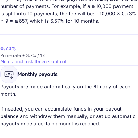
number of payments. For example, if a ₪10,000 payment
is split into 10 payments, the fee will be: ₪10,000 × 0.73%
× 9 = ₪657, which is 6.57% for 10 months.
0.73%
Prime rate + 3.7% / 12
More about installments upfront
Monthly payouts
Payouts are made automatically on the 6th day of each
month.
If needed, you can accumulate funds in your payout
balance and withdraw them manually, or set up automatic
payouts once a certain amount is reached.