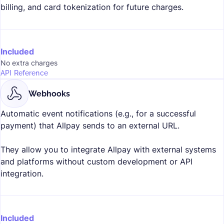
billing, and card tokenization for future charges.
Included
No extra charges
API Reference
Webhooks
Automatic event notifications (e.g., for a successful
payment) that Allpay sends to an external URL.
They allow you to integrate Allpay with external systems
and platforms without custom development or API
integration.
Included