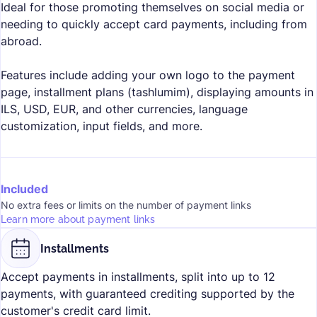
Ideal for those promoting themselves on social media or
needing to quickly accept card payments, including from
abroad.
Features include adding your own logo to the payment
page, installment plans (tashlumim), displaying amounts in
ILS, USD, EUR, and other currencies, language
customization, input fields, and more.
Included
No extra fees or limits on the number of payment links
Learn more about payment links
Installments
Accept payments in installments, split into up to 12
payments, with guaranteed crediting supported by the
customer's credit card limit.