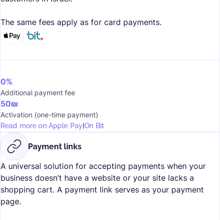
The same fees apply as for card payments.
0%
Additional payment fee
50₪
Activation (one-time payment)
I
Read more on Apple Pay
On Bit
Payment links
A universal solution for accepting payments when your
business doesn’t have a website or your site lacks a
shopping cart. A payment link serves as your payment
page.