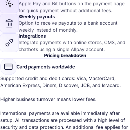
Apple Pay and Bit buttons on the payment page
for quick payment without additional fees.
Weekly payouts
Option to receive payouts to a bank account
weekly instead of monthly.
Integrations
Integrate payments with online stores, CMS, and
chatbots using a single Allpay account.
Pricing breakdown
Card payments worldwide
Supported credit and debit cards: Visa, MasterCard,
American Express, Diners, Discover, JCB, and Isracard.
Higher business turnover means lower fees.
International payments are available immediately after
setup. All transactions are processed with a high level of
security and data protection. An additional fee applies for