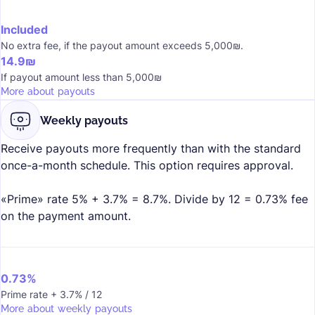
Included
No extra fee, if the payout amount exceeds 5,000₪.
14.9₪
If payout amount less than 5,000₪
More about payouts
Weekly payouts
Receive payouts more frequently than with the standard
once-a-month schedule. This option requires approval.
«Prime» rate 5% + 3.7% = 8.7%. Divide by 12 = 0.73% fee
on the payment amount.
0.73%
Prime rate + 3.7% / 12
More about weekly payouts