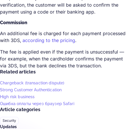
verification, the customer will be asked to confirm the
payment using a code or their banking app.
Commission
An additional fee is charged for each payment processed
with 3DS,
according to the pricing
.
The fee is applied even if the payment is unsuccessful —
for example, when the cardholder confirms the payment
via 3DS, but the bank declines the transaction.
Related articles
Chargeback (transaction dispute)
Strong Customer Authentication
High risk business
Ошибка оплаты через браузер Safari
Article categories
Security
Updates