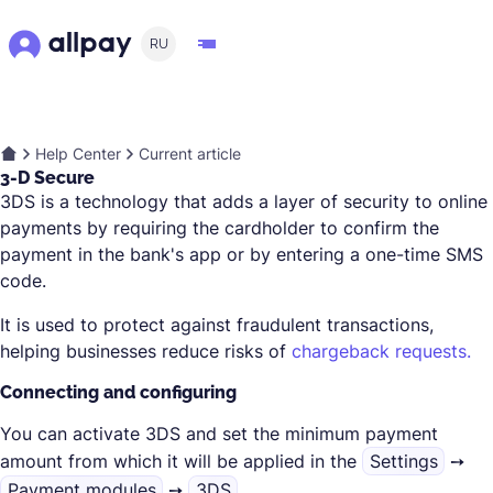
RU
Help Center
Current article
3-D Secure
3DS is a technology that adds a layer of security to online
payments by requiring the cardholder to confirm the
payment in the bank's app or by entering a one-time SMS
code.
It is used to protect against fraudulent transactions,
helping businesses reduce risks of
chargeback requests.
Connecting and configuring
You can activate 3DS and set the minimum payment
amount from which it will be applied in the
Settings
➙
Payment modules
➙
3DS