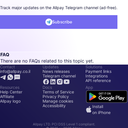
Track major updates on the Allpay Telegram channel (ad-free).
Subscribe
FAQ
There are no FAQs related to this topic yet.
Contact
Updates
Solutions
info@allpay.co.il
News releases
Payment links
Telegram channel
Integrations
API reference
Resources
Docs
App
Help Center
Terms of Service
Affiliate
Privacy Policy
Allpay logo
Manage cookies
Accessibility
Install
on iPhone
Allpay LTD. PCI DSS Level 1 compliant.