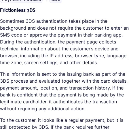
Frictionless 3DS
Sometimes 3DS authentication takes place in the
background and does not require the customer to enter an
SMS code or approve the payment in their banking app.
During the authentication, the payment page collects
technical information about the customer’s device and
browser, including the IP address, browser type, language,
time zone, screen settings, and other details.
This information is sent to the issuing bank as part of the
3DS process and evaluated together with the card details,
payment amount, location, and transaction history. If the
bank is confident that the payment is being made by the
legitimate cardholder, it authenticates the transaction
without requiring any additional action.
To the customer, it looks like a regular payment, but it is
still protected by 3DS. If the bank requires further