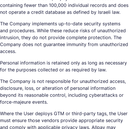
containing fewer than 100,000 individual records and does
not operate a credit database as defined by Israeli law.
The Company implements up-to-date security systems
and procedures. While these reduce risks of unauthorized
intrusion, they do not provide complete protection. The
Company does not guarantee immunity from unauthorized
access.
Personal information is retained only as long as necessary
for the purposes collected or as required by law.
The Company is not responsible for unauthorized access,
disclosure, loss, or alteration of personal information
beyond its reasonable control, including cyberattacks or
force-majeure events.
Where the User deploys GTM or third-party tags, the User
must ensure those vendors provide appropriate security
and comply with applicable privacy laws. Allpay may