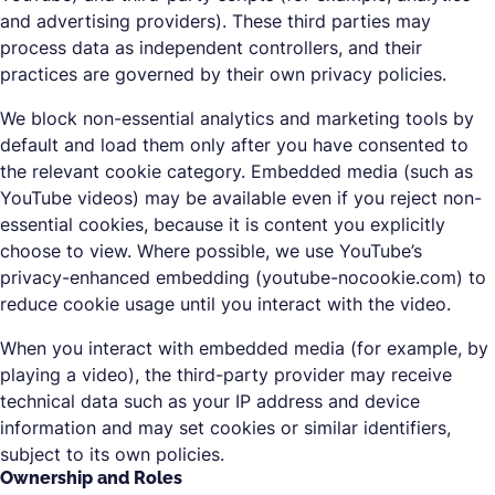
and advertising providers). These third parties may
process data as independent controllers, and their
practices are governed by their own privacy policies.
We block non-essential analytics and marketing tools by
default and load them only after you have consented to
the relevant cookie category. Embedded media (such as
YouTube videos) may be available even if you reject non-
essential cookies, because it is content you explicitly
choose to view. Where possible, we use YouTube’s
privacy-enhanced embedding (youtube-nocookie.com) to
reduce cookie usage until you interact with the video.
When you interact with embedded media (for example, by
playing a video), the third-party provider may receive
technical data such as your IP address and device
information and may set cookies or similar identifiers,
subject to its own policies.
Ownership and Roles