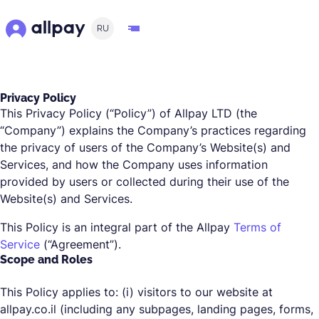
RU
Privacy Policy
This Privacy Policy (“Policy”) of Allpay LTD (the
“Company”) explains the Company’s practices regarding
the privacy of users of the Company’s Website(s) and
Services, and how the Company uses information
provided by users or collected during their use of the
Website(s) and Services.
This Policy is an integral part of the Allpay
Terms of
Service
(“Agreement”).
Scope and Roles
This Policy applies to: (i) visitors to our website at
allpay.co.il (including any subpages, landing pages, forms,