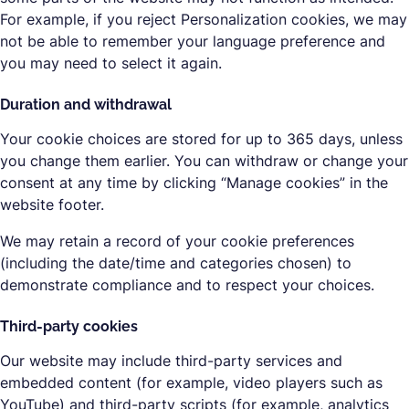
For example, if you reject Personalization cookies, we may
not be able to remember your language preference and
you may need to select it again.
Duration and withdrawal
Your cookie choices are stored for up to 365 days, unless
you change them earlier. You can withdraw or change your
consent at any time by clicking “Manage cookies” in the
website footer.
We may retain a record of your cookie preferences
(including the date/time and categories chosen) to
demonstrate compliance and to respect your choices.
Third-party cookies
Our website may include third-party services and
embedded content (for example, video players such as
YouTube) and third-party scripts (for example, analytics