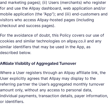
and marketing pages); (ii) Users (merchants) who register
for and use the Allpay dashboard, web application and/or
mobile application (the “App”); and (iii) end-customers and
visitors who access Allpay-hosted pages (including
checkout and success pages).
For the avoidance of doubt, this Policy covers our use of
cookies and similar technologies on allpay.co.il and any
similar identifiers that may be used in the App, as
described below.
Affiliate Visibility of Aggregated Turnover
Where a User registers through an Allpay affiliate link, the
User explicitly agrees that Allpay may display to the
referring partner the User’s aggregated monthly turnover
amount only, without any access to personal data,
individual payments, transaction details, payer information,
or identifiers.