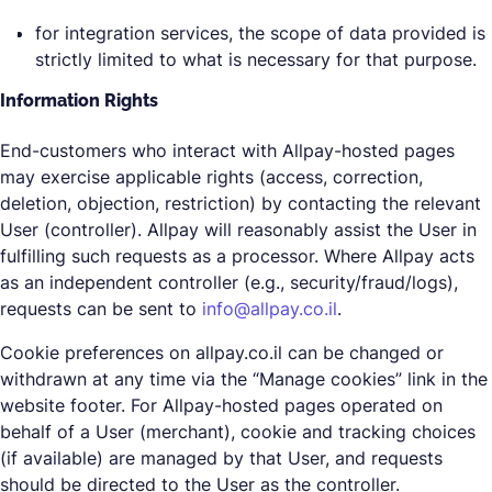
for integration services, the scope of data provided is
strictly limited to what is necessary for that purpose.
Information Rights
End-customers who interact with Allpay-hosted pages
may exercise applicable rights (access, correction,
deletion, objection, restriction) by contacting the relevant
User (controller). Allpay will reasonably assist the User in
fulfilling such requests as a processor. Where Allpay acts
as an independent controller (e.g., security/fraud/logs),
requests can be sent to
info@allpay.co.il
.
Cookie preferences on allpay.co.il can be changed or
withdrawn at any time via the “Manage cookies” link in the
website footer. For Allpay-hosted pages operated on
behalf of a User (merchant), cookie and tracking choices
(if available) are managed by that User, and requests
should be directed to the User as the controller.