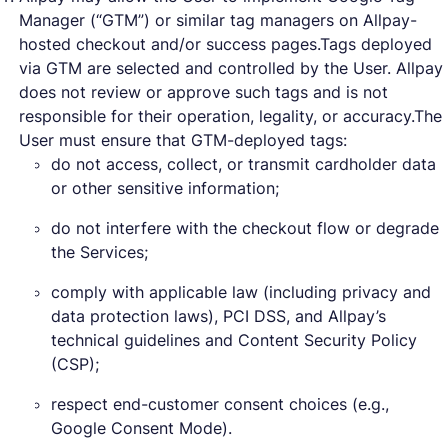
Manager (“GTM”) or similar tag managers on Allpay-
hosted checkout and/or success pages.Tags deployed
via GTM are selected and controlled by the User. Allpay
does not review or approve such tags and is not
responsible for their operation, legality, or accuracy.The
User must ensure that GTM-deployed tags:
do not access, collect, or transmit cardholder data
or other sensitive information;
do not interfere with the checkout flow or degrade
the Services;
comply with applicable law (including privacy and
data protection laws), PCI DSS, and Allpay’s
technical guidelines and Content Security Policy
(CSP);
respect end-customer consent choices (e.g.,
Google Consent Mode).