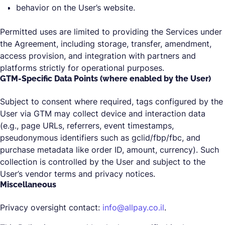
behavior on the User’s website.
Permitted uses are limited to providing the Services under
the Agreement, including storage, transfer, amendment,
access provision, and integration with partners and
platforms strictly for operational purposes.
GTM-Specific Data Points (where enabled by the User)
Subject to consent where required, tags configured by the
User via GTM may collect device and interaction data
(e.g., page URLs, referrers, event timestamps,
pseudonymous identifiers such as gclid/fbp/fbc, and
purchase metadata like order ID, amount, currency). Such
collection is controlled by the User and subject to the
User’s vendor terms and privacy notices.
Miscellaneous
Privacy oversight contact:
info@allpay.co.il
.