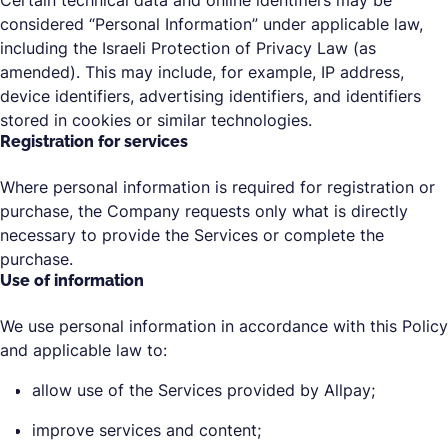
Certain technical data and online identifiers may be
considered “Personal Information” under applicable law,
including the Israeli Protection of Privacy Law (as
amended). This may include, for example, IP address,
device identifiers, advertising identifiers, and identifiers
stored in cookies or similar technologies.
Registration for services
Where personal information is required for registration or
purchase, the Company requests only what is directly
necessary to provide the Services or complete the
purchase.
Use of information
We use personal information in accordance with this Policy
and applicable law to:
allow use of the Services provided by Allpay;
improve services and content;