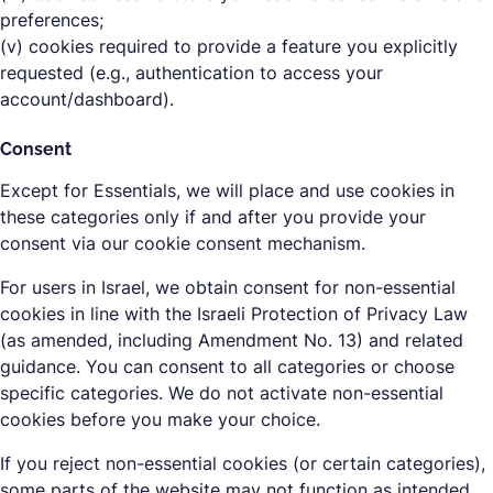
preferences;
(v) cookies required to provide a feature you explicitly
requested (e.g., authentication to access your
account/dashboard).
Consent
Except for Essentials, we will place and use cookies in
these categories only if and after you provide your
consent via our cookie consent mechanism.
For users in Israel, we obtain consent for non-essential
cookies in line with the Israeli Protection of Privacy Law
(as amended, including Amendment No. 13) and related
guidance. You can consent to all categories or choose
specific categories. We do not activate non-essential
cookies before you make your choice.
If you reject non-essential cookies (or certain categories),
some parts of the website may not function as intended.