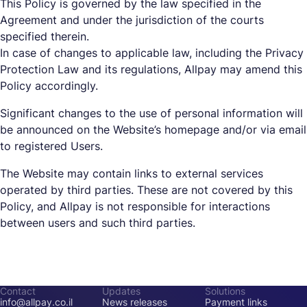
This Policy is governed by the law specified in the
Agreement and under the jurisdiction of the courts
specified therein.
In case of changes to applicable law, including the Privacy
Protection Law and its regulations, Allpay may amend this
Policy accordingly.
Significant changes to the use of personal information will
be announced on the Website’s homepage and/or via email
to registered Users.
The Website may contain links to external services
operated by third parties. These are not covered by this
Policy, and Allpay is not responsible for interactions
between users and such third parties.
Contact
Updates
Solutions
info@allpay.co.il
News releases
Payment links