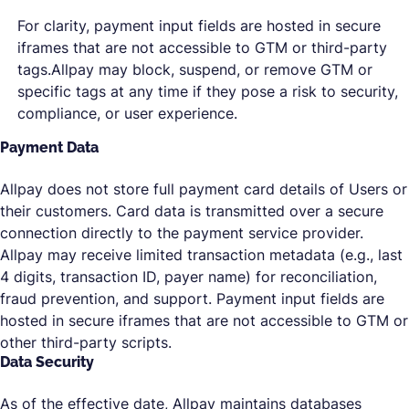
For clarity, payment input fields are hosted in secure
iframes that are not accessible to GTM or third-party
tags.Allpay may block, suspend, or remove GTM or
specific tags at any time if they pose a risk to security,
compliance, or user experience.
Payment Data
Allpay does not store full payment card details of Users or
their customers. Card data is transmitted over a secure
connection directly to the payment service provider.
Allpay may receive limited transaction metadata (e.g., last
4 digits, transaction ID, payer name) for reconciliation,
fraud prevention, and support. Payment input fields are
hosted in secure iframes that are not accessible to GTM or
other third-party scripts.
Data Security
As of the effective date, Allpay maintains databases