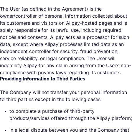
The User (as defined in the Agreement) is the
owner/controller of personal information collected about
its customers and visitors on Allpay-hosted pages and is
solely responsible for its lawful use, including required
notices and consents. Allpay acts as a processor for such
data, except where Allpay processes limited data as an
independent controller for security, fraud prevention,
service reliability, or legal compliance. The User will
indemnify Allpay for any claim arising from the User’s non-
compliance with privacy laws regarding its customers.
Providing Information to Third Parties
The Company will not transfer your personal information
to third parties except in the following cases:
to complete a purchase of third-party
products/services offered through the Allpay platform;
in a legal dispute between you and the Company that