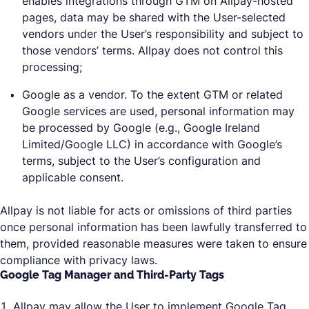
enables integrations through GTM on Allpay-hosted
pages, data may be shared with the User-selected
vendors under the User’s responsibility and subject to
those vendors’ terms. Allpay does not control this
processing;
Google as a vendor. To the extent GTM or related
Google services are used, personal information may
be processed by Google (e.g., Google Ireland
Limited/Google LLC) in accordance with Google’s
terms, subject to the User’s configuration and
applicable consent.
Allpay is not liable for acts or omissions of third parties
once personal information has been lawfully transferred to
them, provided reasonable measures were taken to ensure
compliance with privacy laws.
Google Tag Manager and Third-Party Tags
Allpay may allow the User to implement Google Tag