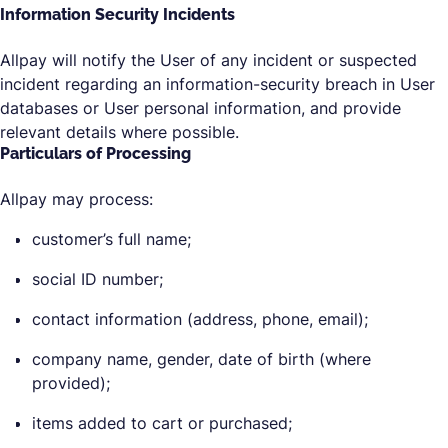
Information Security Incidents
Allpay will notify the User of any incident or suspected
incident regarding an information-security breach in User
databases or User personal information, and provide
relevant details where possible.
Particulars of Processing
Allpay may process:
customer’s full name;
social ID number;
contact information (address, phone, email);
company name, gender, date of birth (where
provided);
items added to cart or purchased;