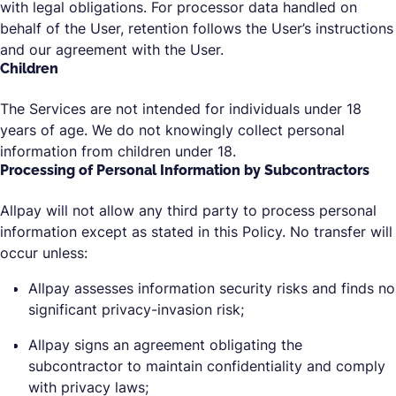
with legal obligations. For processor data handled on
behalf of the User, retention follows the User’s instructions
and our agreement with the User.
Children
The Services are not intended for individuals under 18
years of age. We do not knowingly collect personal
information from children under 18.
Processing of Personal Information by Subcontractors
Allpay will not allow any third party to process personal
information except as stated in this Policy. No transfer will
occur unless:
Allpay assesses information security risks and finds no
significant privacy-invasion risk;
Allpay signs an agreement obligating the
subcontractor to maintain confidentiality and comply
with privacy laws;