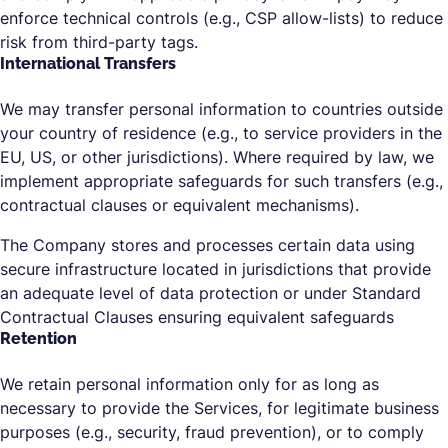
enforce technical controls (e.g., CSP allow-lists) to reduce
risk from third-party tags.
International Transfers
We may transfer personal information to countries outside
your country of residence (e.g., to service providers in the
EU, US, or other jurisdictions). Where required by law, we
implement appropriate safeguards for such transfers (e.g.,
contractual clauses or equivalent mechanisms).
The Company stores and processes certain data using
secure infrastructure located in jurisdictions that provide
an adequate level of data protection or under Standard
Contractual Clauses ensuring equivalent safeguards
Retention
We retain personal information only for as long as
necessary to provide the Services, for legitimate business
purposes (e.g., security, fraud prevention), or to comply