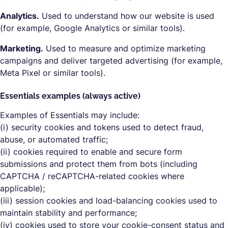
Analytics.
Used to understand how our website is used
(for example, Google Analytics or similar tools).
Marketing.
Used to measure and optimize marketing
campaigns and deliver targeted advertising (for example,
Meta Pixel or similar tools).
Essentials examples (always active)
Examples of Essentials may include:
(i) security cookies and tokens used to detect fraud,
abuse, or automated traffic;
(ii) cookies required to enable and secure form
submissions and protect them from bots (including
CAPTCHA / reCAPTCHA-related cookies where
applicable);
(iii) session cookies and load-balancing cookies used to
maintain stability and performance;
(iv) cookies used to store your cookie-consent status and