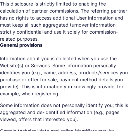
This disclosure is strictly limited to enabling the
calculation of partner commissions. The referring partner
has no rights to access additional User information and
must keep all such aggregated turnover information
strictly confidential and use it solely for commission-
related purposes.
General provisions
Information about you is collected when you use the
Website(s) or Services. Some information personally
identifies you (e.g., name, address, products/services you
purchase or offer for sale, payment method details you
provide). This is information you knowingly provide, for
example, when registering.
Some information does not personally identify you; this is
aggregated and de-identified information (e.g., pages
viewed, offers that interested you).