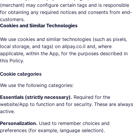
(merchant) may configure certain tags and is responsible
for obtaining any required notices and consents from end-
customers.
Cookies and Similar Technologies
We use cookies and similar technologies (such as pixels,
local storage, and tags) on allpay.co.il and, where
applicable, within the App, for the purposes described in
this Policy.
Cookie categories
We use the following categories:
Essentials (strictly necessary).
Required for the
website/App to function and for security. These are always
active.
Personalization.
Used to remember choices and
preferences (for example, language selection).