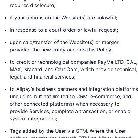
requires disclosure;
if your actions on the Website(s) are unlawful;
in response to a court order or lawful request;
upon sale/transfer of the Website(s) or merger,
provided the new entity accepts this Policy;
to credit or technological companies PayMe LTD, CAL,
MAX, Isracard, and CardCom, which provide technical,
legal, and financial services;
to Allpay’s business partners and integration platforms
(including but not limited to CRM, e-commerce, and
other connected platforms) when necessary to
provide Services, complete a transaction, or enable
system integrations;
Tags added by the User via GTM. Where the User