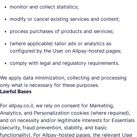
monitor and collect statistics;
modify or cancel existing services and content;
process purchases of products and services;
(where applicable) tailor ads or analytics as
configured by the User on Allpay-hosted pages;
comply with legal and regulatory requirements.
We apply data minimization, collecting and processing
only what is necessary for these purposes.
Lawful Bases
For allpay.co.il, we rely on consent for Marketing,
Analytics, and Personalization cookies (where required),
and on necessity and/or legitimate interests for Essentials
(security, fraud prevention, stability, and basic
functionality). For Allpay-hosted pages, the relevant User