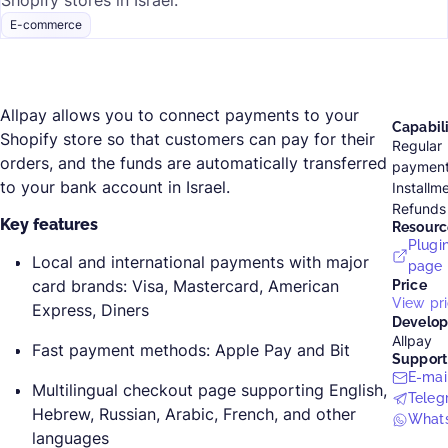
Shopify stores in Israel.
E-commerce
Allpay allows you to connect payments to your
Capabili
Shopify store so that customers can pay for their
Regular
orders, and the funds are automatically transferred
paymen
to your bank account in Israel.
Installm
Refunds
Key features
Resourc
Plugi
Local and international payments with major
page
card brands: Visa, Mastercard, American
Price
View pri
Express, Diners
Develop
Allpay
Fast payment methods: Apple Pay and Bit
Support
E-mai
Multilingual checkout page supporting English,
Teleg
Hebrew, Russian, Arabic, French, and other
What
languages