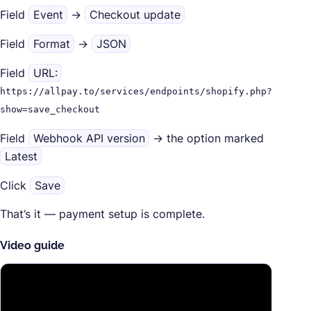
Field
Event
→
Checkout update
Field
Format
→
JSON
Field
URL:
https://allpay.to/services/endpoints/shopify.php?
show=save_checkout
Field
Webhook API version
→ the option marked
Latest
Click
Save
That’s it — payment setup is complete.
Video guide