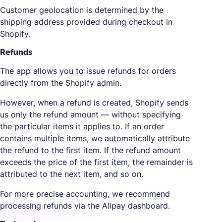
Customer geolocation is determined by the
shipping address provided during checkout in
Shopify.
Refunds
The app allows you to issue refunds for orders
directly from the Shopify admin.
However, when a refund is created, Shopify sends
us only the refund amount — without specifying
the particular items it applies to. If an order
contains multiple items, we automatically attribute
the refund to the first item. If the refund amount
exceeds the price of the first item, the remainder is
attributed to the next item, and so on.
For more precise accounting, we recommend
processing refunds via the Allpay dashboard.