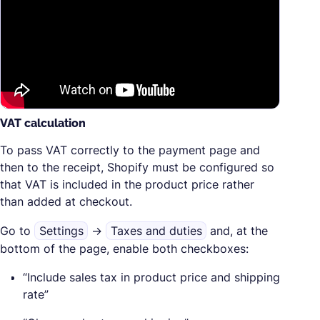
VAT calculation
To pass VAT correctly to the payment page and
then to the receipt, Shopify must be configured so
that VAT is included in the product price rather
than added at checkout.
Go to
Settings
→
Taxes and duties
and, at the
bottom of the page, enable both checkboxes:
“Include sales tax in product price and shipping
rate”