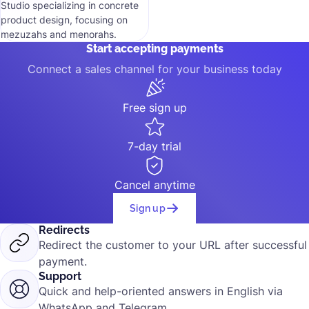
Studio specializing in concrete
product design, focusing on
mezuzahs and menorahs.
Start accepting payments
Connect a sales channel for your business today
Free sign up
7-day trial
Cancel anytime
Sign up
Redirects
Redirect the customer to your URL after successful
payment.
Support
Quick and help-oriented answers in English via
WhatsApp and Telegram.