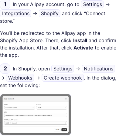
1
In your Allpay account, go to
Settings
→
Integrations
→
Shopify
and click “Connect
store.”
You’ll be redirected to the Allpay app in the
Shopify App Store. There, click
Install
and confirm
the installation. After that, click
Activate
to enable
the app.
2
In Shopify, open
Settings
→
Notifications
→
Webhooks
→
Create webhook
. In the dialog,
set the following: