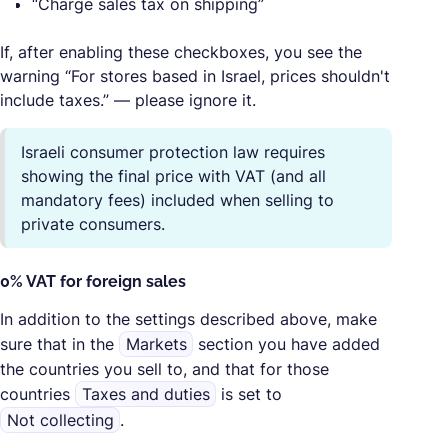
“Charge sales tax on shipping”
If, after enabling these checkboxes, you see the
warning “For stores based in Israel, prices shouldn't
include taxes.” — please ignore it.
Israeli consumer protection law requires
showing the final price with VAT (and all
mandatory fees) included when selling to
private consumers.
0% VAT for foreign sales
In addition to the settings described above, make
sure that in the
Markets
section you have added
the countries you sell to, and that for those
countries
Taxes and duties
is set to
Not collecting
.