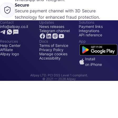
Secure
Secure payment channel with 3D Secure
technology for enhanced fraud protection.
Contact
Updates
Solutions
info@allpay.co.il
News releases
Payment links
Telegram channel
Integrations
API reference
Resources
Docs
App
Help Center
Terms of Service
Affiliate
Privacy Policy
Allpay logo
Manage cookies
Accessibility
Install
on iPhone
Allpay LTD. PCI DSS Level 1 compliant.
© 2021 —
2026
Allpay