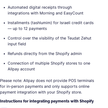
Automated digital receipts through
integrations with Morning and EasyCount
Installments (tashlumim) for Israeli credit cards
— up to 12 payments
Control over the visibility of the Teudat Zehut
input field
Refunds directly from the Shopify admin
Connection of multiple Shopify stores to one
Allpay account
Please note: Allpay does not provide POS terminals
for in-person payments and only supports online
payment integration with your Shopify store.
Instructions for integrating payments with Shopify