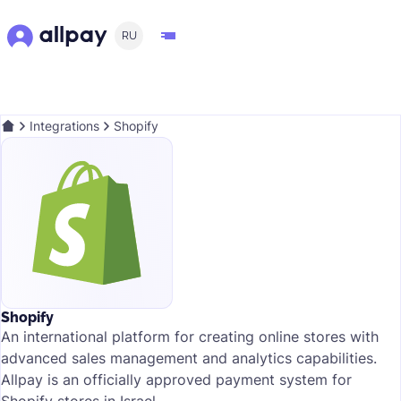
RU
Integrations
Shopify
Shopify
An international platform for creating online stores with
advanced sales management and analytics capabilities.
Allpay is an officially approved payment system for