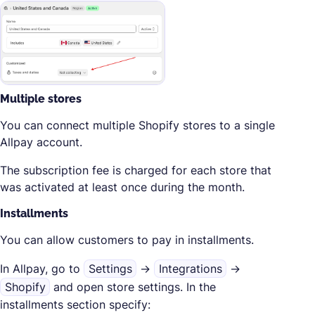
Multiple stores
You can connect multiple Shopify stores to a single
Allpay account.
The subscription fee is charged for each store that
was activated at least once during the month.
Installments
You can allow customers to pay in installments.
In Allpay, go to
Settings
→
Integrations
→
Shopify
and open store settings. In the
installments section specify: