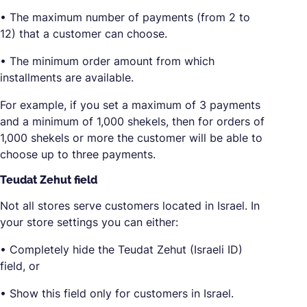
• The maximum number of payments (from 2 to
12) that a customer can choose.
• The minimum order amount from which
installments are available.
For example, if you set a maximum of 3 payments
and a minimum of 1,000 shekels, then for orders of
1,000 shekels or more the customer will be able to
choose up to three payments.
Teudat Zehut field
Not all stores serve customers located in Israel. In
your store settings you can either:
• Completely hide the Teudat Zehut (Israeli ID)
field, or
• Show this field only for customers in Israel.