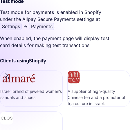
Test mode
Test mode for payments is enabled in Shopify
under the Allpay Secure Payments settings at
Settings
→
Payments
.
When enabled, the payment page will display test
card details for making test transactions.
Clients using
Shopify
Israeli brand of jeweled women’s
A supplier of high-quality
sandals and shoes.
Chinese tea and a promoter of
tea culture in Israel.