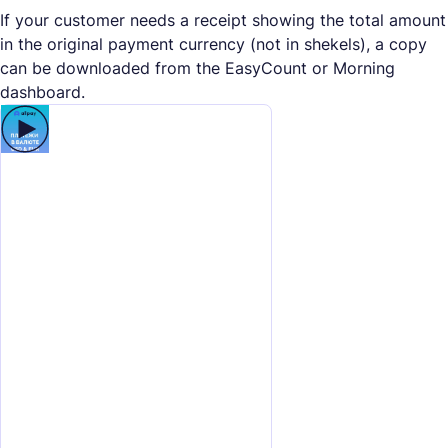
If your customer needs a receipt showing the total amount
in the original payment currency (not in shekels), a copy
can be downloaded from the EasyCount or Morning
dashboard.