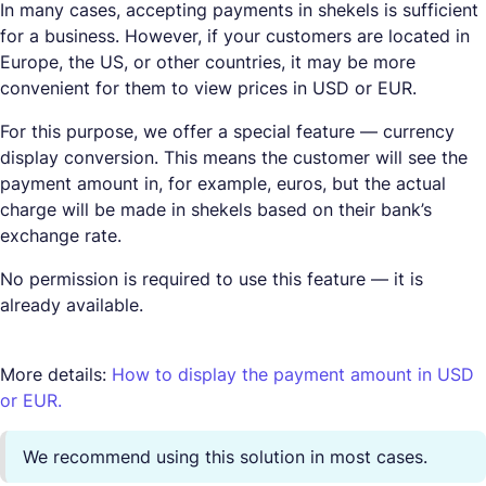
In many cases, accepting payments in shekels is sufficient
for a business. However, if your customers are located in
Europe, the US, or other countries, it may be more
convenient for them to view prices in USD or EUR.
For this purpose, we offer a special feature — currency
display conversion. This means the customer will see the
payment amount in, for example, euros, but the actual
charge will be made in shekels based on their bank’s
exchange rate.
No permission is required to use this feature — it is
already available.
More details:
How to display the payment amount in USD
or EUR.
We recommend using this solution in most cases.