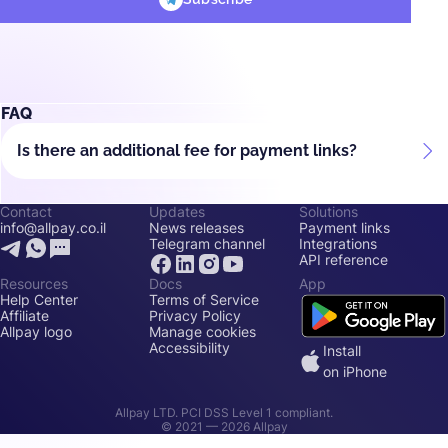
FAQ
Is there an additional fee for payment links?
Contact
Updates
Solutions
info@allpay.co.il
News releases
Payment links
Telegram channel
Integrations
API reference
Resources
Docs
App
Help Center
Terms of Service
Affiliate
Privacy Policy
Allpay logo
Manage cookies
Accessibility
Install
on iPhone
Allpay LTD. PCI DSS Level 1 compliant.
© 2021 —
2026
Allpay