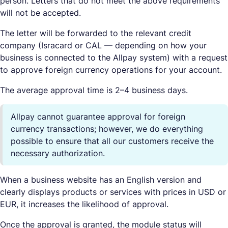
person. Letters that do not meet the above requirements
will not be accepted.
The letter will be forwarded to the relevant credit
company (Isracard or CAL — depending on how your
business is connected to the Allpay system) with a request
to approve foreign currency operations for your account.
The average approval time is 2–4 business days.
Allpay cannot guarantee approval for foreign
currency transactions; however, we do everything
possible to ensure that all our customers receive the
necessary authorization.
When a business website has an English version and
clearly displays products or services with prices in USD or
EUR, it increases the likelihood of approval.
Once the approval is granted, the module status will