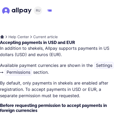
RU
Help Center
Current article
Accepting payments in USD and EUR
In addition to shekels, Allpay supports payments in US
dollars (USD) and euros (EUR).
Available payment currencies are shown in the
Settings
➙
Permissions
section.
By default, only payments in shekels are enabled after
registration. To accept payments in USD or EUR, a
separate permission must be requested.
Before requesting permission to accept payments in
foreign currencies