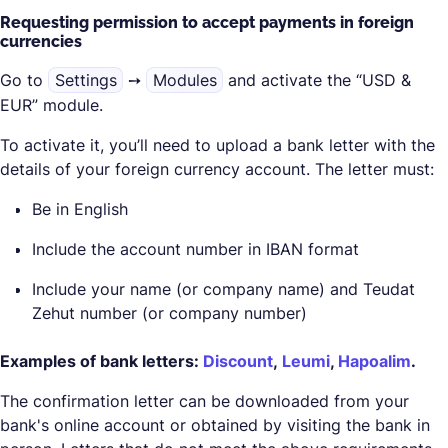
Requesting permission to accept payments in foreign
currencies
Go to
Settings
➙
Modules
and activate the “USD &
EUR” module.
To activate it, you’ll need to upload a bank letter with the
details of your foreign currency account. The letter must:
Be in English
Include the account number in IBAN format
Include your name (or company name) and Teudat
Zehut number (or company number)
Examples of bank letters:
Discount
,
Leumi
,
Hapoalim
.
The confirmation letter can be downloaded from your
bank's online account or obtained by visiting the bank in