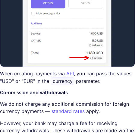
When creating payments via
API
, you can pass the values
"USD" or "EUR" in the
currency
parameter.
Commission and withdrawals
We do not charge any additional commission for foreign
currency payments —
standard rates
apply.
However, your bank may charge a fee for receiving
currency withdrawals. These withdrawals are made via the