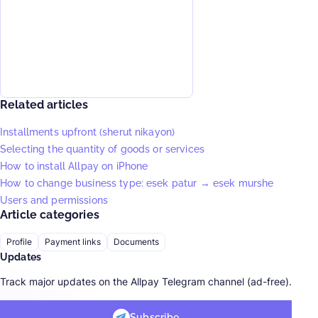
Related articles
Installments upfront (sherut nikayon)
Selecting the quantity of goods or services
How to install Allpay on iPhone
How to change business type: esek patur → esek murshe
Users and permissions
Article categories
Profile
Payment links
Documents
Updates
Track major updates on the Allpay Telegram channel (ad-free).
Subscribe