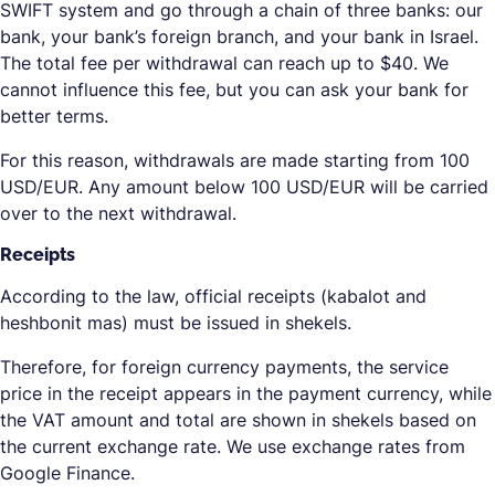
SWIFT system and go through a chain of three banks: our
bank, your bank’s foreign branch, and your bank in Israel.
The total fee per withdrawal can reach up to $40. We
cannot influence this fee, but you can ask your bank for
better terms.
For this reason, withdrawals are made starting from 100
USD/EUR. Any amount below 100 USD/EUR will be carried
over to the next withdrawal.
Receipts
According to the law, official receipts (kabalot and
heshbonit mas) must be issued in shekels.
Therefore, for foreign currency payments, the service
price in the receipt appears in the payment currency, while
the VAT amount and total are shown in shekels based on
the current exchange rate. We use exchange rates from
Google Finance.