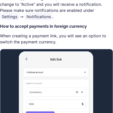
change to “Active” and you will receive a notification.
Please make sure notifications are enabled under
Settings
➙
Notifications
.
How to accept payments in foreign currency
When creating a payment link, you will see an option to
switch the payment currency.