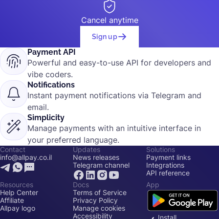
Cancel anytime
Sign up
Payment API
Powerful and easy-to-use API for developers and
vibe coders.
Notifications
Instant payment notifications via Telegram and
email.
Simplicity
Manage payments with an intuitive interface in
your preferred language.
Contact
Updates
Solutions
info@allpay.co.il
News releases
Payment links
Telegram channel
Integrations
API reference
Resources
Docs
App
Help Center
Terms of Service
Affiliate
Privacy Policy
Allpay logo
Manage cookies
Accessibility
Install