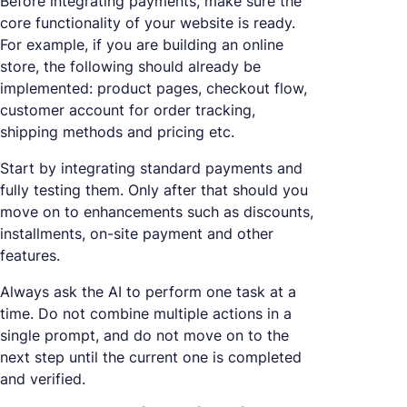
Before integrating payments, make sure the
core functionality of your website is ready.
For example, if you are building an online
store, the following should already be
implemented: product pages, checkout flow,
customer account for order tracking,
shipping methods and pricing etc.
Start by integrating standard payments and
fully testing them. Only after that should you
move on to enhancements such as discounts,
installments, on-site payment and other
features.
Always ask the AI to perform one task at a
time. Do not combine multiple actions in a
single prompt, and do not move on to the
next step until the current one is completed
and verified.