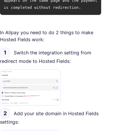
appears on the same page and the payment 
is completed without redirection.
In Allpay you need to do 2 things to make
Hosted Fields work:
1
Switch the integration setting from
redirect mode to Hosted Fields:
2
Add your site domain in Hosted Fields
settings: