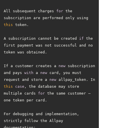
All subsequent charges 
for
 the 
subscription are performed only using 
this
A subscription cannot be created 
if
 the 
first payment was not successful and no 
If a customer creates a 
new
 subscription 
and pays 
with
 a 
new
 card, you must 
request and store a 
new
 allpay_token. In 
this
case
, the database may store 
multiple cards 
for
 the same customer — 
For debugging and implementation, 
strictly follow the Allpay 