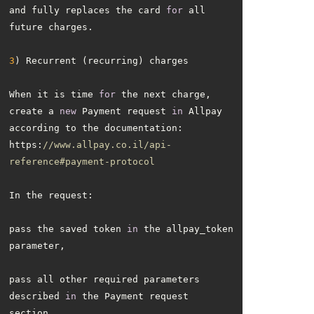
and fully replaces the card 
for
 all 
3
When it is time 
for
 the next charge, 
create a 
new
 Payment request 
in
 Allpay 
https:
//www.allpay.co.il/api-
reference#payment-protocol
pass the saved token 
in
 the allpay_token 
pass all other required parameters 
described 
in
 the Payment request 