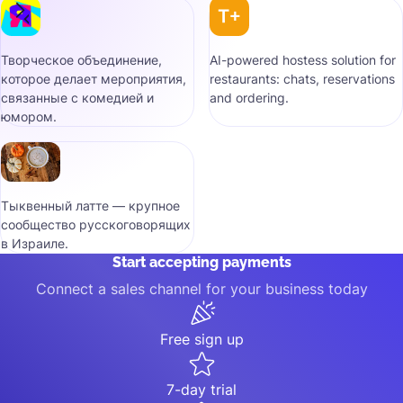
Творческое объединение,
AI-powered hostess solution for
которое делает мероприятия,
restaurants: chats, reservations
связанные с комедией и
and ordering.
юмором.
Тыквенный латте — крупное
сообщество русскоговорящих
в Израиле.
Start accepting payments
Connect a sales channel for your business today
Free sign up
7-day trial