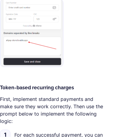
Token-based recurring charges
First, implement standard payments and
make sure they work correctly. Then use the
prompt below to implement the following
logic:
1
For each successful payment, you can