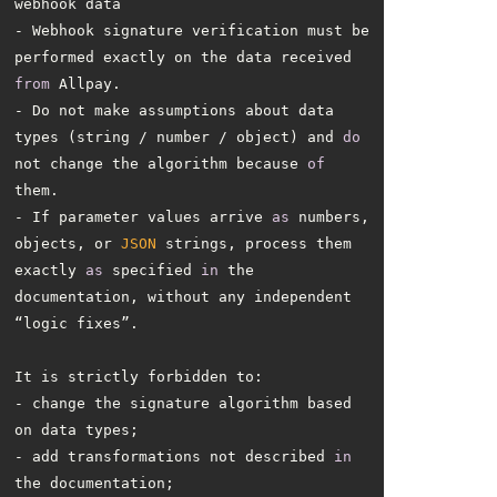
- Webhook signature verification must be 
performed exactly on the data received 
from
- Do not make assumptions about data 
types (string / number / object) and 
do
not change the algorithm because 
of
- If parameter values arrive 
as
 numbers, 
objects, or 
JSON
 strings, process them 
exactly 
as
 specified 
in
 the 
documentation, without any independent 
- change the signature algorithm based 
- add transformations not described 
in