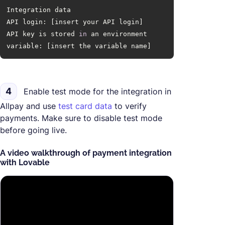
API key is stored 
in
 an environment 
variable: [insert the variable name]
4
Enable test mode for the integration in
Allpay and use
test card data
to verify
payments. Make sure to disable test mode
before going live.
A video walkthrough of payment integration
with Lovable