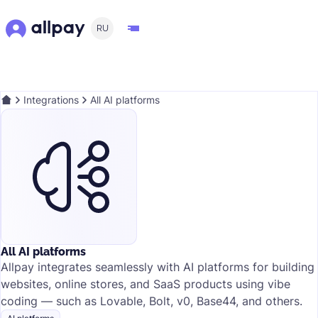
RU
Integrations
All AI platforms
All AI platforms
Allpay integrates seamlessly with AI platforms for building
websites, online stores, and SaaS products using vibe
coding — such as Lovable, Bolt, v0, Base44, and others.