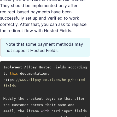
They should be implemented only after
redirect-based payments have been
successfully set up and verified to work
correctly. After that, you can ask to replace
the redirect flow with Hosted Fields.
Note that some payment methods may
not support Hosted Fields.
Implement Allpay Hosted Fields according 
to 
this
 documentation: 
https:
//www.allpay.co.il/en/help/hosted-
fields
Modify the checkout logic so that after 
the customer enters their name and 
email, the iframe 
with
 card input fields 