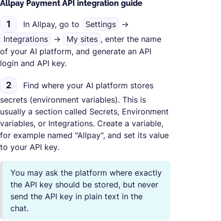
Allpay Payment API integration guide
1
In Allpay, go to
Settings
→
Integrations
→
My sites
, enter the name
of your AI platform, and generate an API
login and API key.
2
Find where your AI platform stores
secrets (environment variables). This is
usually a section called Secrets, Environment
variables, or Integrations. Create a variable,
for example named "Allpay", and set its value
to your API key.
You may ask the platform where exactly
the API key should be stored, but never
send the API key in plain text in the
chat.