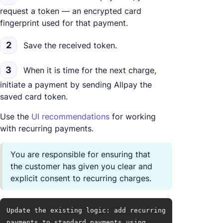
request a token — an encrypted card
fingerprint used for that payment.
2
Save the received token.
3
When it is time for the next charge,
initiate a payment by sending Allpay the
saved card token.
Use the
UI recommendations
for working
with recurring payments.
You are responsible for ensuring that
the customer has given you clear and
explicit consent to recurring charges.
Update the existing logic: add recurring 
payments to standard payments using 