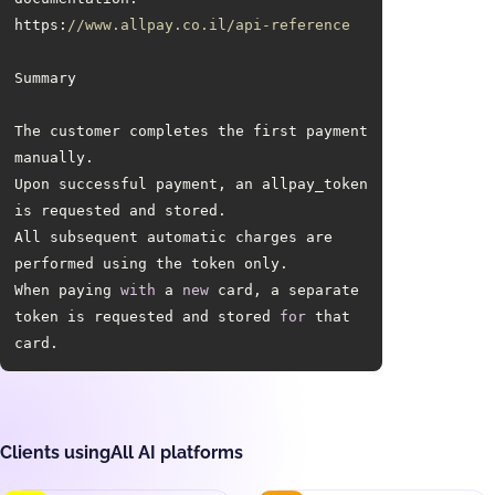
https:
//www.allpay.co.il/api-reference
The customer completes the first payment 
Upon successful payment, an allpay_token 
All subsequent automatic charges are 
When paying 
with
 a 
new
 card, a separate 
token is requested and stored 
for
 that 
card.
Clients using
All AI platforms