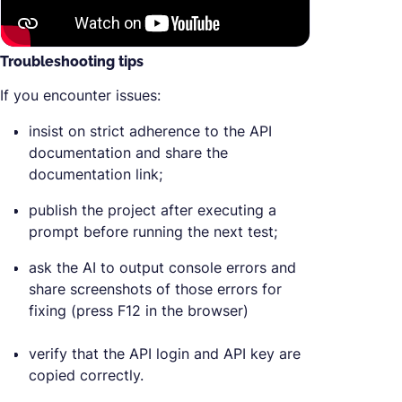
Troubleshooting tips
If you encounter issues:
insist on strict adherence to the API
documentation and share the
documentation link;
publish the project after executing a
prompt before running the next test;
ask the AI to output console errors and
share screenshots of those errors for
fixing (press F12 in the browser)
verify that the API login and API key are
copied correctly.