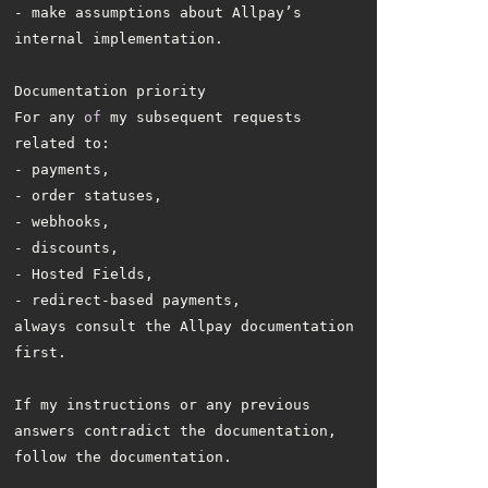
- make assumptions about Allpay’s 
For any 
of
 my subsequent requests 
always consult the Allpay documentation 
If my instructions or any previous 
answers contradict the documentation, 