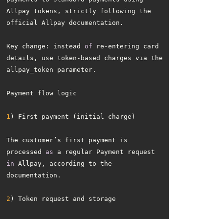
Allpay tokens, strictly following the 
Key change: instead 
of
 re-entering card 
details, use token-based charges via the 
1
The customer’s first payment is 
processed 
as
 a regular Payment request 
in
 Allpay, according to the 
2