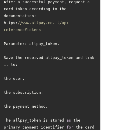
After a successful payment, request a 
card token according to the 
https:
//www.allpay.co.il/api-
reference#tokens
Save the received allpay_token and link 
The allpay_token is stored 
as
 the 
primary payment identifier 
for
 the card 