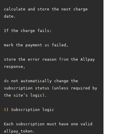
calculate and store the next charge 
mark the payment 
as
store the error reason 
from
 the Allpay 
do
 not automatically change the 
subscription status (unless required by 
5
Each subscription must have one valid 