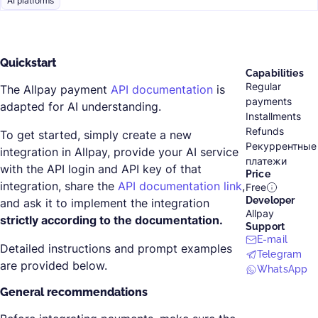
AI platforms
Quickstart
Capabilities
Regular
The Allpay payment
API documentation
is
payments
adapted for AI understanding.
Installments
Refunds
To get started, simply create a new
Рекуррентные
integration in Allpay, provide your AI service
платежи
with the API login and API key of that
Price
integration, share the
API documentation link
,
Free
Developer
and ask it to implement the integration
Allpay
strictly according to the documentation.
Support
E-mail
Detailed instructions and prompt examples
Telegram
are provided below.
WhatsApp
General recommendations