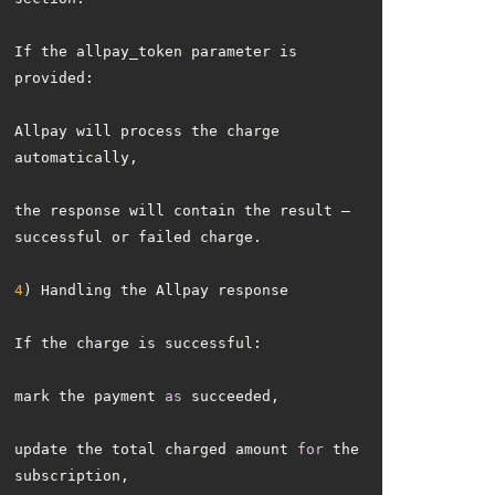
If the allpay_token parameter is 
Allpay will process the charge 
the response will contain the result — 
4
mark the payment 
as
update the total charged amount 
for
 the 