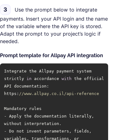
3
Use the prompt below to integrate
payments. Insert your API login and the name
of the variable where the API key is stored.
Adapt the prompt to your project’s logic if
needed.
Prompt template for Allpay API integration
Integrate the Allpay payment system 
strictly 
in
 accordance 
with
 the official 
https:
//www.allpay.co.il/api-reference
- Apply the documentation literally, 
- Do not invent parameters, fields, 
variables, transformations, or 