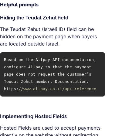
Helpful prompts
Hiding the Teudat Zehut field
The Teudat Zehut (Israeli ID) field can be
hidden on the payment page when payers
are located outside Israel.
Based on the Allpay API documentation, 
configure Allpay so that the payment 
page does not request the customer’s 
Teudat Zehut number. Documentation: 
https:
//www.allpay.co.il/api-reference
Implementing Hosted Fields
Hosted Fields are used to accept payments
directly on the website without redirection.