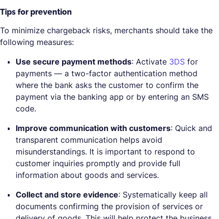
Tips for prevention
To minimize chargeback risks, merchants should take the
following measures:
Use secure payment methods
: Activate
3DS
for
payments — a two-factor authentication method
where the bank asks the customer to confirm the
payment via the banking app or by entering an SMS
code.
Improve communication with customers
: Quick and
transparent communication helps avoid
misunderstandings. It is important to respond to
customer inquiries promptly and provide full
information about goods and services.
Collect and store evidence
: Systematically keep all
documents confirming the provision of services or
delivery of goods. This will help protect the business