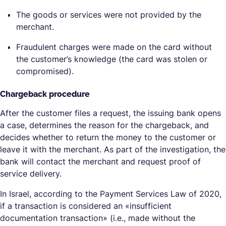
The goods or services were not provided by the
merchant.
Fraudulent charges were made on the card without
the customer’s knowledge (the card was stolen or
compromised).
Chargeback procedure
After the customer files a request, the issuing bank opens
a case, determines the reason for the chargeback, and
decides whether to return the money to the customer or
leave it with the merchant. As part of the investigation, the
bank will contact the merchant and request proof of
service delivery.
In Israel, according to the Payment Services Law of 2020,
if a transaction is considered an «insufficient
documentation transaction» (i.e., made without the