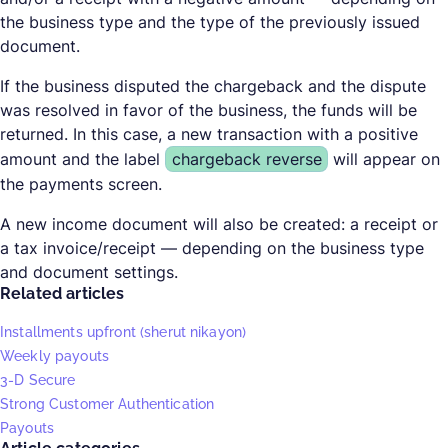
the business type and the type of the previously issued
document.
If the business disputed the chargeback and the dispute
was resolved in favor of the business, the funds will be
returned. In this case, a new transaction with a positive
amount and the label
chargeback reverse
will appear on
the payments screen.
A new income document will also be created: a receipt or
a tax invoice/receipt — depending on the business type
and document settings.
Related articles
Installments upfront (sherut nikayon)
Weekly payouts
3-D Secure
Strong Customer Authentication
Payouts