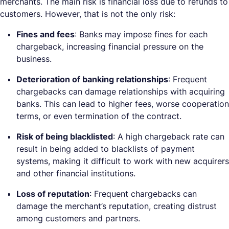
merchants. The main risk is financial loss due to refunds to
customers. However, that is not the only risk:
Fines and fees
: Banks may impose fines for each
chargeback, increasing financial pressure on the
business.
Deterioration of banking relationships
: Frequent
chargebacks can damage relationships with acquiring
banks. This can lead to higher fees, worse cooperation
terms, or even termination of the contract.
Risk of being blacklisted
: A high chargeback rate can
result in being added to blacklists of payment
systems, making it difficult to work with new acquirers
and other financial institutions.
Loss of reputation
: Frequent chargebacks can
damage the merchant’s reputation, creating distrust
among customers and partners.