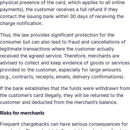
physical presence of the card, which applies to all online
payments), the customer receives a full refund if they
contact the issuing bank within 30 days of receiving the
charge notification.
Thus, the law provides significant protection for the
consumer but can also lead to fraud and cancellations of
legitimate transactions where the customer actually
received the agreed service. Therefore, merchants are
advised to collect and keep evidence of goods or services
provided to the customer, especially for large amounts
(e.g., contracts, receipts, emails, delivery confirmations).
If the bank establishes that the funds were withdrawn from
the customer’s card illegally, they will be returned to the
customer and deducted from the merchant’s balance.
Risks for merchants
Frequent chargebacks can have serious consequences for