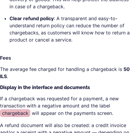
in case of a chargeback.
Clear refund policy
: A transparent and easy-to-
understand return policy can reduce the number of
chargebacks, as customers will know how to return a
product or cancel a service.
Fees
The average fee charged for handling a chargeback is
50
ILS
.
Display in the interface and documents
If a chargeback was requested for a payment, a new
transaction with a negative amount and the label
chargeback
will appear on the payments screen.
A refund document will also be created: a credit invoice
and/or a receipt with a negative amount — depending on