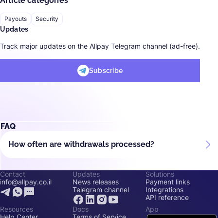
Article categories
Payouts
Security
Updates
Track major updates on the Allpay Telegram channel (ad-free).
Subscribe
FAQ
How often are withdrawals processed?
Contact
Updates
Solutions
info@allpay.co.il
News releases
Payment links
Telegram channel
Integrations
API reference
Resources
Docs
App
Help Center
Terms of Service