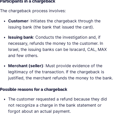
Participants in a chargeback
The chargeback process involves:
Customer
: Initiates the chargeback through the
issuing bank (the bank that issued the card).
Issuing bank
: Conducts the investigation and, if
necessary, refunds the money to the customer. In
Israel, the issuing banks can be Isracard, CAL, MAX
and few others.
Merchant (seller)
: Must provide evidence of the
legitimacy of the transaction. If the chargeback is
justified, the merchant refunds the money to the bank.
Possible reasons for a chargeback
The customer requested a refund because they did
not recognize a charge in the bank statement or
forgot about an actual payment.