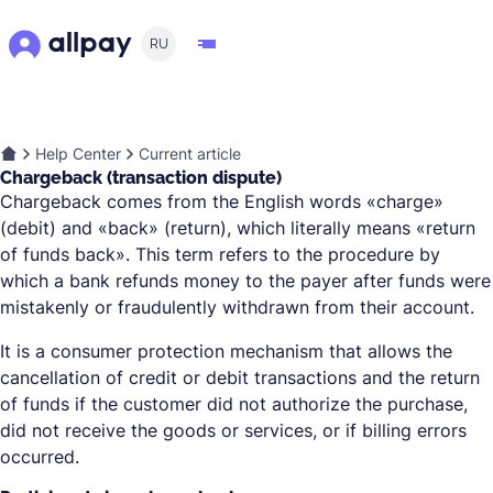
RU
Help Center
Current article
Chargeback (transaction dispute)
Chargeback comes from the English words «charge»
(debit) and «back» (return), which literally means «return
of funds back». This term refers to the procedure by
which a bank refunds money to the payer after funds were
mistakenly or fraudulently withdrawn from their account.
It is a consumer protection mechanism that allows the
cancellation of credit or debit transactions and the return
of funds if the customer did not authorize the purchase,
did not receive the goods or services, or if billing errors
occurred.