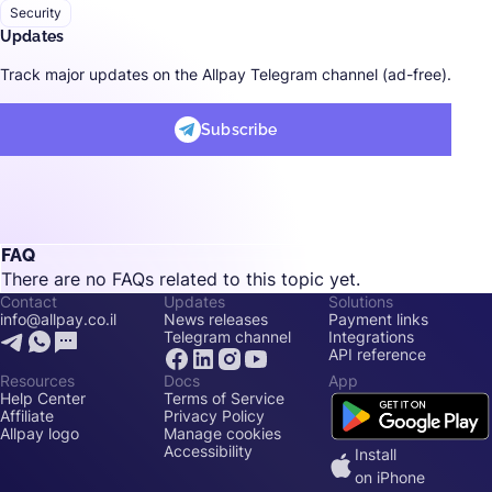
Security
Updates
Track major updates on the Allpay Telegram channel (ad-free).
Subscribe
FAQ
There are no FAQs related to this topic yet.
Contact
Updates
Solutions
info@allpay.co.il
News releases
Payment links
Telegram channel
Integrations
API reference
Resources
Docs
App
Help Center
Terms of Service
Affiliate
Privacy Policy
Allpay logo
Manage cookies
Accessibility
Install
on iPhone