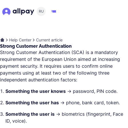
RU
Help Center
Current article
Strong Customer Authentication
Strong Customer Authentication (SCA) is a mandatory
requirement of the European Union aimed at increasing
payment security. It requires users to confirm online
payments using at least two of the following three
independent authentication factors:
Something the user knows
→ password, PIN code.
Something the user has
→ phone, bank card, token.
Something the user is
→ biometrics (fingerprint, Face
ID, voice).