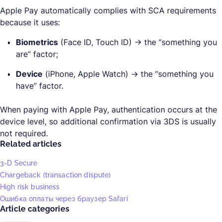
Apple Pay automatically complies with SCA requirements
because it uses:
Biometrics
(Face ID, Touch ID) → the “something you
are” factor;
Device
(iPhone, Apple Watch) → the “something you
have” factor.
When paying with Apple Pay, authentication occurs at the
device level, so additional confirmation via 3DS is usually
not required.
Related articles
3-D Secure
Chargeback (transaction dispute)
High risk business
Ошибка оплаты через браузер Safari
Article categories