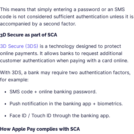
This means that simply entering a password or an SMS
code is not considered sufficient authentication unless it is
accompanied by a second factor.
3D Secure as part of SCA
3D Secure (3DS)
is a technology designed to protect
online payments. It allows banks to request additional
customer authentication when paying with a card online.
With 3DS, a bank may require two authentication factors,
for example:
SMS code + online banking password.
Push notification in the banking app + biometrics.
Face ID / Touch ID through the banking app.
How Apple Pay complies with SCA