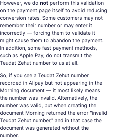
However, we do
not
perform this validation
on the payment page itself to avoid reducing
conversion rates. Some customers may not
remember their number or may enter it
incorrectly — forcing them to validate it
might cause them to abandon the payment.
In addition, some fast payment methods,
such as Apple Pay, do not transmit the
Teudat Zehut number to us at all.
So, if you see a Teudat Zehut number
recorded in Allpay but not appearing in the
Morning document — it most likely means
the number was invalid. Alternatively, the
number was valid, but when creating the
document Morning returned the error "invalid
Teudat Zehut number," and in that case the
document was generated without the
number.