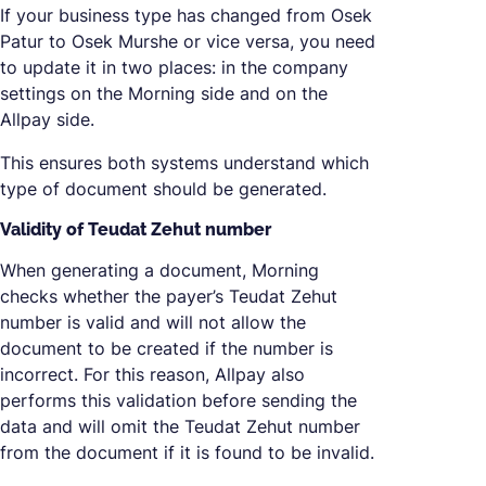
If your business type has changed from Osek
Patur to Osek Murshe or vice versa, you need
to update it in two places: in the company
settings on the Morning side and on the
Allpay side.
This ensures both systems understand which
type of document should be generated.
Validity of Teudat Zehut number
When generating a document, Morning
checks whether the payer’s Teudat Zehut
number is valid and will not allow the
document to be created if the number is
incorrect. For this reason, Allpay also
performs this validation before sending the
data and will omit the Teudat Zehut number
from the document if it is found to be invalid.