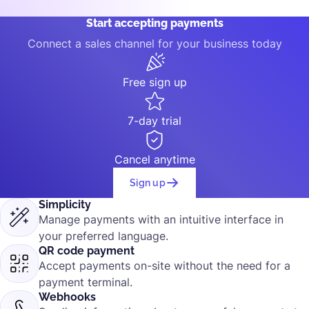
Start accepting payments
Connect a sales channel for your business today
Free sign up
7-day trial
Cancel anytime
Sign up
Simplicity
Manage payments with an intuitive interface in
your preferred language.
QR code payment
Accept payments on-site without the need for a
payment terminal.
Webhooks