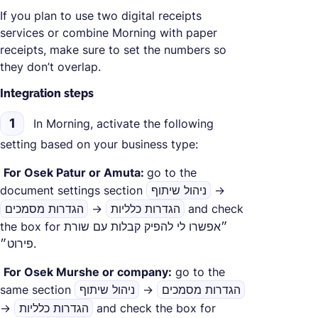
If you plan to use two digital receipts
services or combine Morning with paper
receipts, make sure to set the numbers so
they don’t overlap.
Integration steps
1
In Morning, activate the following
setting based on your business type:
‍
For Osek Patur or Amuta:
go to the
document settings section
ניהול שיתוף
→
הגדרות מסמכים
→
הגדרות כלליות
and check
the box for ״אפשרו לי להפיק קבלות עם שורת
פירוט״.
‍
For Osek Murshe or company:
go to the
same section
ניהול שיתוף
→
הגדרות מסמכים
→
הגדרות כלליות
and check the box for