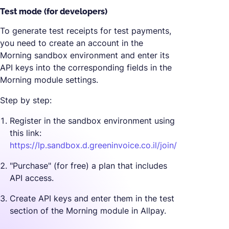
Test mode (for developers)
To generate test receipts for test payments,
you need to create an account in the
Morning sandbox environment and enter its
API keys into the corresponding fields in the
Morning module settings.
Step by step:
Register in the sandbox environment using
this link:
https://lp.sandbox.d.greeninvoice.co.il/join/
"Purchase" (for free) a plan that includes
API access.
Create API keys and enter them in the test
section of the Morning module in Allpay.