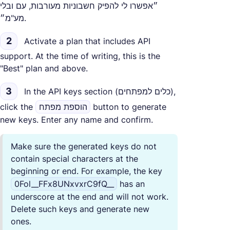
״אפשרו לי להפיק חשבוניות מעורבות, עם ובלי
מע"מ״.
2
Activate a plan that includes API
support. At the time of writing, this is the
"Best" plan and above.
3
In the API keys section (כלים למפתחים),
click the
הוספת מפתח
button to generate
new keys. Enter any name and confirm.
Make sure the generated keys do not
contain special characters at the
beginning or end. For example, the key
0Fol__FFx8UNxvxrC9fQ__
has an
underscore at the end and will not work.
Delete such keys and generate new
ones.