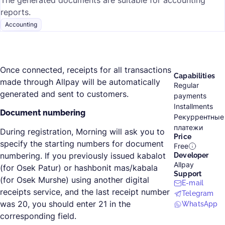
The generated documents are suitable for accounting
reports.
Accounting
Once connected, receipts for all transactions
Capabilities
made through Allpay will be automatically
Regular
generated and sent to customers.
payments
Installments
Document numbering
Рекуррентные
платежи
During registration, Morning will ask you to
Price
specify the starting numbers for document
Free
numbering. If you previously issued kabalot
Developer
Allpay
(for Osek Patur) or hashbonit mas/kabala
Support
(for Osek Murshe) using another digital
E-mail
receipts service, and the last receipt number
Telegram
was 20, you should enter 21 in the
WhatsApp
corresponding field.