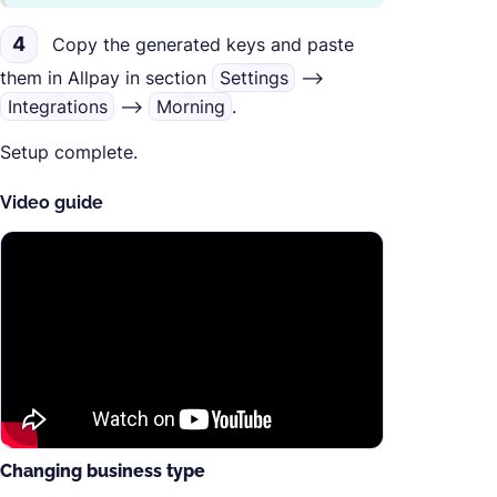
4
Copy the generated keys and paste
them in Allpay in section
Settings
-->
Integrations
-->
Morning
.
Setup complete.
Video guide
Changing business type