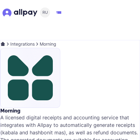
RU
Integrations
Morning
Morning
A licensed digital receipts and accounting service that
integrates with Allpay to automatically generate receipts
(kabala and hashbonit mas), as well as refund documents.