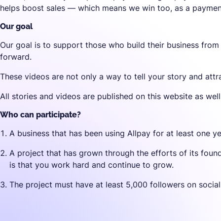
helps boost sales — which means we win too, as a payment
Our goal
Our goal is to support those who build their business from
forward.
These videos are not only a way to tell your story and attr
All stories and videos are published on this website as wel
Who can participate?
A business that has been using Allpay for at least one ye
A project that has grown through the efforts of its fou
is that you work hard and continue to grow.
The project must have at least 5,000 followers on socia