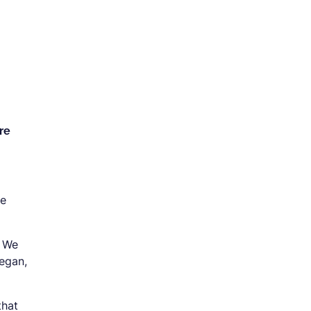
re
se
. We
began,
that