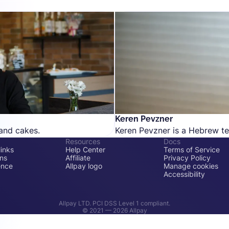
Keren Pevzner
and cakes.
Keren Pevzner is a Hebrew tex
Resources
Docs
inks
Help Center
Terms of Service
ons
Affiliate
Privacy Policy
ence
Allpay logo
Manage cookies
Accessibility
Allpay LTD. PCI DSS Level 1 compliant.
© 2021 —
2026
Allpay