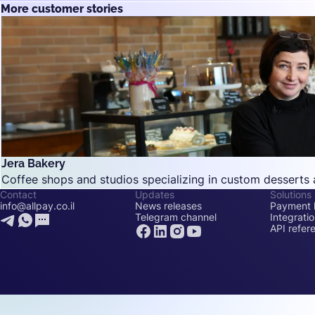
More customer stories
Jera Bakery
Coffee shops and studios specializing in custom desserts 
Contact
Updates
Solutions
info@allpay.co.il
News releases
Payment l
Telegram channel
Integrati
API refer