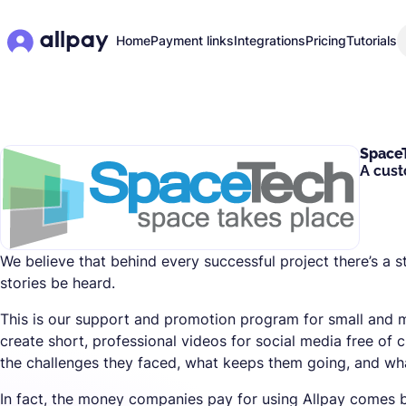
Home
Payment links
Integrations
Pricing
Tutorials
Space
A cust
We believe that behind every successful project there’s a s
stories be heard.
This is our support and promotion program for small and
create short, professional videos for social media free of 
the challenges they faced, what keeps them going, and what
In fact, the money companies pay for using Allpay comes b