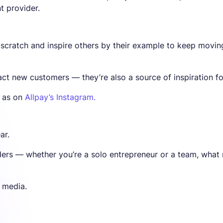
 provider.
 scratch and inspire others by their example to keep movin
act new customers — they’re also a source of inspiration fo
l as on
Allpay’s Instagram.
ar.
nders — whether you’re a solo entrepreneur or a team, what
l media.