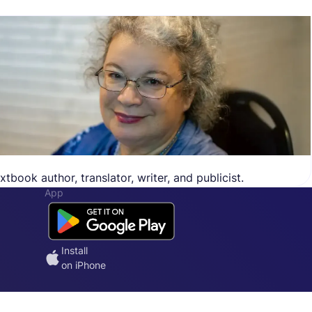
tbook author, translator, writer, and publicist.
App
Install
on iPhone