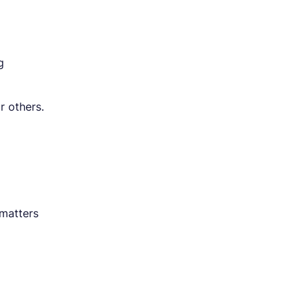
g
r others.
 matters