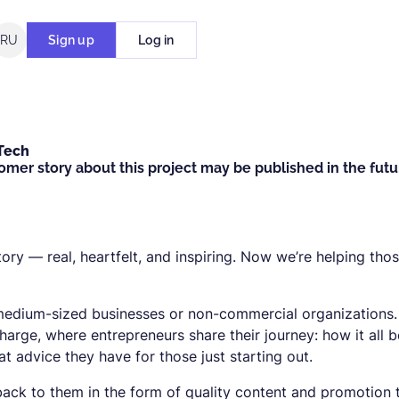
RU
Sign up
Log in
Tech
omer story about this project may be published in the futu
tory — real, heartfelt, and inspiring. Now we’re helping tho
 medium-sized businesses or non-commercial organizations
charge, where entrepreneurs share their journey: how it all 
 advice they have for those just starting out.
ack to them in the form of quality content and promotion 