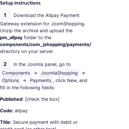
Setup instructions
1
Download the Allpay Payment
Gateway extension for JoomShopping.
Unzip the archive and upload the
pm_allpay
folder to the
components/com_jshopping/payments/
directory on your server.
2
In the Joomla panel, go to
Components
->
JoomlaShopping
->
Options
->
Payments
, click New, and
fill in the following fields:
Published:
[check the box]
Code:
allpay
Title:
Secure payment with debit or
credit card (or other text)