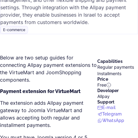
management, and offer flexible shipping and payment
settings. Through integration with the Allpay payment
provider, they enable businesses in Israel to accept
payments from customers worldwide.
E-commerce
Below are two setup guides for
Capabilities
connecting Allpay payment extensions to
Regular payments
the VirtueMart and JoomShopping
Installments
components.
Price
Free
Developer
Payment extension for VirtueMart
Allpay
Support
The extension adds Allpay payment
E-mail
gateway to Joomla VirtueMart and
Telegram
allows accepting both regular and
WhatsApp
installment payments.
You must have Joomla version 4 or 5