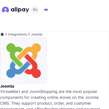
RU
Integrations
Joomla
Joomla
VirtueMart and JoomShopping are the most popular
components for creating online stores on the Joomla
CMS. They support product, order, and customer