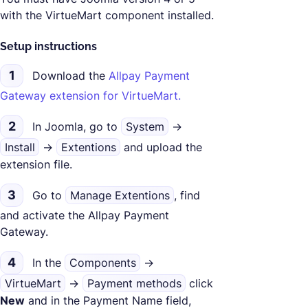
with the VirtueMart component installed.
Setup instructions
1
Download the
Allpay Payment
Gateway extension for VirtueMart.
2
In Joomla, go to
System
->
Install
->
Extentions
and upload the
extension file.
3
Go to
Manage Extentions
, find
and activate the Allpay Payment
Gateway.
4
In the
Components
->
VirtueMart
->
Payment methods
click
New
and in the Payment Name field,