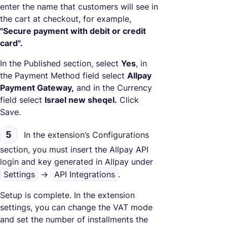
enter the name that customers will see in
the cart at checkout, for example,
"Secure payment with debit or credit
card".
In the Published section, select
Yes
, in
the Payment Method field select
Allpay
Payment Gateway,
and in the Currency
field select
Israel new sheqel.
Click
Save.
5
In the extension’s Configurations
section, you must insert the Allpay API
login and key generated in Allpay under
Settings
->
API Integrations
.
Setup is complete. In the extension
settings, you can change the VAT mode
and set the number of installments the