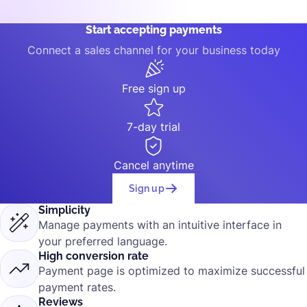
Start accepting payments
Connect a sales channel for your business today
Free sign up
7-day trial
Cancel anytime
Sign up
Simplicity
Manage payments with an intuitive interface in
your preferred language.
High conversion rate
Payment page is optimized to maximize successful
payment rates.
Reviews