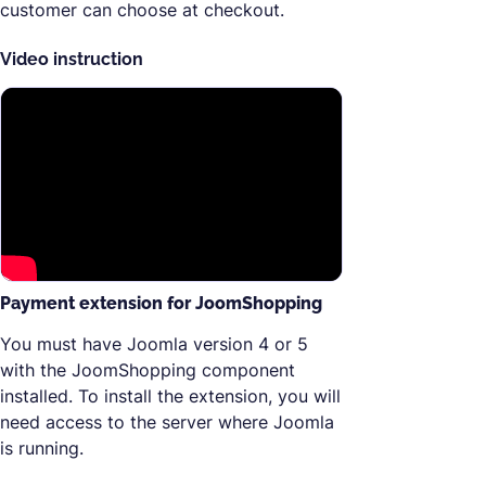
customer can choose at checkout.
Video instruction
Payment extension for JoomShopping
You must have Joomla version 4 or 5
with the JoomShopping component
installed. To install the extension, you will
need access to the server where Joomla
is running.