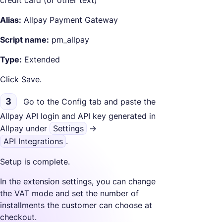
Alias:
Allpay Payment Gateway
Script name:
pm_allpay
Type:
Extended
Click Save.
3
Go to the Config tab and paste the
Allpay API login and API key generated in
Allpay under
Settings
->
API Integrations
.
Setup is complete.
In the extension settings, you can change
the VAT mode and set the number of
installments the customer can choose at
checkout.