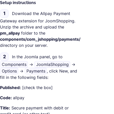
Setup instructions
1
Download the Allpay Payment
Gateway extension for JoomShopping.
Unzip the archive and upload the
pm_allpay
folder to the
components/com_jshopping/payments/
directory on your server.
2
In the Joomla panel, go to
Components
->
JoomlaShopping
->
Options
->
Payments
, click New, and
fill in the following fields:
Published:
[check the box]
Code:
allpay
Title:
Secure payment with debit or
credit card (or other text)