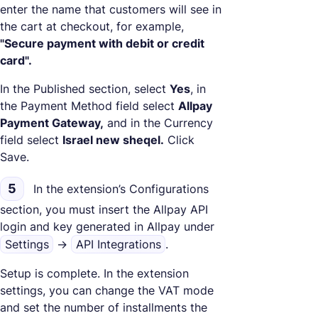
enter the name that customers will see in
the cart at checkout, for example,
"Secure payment with debit or credit
card".
In the Published section, select
Yes
, in
the Payment Method field select
Allpay
Payment Gateway,
and in the Currency
field select
Israel new sheqel.
Click
Save.
5
In the extension’s Configurations
section, you must insert the Allpay API
login and key generated in Allpay under
Settings
->
API Integrations
.
Setup is complete. In the extension
settings, you can change the VAT mode
and set the number of installments the