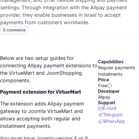
management, and offer flexible shipping and payment
settings. Through integration with the Allpay payment
provider, they enable businesses in Israel to accept
payments from customers worldwide.
E-commerce
Below are two setup guides for
Capabilities
connecting Allpay payment extensions to
Regular payments
the VirtueMart and JoomShopping
Installments
components.
Price
Free
Developer
Payment extension for VirtueMart
Allpay
Support
The extension adds Allpay payment
E-mail
gateway to Joomla VirtueMart and
Telegram
allows accepting both regular and
WhatsApp
installment payments.
You must have Joomla version 4 or 5