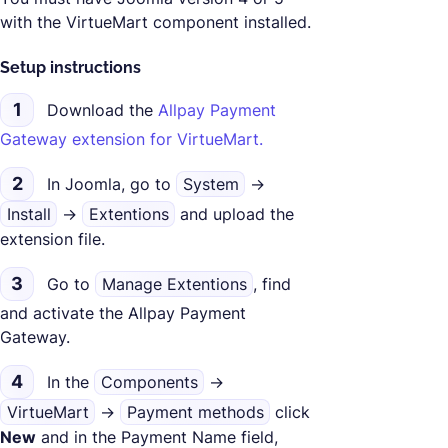
with the VirtueMart component installed.
Setup instructions
1
Download the
Allpay Payment
Gateway extension for VirtueMart.
2
In Joomla, go to
System
->
Install
->
Extentions
and upload the
extension file.
3
Go to
Manage Extentions
, find
and activate the Allpay Payment
Gateway.
4
In the
Components
->
VirtueMart
->
Payment methods
click
New
and in the Payment Name field,