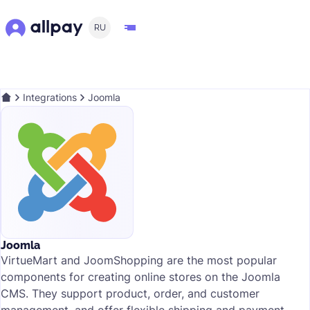
RU
Integrations
Joomla
Joomla
VirtueMart and JoomShopping are the most popular
components for creating online stores on the Joomla
CMS. They support product, order, and customer