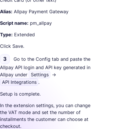
Alias:
Allpay Payment Gateway
Script name:
pm_allpay
Type:
Extended
Click Save.
3
Go to the Config tab and paste the
Allpay API login and API key generated in
Allpay under
Settings
->
API Integrations
.
Setup is complete.
In the extension settings, you can change
the VAT mode and set the number of
installments the customer can choose at
checkout.