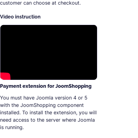
customer can choose at checkout.
Video instruction
Payment extension for JoomShopping
You must have Joomla version 4 or 5
with the JoomShopping component
installed. To install the extension, you will
need access to the server where Joomla
is running.