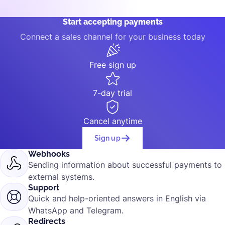
Start accepting payments
Connect a sales channel for your business today
Free sign up
7-day trial
Cancel anytime
Sign up
Webhooks
Sending information about successful payments to
external systems.
Support
Quick and help-oriented answers in English via
WhatsApp and Telegram.
Redirects