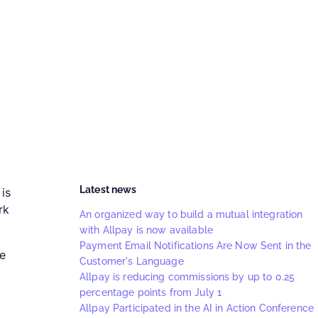
Latest news
is
rk
An organized way to build a mutual integration
with Allpay is now available
Payment Email Notifications Are Now Sent in the
he
Customer's Language
Allpay is reducing commissions by up to 0.25
percentage points from July 1
Allpay Participated in the AI in Action Conference