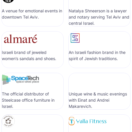
A venue for emotional events in
Natalya Shneerson is a lawyer
downtown Tel Aviv.
and notary serving Tel Aviv and
central Israel.
Israeli brand of jeweled
An Israeli fashion brand in the
women’s sandals and shoes.
spirit of Jewish traditions.
The official distributor of
Unique wine & music evenings
Steelcase office furniture in
with Einat and Andrei
Israel.
Makarevich.