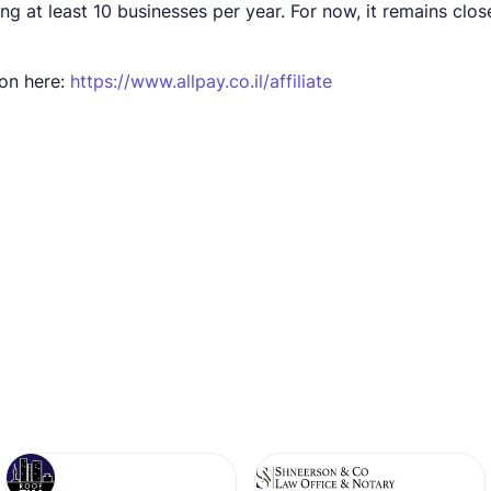
ng at least 10 businesses per year. For now, it remains clos
ion here:
https://www.allpay.co.il/affiliate