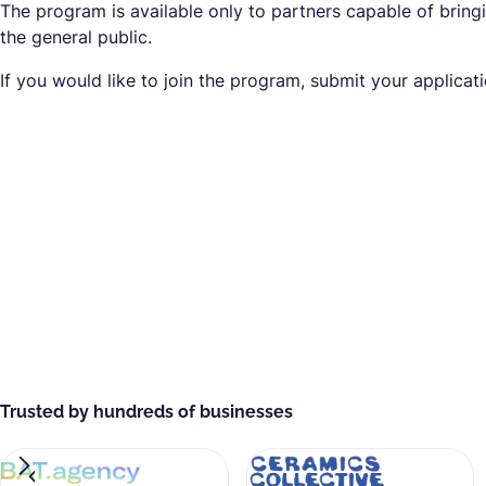
The program is available only to partners capable of bringi
the general public.
If you would like to join the program, submit your applicat
Trusted by hundreds of businesses