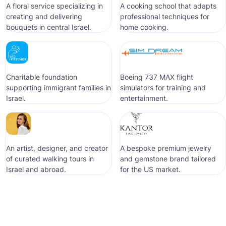
A floral service specializing in
A cooking school that adapts
creating and delivering
professional techniques for
bouquets in central Israel.
home cooking.
Сharitable foundation
Boeing 737 MAX flight
supporting immigrant families in
simulators for training and
Israel.
entertainment.
An artist, designer, and creator
A bespoke premium jewelry
of curated walking tours in
and gemstone brand tailored
Israel and abroad.
for the US market.