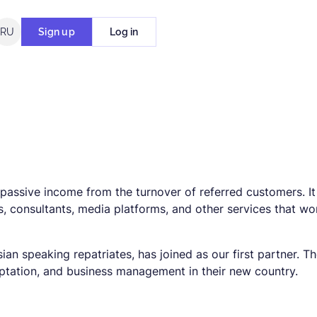
RU
Sign up
Log in
passive income from the turnover of referred customers. It 
, consultants, media platforms, and other services that wo
sian speaking repatriates, has joined as our first partner. T
daptation, and business management in their new country.