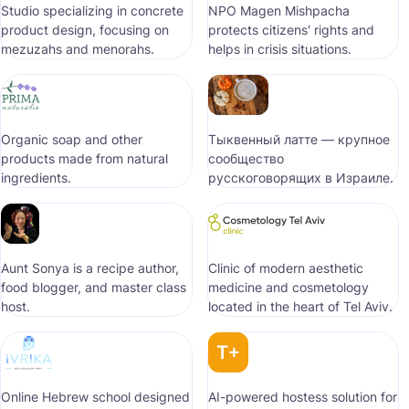
Studio specializing in concrete
NPO Magen Mishpacha
product design, focusing on
protects citizens' rights and
mezuzahs and menorahs.
helps in crisis situations.
Organic soap and other
Тыквенный латте — крупное
products made from natural
сообщество
ingredients.
русскоговорящих в Израиле.
Aunt Sonya is a recipe author,
Clinic of modern aesthetic
food blogger, and master class
medicine and cosmetology
host.
located in the heart of Tel Aviv.
Online Hebrew school designed
AI-powered hostess solution for