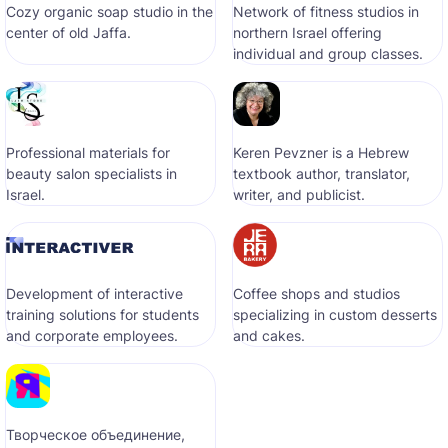
Cozy organic soap studio in the
Network of fitness studios in
center of old Jaffa.
northern Israel offering
individual and group classes.
Professional materials for
Keren Pevzner is a Hebrew
beauty salon specialists in
textbook author, translator,
Israel.
writer, and publicist.
Development of interactive
Coffee shops and studios
training solutions for students
specializing in custom desserts
and corporate employees.
and cakes.
Творческое объединение,