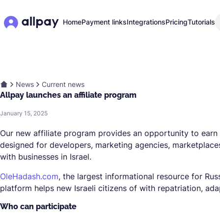
Home
Payment links
Integrations
Pricing
Tutorials
News
Current news
Allpay launches an affiliate program
January 15, 2025
Our new affiliate program provides an opportunity to earn 
designed for developers, marketing agencies, marketplaces
with businesses in Israel.
OleHadash.com
, the largest informational resource for Rus
platform helps new Israeli citizens of with repatriation, a
Who can participate