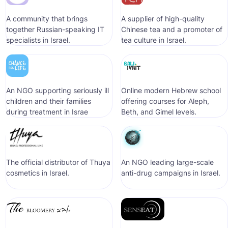
A community that brings
A supplier of high-quality
together Russian-speaking IT
Chinese tea and a promoter of
specialists in Israel.
tea culture in Israel.
An NGO supporting seriously ill
Online modern Hebrew school
children and their families
offering courses for Aleph,
during treatment in Israe
Beth, and Gimel levels.
The official distributor of Thuya
An NGO leading large-scale
cosmetics in Israel.
anti-drug campaigns in Israel.