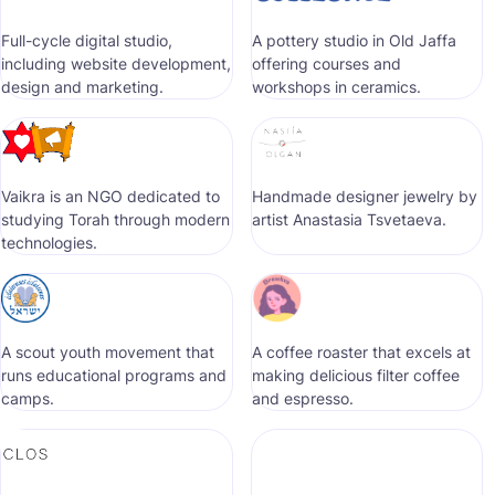
Full-cycle digital studio,
A pottery studio in Old Jaffa
including website development,
offering courses and
design and marketing.
workshops in ceramics.
Vaikra is an NGO dedicated to
Handmade designer jewelry by
studying Torah through modern
artist Anastasia Tsvetaeva.
technologies.
A scout youth movement that
A coffee roaster that excels at
runs educational programs and
making delicious filter coffee
camps.
and espresso.