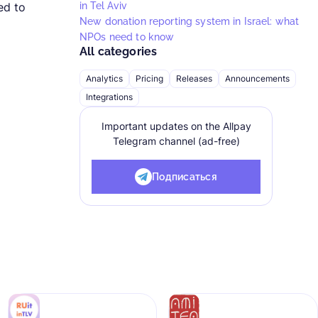
ed to
in Tel Aviv
New donation reporting system in Israel: what
NPOs need to know
All categories
Analytics
Pricing
Releases
Announcements
Integrations
Important updates on the Allpay
Telegram channel (ad-free)
Подписаться