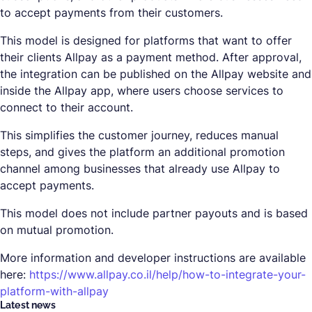
to accept payments from their customers.
This model is designed for platforms that want to offer
their clients Allpay as a payment method. After approval,
the integration can be published on the Allpay website and
inside the Allpay app, where users choose services to
connect to their account.
This simplifies the customer journey, reduces manual
steps, and gives the platform an additional promotion
channel among businesses that already use Allpay to
accept payments.
This model does not include partner payouts and is based
on mutual promotion.
More information and developer instructions are available
here:
https://www.allpay.co.il/help/how-to-integrate-your-
platform-with-allpay
Latest news