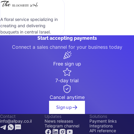
A floral service specializing in
creating and delivering
bouquets in central Israel.
Start accepting payments
Connect a sales channel for your business today
Free sign up
7-day trial
Cancel anytime
Sign up
Contact
Updates
Solutions
info@allpay.co.il
News releases
Payment links
Telegram channel
Integrations
API reference