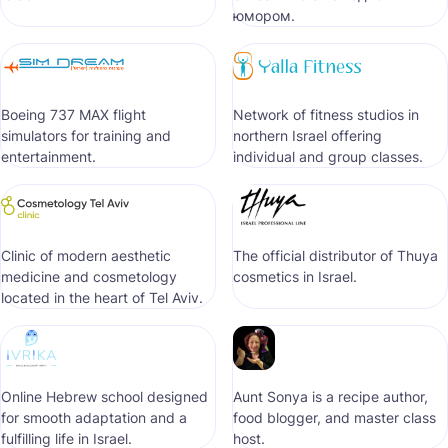
юмором.
Boeing 737 MAX flight
Network of fitness studios in
simulators for training and
northern Israel offering
entertainment.
individual and group classes.
Clinic of modern aesthetic
The official distributor of Thuya
medicine and cosmetology
cosmetics in Israel.
located in the heart of Tel Aviv.
Online Hebrew school designed
Aunt Sonya is a recipe author,
for smooth adaptation and a
food blogger, and master class
fulfilling life in Israel.
host.