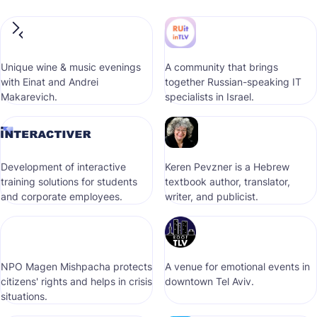
Unique wine & music evenings
A community that brings
with Einat and Andrei
together Russian-speaking IT
Makarevich.
specialists in Israel.
Development of interactive
Keren Pevzner is a Hebrew
training solutions for students
textbook author, translator,
and corporate employees.
writer, and publicist.
NPO Magen Mishpacha protects
A venue for emotional events in
citizens' rights and helps in crisis
downtown Tel Aviv.
situations.