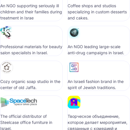
An NGO supporting seriously ill
Coffee shops and studios
children and their families during
specializing in custom desserts
treatment in Israe
and cakes.
Professional materials for beauty
An NGO leading large-scale
salon specialists in Israel.
anti-drug campaigns in Israel.
Cozy organic soap studio in the
An Israeli fashion brand in the
center of old Jaffa.
spirit of Jewish traditions.
The official distributor of
Творческое объединение,
Steelcase office furniture in
которое делает мероприятия,
Israel.
связанные с комедией и