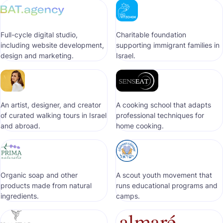
Full-cycle digital studio,
Сharitable foundation
including website development,
supporting immigrant families in
design and marketing.
Israel.
An artist, designer, and creator
A cooking school that adapts
of curated walking tours in Israel
professional techniques for
and abroad.
home cooking.
Organic soap and other
A scout youth movement that
products made from natural
runs educational programs and
ingredients.
camps.