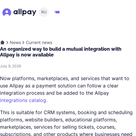
RU
News
Current news
An organized way to build a mutual integration with
Allpay is now available
July 9, 2026
Now platforms, marketplaces, and services that want to
use Allpay as a payment solution can follow a clear
integration process and be added to the Allpay
integrations catalog.
This is suitable for CRM systems, booking and scheduling
platforms, website builders, educational platforms,
marketplaces, services for selling tickets, courses,
subscriptions, and other products where businesses need