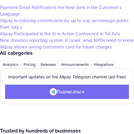
Payment Email Notifications Are Now Sent in the Customer's
Language
Allpay is reducing commissions by up to 0.25 percentage points
from July 1
Allpay Participated in the AI in Action Conference in Tel Aviv
New donation reporting system in Israel: what NPOs need to know
Allpay allows saving customer’s card for future charges
All categories
Analytics
Pricing
Releases
Announcements
Integrations
Important updates on the Allpay Telegram channel (ad-free)
Подписаться
Trusted by hundreds of businesses