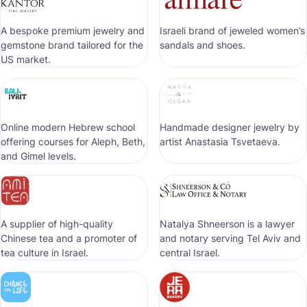
A bespoke premium jewelry and
Israeli brand of jeweled women’s
gemstone brand tailored for the
sandals and shoes.
US market.
Online modern Hebrew school
Handmade designer jewelry by
offering courses for Aleph, Beth,
artist Anastasia Tsvetaeva.
and Gimel levels.
A supplier of high-quality
Natalya Shneerson is a lawyer
Chinese tea and a promoter of
and notary serving Tel Aviv and
tea culture in Israel.
central Israel.