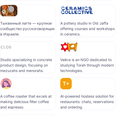
Тыквенный латте — крупное
A pottery studio in Old Jaffa
сообщество русскоговорящих
offering courses and workshops
в Израиле.
in ceramics.
Studio specializing in concrete
Vaikra is an NGO dedicated to
product design, focusing on
studying Torah through modern
mezuzahs and menorahs.
technologies.
A coffee roaster that excels at
AI-powered hostess solution for
making delicious filter coffee
restaurants: chats, reservations
and espresso.
and ordering.