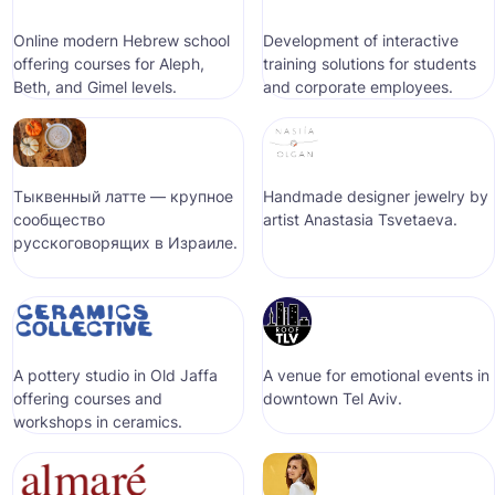
Online modern Hebrew school
Development of interactive
offering courses for Aleph,
training solutions for students
Beth, and Gimel levels.
and corporate employees.
Тыквенный латте — крупное
Handmade designer jewelry by
сообщество
artist Anastasia Tsvetaeva.
русскоговорящих в Израиле.
A pottery studio in Old Jaffa
A venue for emotional events in
offering courses and
downtown Tel Aviv.
workshops in ceramics.