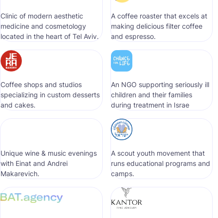
Clinic of modern aesthetic
A coffee roaster that excels at
medicine and cosmetology
making delicious filter coffee
located in the heart of Tel Aviv.
and espresso.
Coffee shops and studios
An NGO supporting seriously ill
specializing in custom desserts
children and their families
and cakes.
during treatment in Israe
Unique wine & music evenings
A scout youth movement that
with Einat and Andrei
runs educational programs and
Makarevich.
camps.