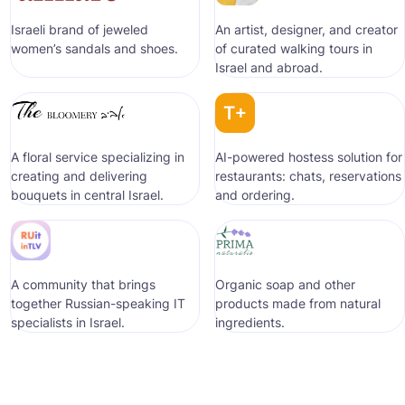
Israeli brand of jeweled
An artist, designer, and creator
women’s sandals and shoes.
of curated walking tours in
Israel and abroad.
A floral service specializing in
AI-powered hostess solution for
creating and delivering
restaurants: chats, reservations
bouquets in central Israel.
and ordering.
A community that brings
Organic soap and other
together Russian-speaking IT
products made from natural
specialists in Israel.
ingredients.