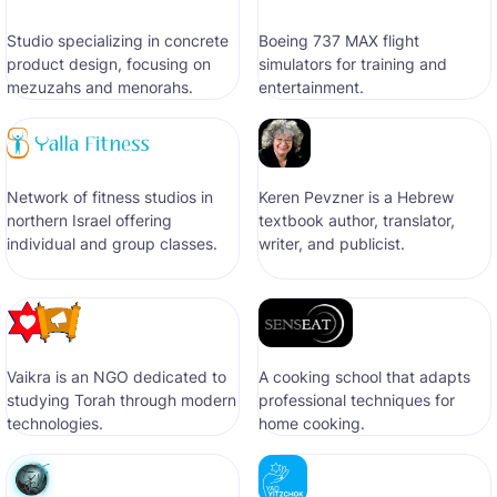
Studio specializing in concrete
Boeing 737 MAX flight
product design, focusing on
simulators for training and
mezuzahs and menorahs.
entertainment.
Network of fitness studios in
Keren Pevzner is a Hebrew
northern Israel offering
textbook author, translator,
individual and group classes.
writer, and publicist.
Vaikra is an NGO dedicated to
A cooking school that adapts
studying Torah through modern
professional techniques for
technologies.
home cooking.