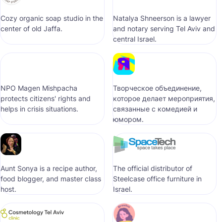
Cozy organic soap studio in the
Natalya Shneerson is a lawyer
center of old Jaffa.
and notary serving Tel Aviv and
central Israel.
NPO Magen Mishpacha
Творческое объединение,
protects citizens' rights and
которое делает мероприятия,
helps in crisis situations.
связанные с комедией и
юмором.
Aunt Sonya is a recipe author,
The official distributor of
food blogger, and master class
Steelcase office furniture in
host.
Israel.