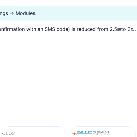
tings → Modules.
nfirmation with an SMS code) is reduced from 2.5₪to 2₪.