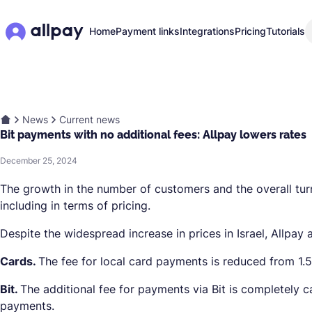
Home
Payment links
Integrations
Pricing
Tutorials
News
Current news
Bit payments with no additional fees: Allpay lowers rates
December 25, 2024
The growth in the number of customers and the overall turn
including in terms of pricing.
Despite the widespread increase in prices in Israel, Allpay
Cards.
The fee for local card payments is reduced from 1.
Bit.
The additional fee for payments via Bit is completely ca
payments.