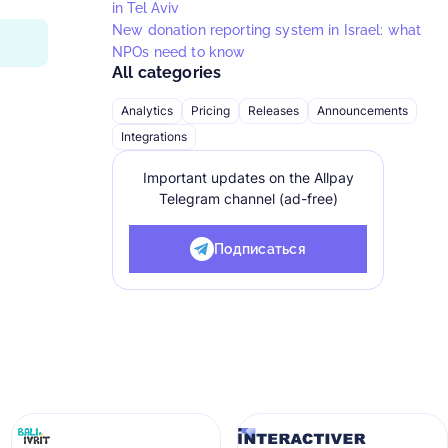
in Tel Aviv
New donation reporting system in Israel: what
NPOs need to know
All categories
Analytics
Pricing
Releases
Announcements
Integrations
Important updates on the Allpay
Telegram channel (ad-free)
Подписаться