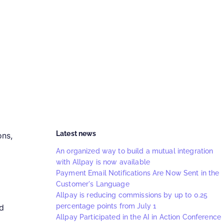
Latest news
ons,
An organized way to build a mutual integration
with Allpay is now available
Payment Email Notifications Are Now Sent in the
Customer's Language
Allpay is reducing commissions by up to 0.25
percentage points from July 1
rd
Allpay Participated in the AI in Action Conference