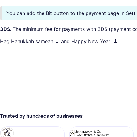
You can add the Bit button to the payment page in Set
3DS.
The minimum fee for payments with 3DS (payment co
Hag Hanukkah sameah 🕎 and Happy New Year! 🎄
Trusted by hundreds of businesses