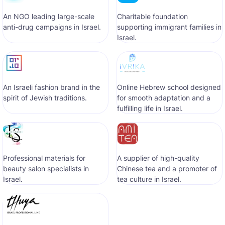
An NGO leading large-scale
Сharitable foundation
anti-drug campaigns in Israel.
supporting immigrant families in
Israel.
An Israeli fashion brand in the
Online Hebrew school designed
spirit of Jewish traditions.
for smooth adaptation and a
fulfilling life in Israel.
Professional materials for
A supplier of high-quality
beauty salon specialists in
Chinese tea and a promoter of
Israel.
tea culture in Israel.