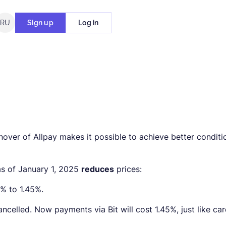
RU
Sign up
Log in
over of Allpay makes it possible to achieve better conditi
 as of January 1, 2025
reduces
prices:
5% to 1.45%.
ncelled. Now payments via Bit will cost 1.45%, just like ca