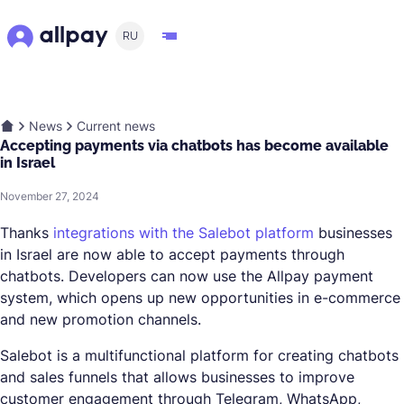
RU
News
Current news
Accepting payments via chatbots has become available
in Israel
November 27, 2024
Thanks
integrations with the Salebot platform
businesses
in Israel are now able to accept payments through
chatbots. Developers can now use the Allpay payment
system, which opens up new opportunities in e-commerce
and new promotion channels.
Salebot is a multifunctional platform for creating chatbots
and sales funnels that allows businesses to improve
customer engagement through Telegram, WhatsApp,