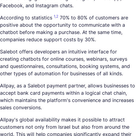
Facebook, and Instagram chats.
1,
2
According to statistics
70% to 80% of customers are
positive about the opportunity to communicate with a
chatbot before making a purchase. At the same time,
companies reduce support costs by 30%.
Salebot offers developers an intuitive interface for
creating chatbots for online courses, webinars, surveys
and questionnaires, consultations, booking systems, and
other types of automation for businesses of all kinds.
Allpay, as a Salebot payment partner, allows businesses to
accept bank card payments within a logical chat chain,
which maintains the platform's convenience and increases
sales conversions.
Allpay's global availability makes it possible to attract
customers not only from Israel but also from around the
world. This will help companies significantly expand their