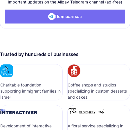
Important updates on the Allpay Telegram channel (ad-free)
Подписаться
Trusted by hundreds of businesses
Сharitable foundation
Coffee shops and studios
supporting immigrant families in
specializing in custom desserts
Israel.
and cakes.
Development of interactive
A floral service specializing in