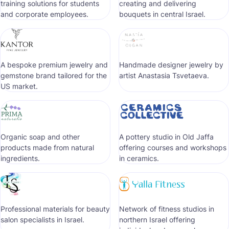
training solutions for students
creating and delivering
and corporate employees.
bouquets in central Israel.
A bespoke premium jewelry and
Handmade designer jewelry by
gemstone brand tailored for the
artist Anastasia Tsvetaeva.
US market.
Organic soap and other
A pottery studio in Old Jaffa
products made from natural
offering courses and workshops
ingredients.
in ceramics.
Professional materials for beauty
Network of fitness studios in
salon specialists in Israel.
northern Israel offering