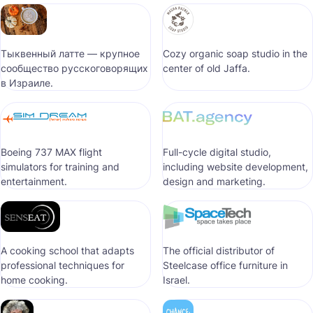
Тыквенный латте — крупное
Cozy organic soap studio in the
сообщество русскоговорящих
center of old Jaffa.
в Израиле.
Boeing 737 MAX flight
Full-cycle digital studio,
simulators for training and
including website development,
entertainment.
design and marketing.
A cooking school that adapts
The official distributor of
professional techniques for
Steelcase office furniture in
home cooking.
Israel.