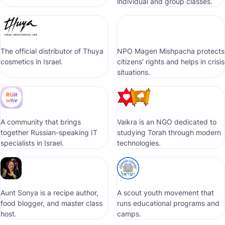
individual and group classes.
The official distributor of Thuya
NPO Magen Mishpacha protects
cosmetics in Israel.
citizens' rights and helps in crisis
situations.
A community that brings
Vaikra is an NGO dedicated to
together Russian-speaking IT
studying Torah through modern
specialists in Israel.
technologies.
Aunt Sonya is a recipe author,
A scout youth movement that
food blogger, and master class
runs educational programs and
host.
camps.