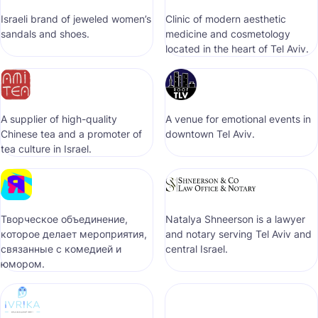
Israeli brand of jeweled women’s
Clinic of modern aesthetic
sandals and shoes.
medicine and cosmetology
located in the heart of Tel Aviv.
A supplier of high-quality
A venue for emotional events in
Chinese tea and a promoter of
downtown Tel Aviv.
tea culture in Israel.
Творческое объединение,
Natalya Shneerson is a lawyer
которое делает мероприятия,
and notary serving Tel Aviv and
связанные с комедией и
central Israel.
юмором.