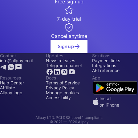
Free sign up
7-day trial
Cancel anytime
Sign up
Contact
Updates
Solutions
info@allpay.co.il
News releases
Payment links
Telegram channel
Integrations
API reference
Resources
Docs
App
Help Center
Terms of Service
Affiliate
Privacy Policy
Allpay logo
Manage cookies
Accessibility
Install
on iPhone
Allpay LTD. PCI DSS Level 1 compliant.
© 2021 —
2026
Allpay