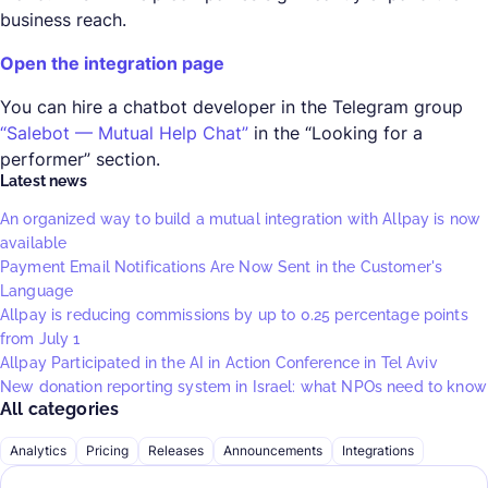
business reach.
Open the integration page
You can hire a chatbot developer in the Telegram group
“Salebot — Mutual Help Chat”
in the “Looking for a
performer” section.
Latest news
An organized way to build a mutual integration with Allpay is now
available
Payment Email Notifications Are Now Sent in the Customer's
Language
Allpay is reducing commissions by up to 0.25 percentage points
from July 1
Allpay Participated in the AI in Action Conference in Tel Aviv
New donation reporting system in Israel: what NPOs need to know
All categories
Analytics
Pricing
Releases
Announcements
Integrations