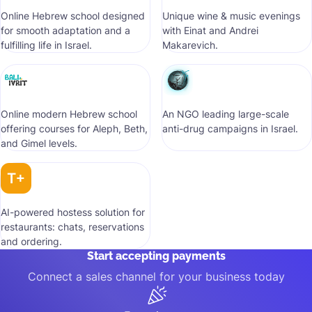
Online Hebrew school designed
Unique wine & music evenings
for smooth adaptation and a
with Einat and Andrei
fulfilling life in Israel.
Makarevich.
Online modern Hebrew school
An NGO leading large-scale
offering courses for Aleph, Beth,
anti-drug campaigns in Israel.
and Gimel levels.
AI-powered hostess solution for
restaurants: chats, reservations
and ordering.
Start accepting payments
Connect a sales channel for your business today