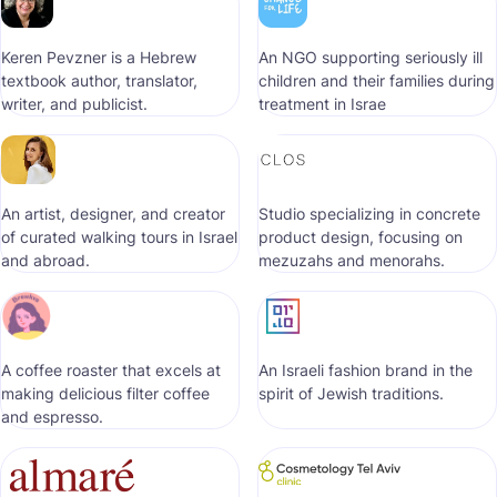
Keren Pevzner is a Hebrew
An NGO supporting seriously ill
textbook author, translator,
children and their families during
writer, and publicist.
treatment in Israe
An artist, designer, and creator
Studio specializing in concrete
of curated walking tours in Israel
product design, focusing on
and abroad.
mezuzahs and menorahs.
A coffee roaster that excels at
An Israeli fashion brand in the
making delicious filter coffee
spirit of Jewish traditions.
and espresso.