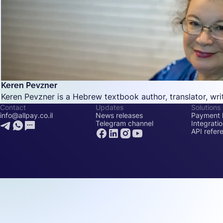
Keren Pevzner
Keren Pevzner is a Hebrew textbook author, translator, writ
Contact
Updates
Solutions
info@allpay.co.il
News releases
Payment l
Telegram channel
Integrati
API refer