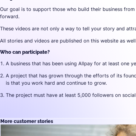
Our goal is to support those who build their business from
forward.
These videos are not only a way to tell your story and attr
All stories and videos are published on this website as wel
Who can participate?
A business that has been using Allpay for at least one ye
A project that has grown through the efforts of its fou
is that you work hard and continue to grow.
The project must have at least 5,000 followers on socia
More customer stories