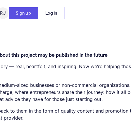
RU
Sign up
Log in
bout this project may be published in the future
tory — real, heartfelt, and inspiring. Now we’re helping tho
 medium-sized businesses or non-commercial organizations
charge, where entrepreneurs share their journey: how it all 
 advice they have for those just starting out.
ack to them in the form of quality content and promotion 
 provider.