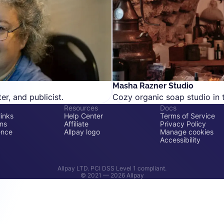
Masha Razner Studio
er, and publicist.
Cozy organic soap studio in t
Resources
Docs
inks
Help Center
Terms of Service
ons
Affiliate
Privacy Policy
ence
Allpay logo
Manage cookies
Accessibility
Allpay LTD. PCI DSS Level 1 compliant.
© 2021 —
2026
Allpay