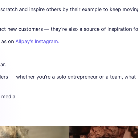
 scratch and inspire others by their example to keep movin
act new customers — they’re also a source of inspiration fo
l as on
Allpay’s Instagram.
ar.
nders — whether you’re a solo entrepreneur or a team, what
l media.