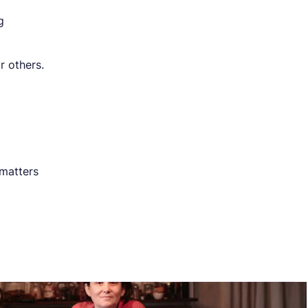
g
r others.
 matters