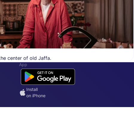
he center of old Jaffa.
App
Install
on iPhone