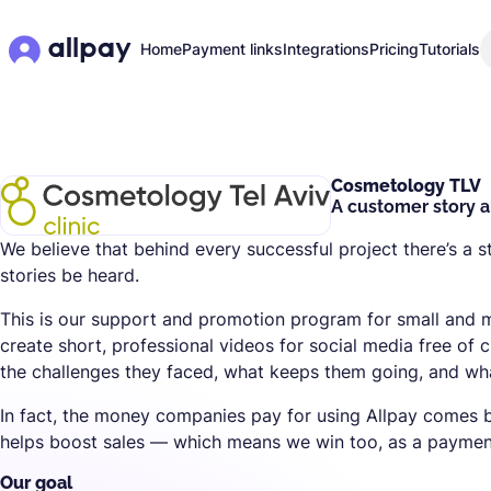
Home
Payment links
Integrations
Pricing
Tutorials
Cosmetology TLV
A customer story a
We believe that behind every successful project there’s a s
stories be heard.
This is our support and promotion program for small and
create short, professional videos for social media free of 
the challenges they faced, what keeps them going, and what
In fact, the money companies pay for using Allpay comes b
helps boost sales — which means we win too, as a payment
Our goal