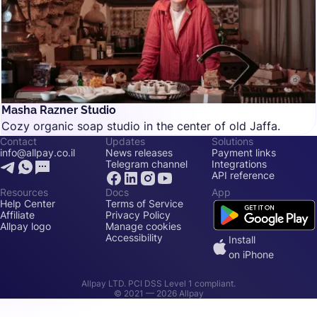
Masha Razner Studio
Cozy organic soap studio in the center of old Jaffa.
Contact
Updates
Solutions
info@allpay.co.il
News releases
Payment links
Telegram channel
Integrations
API reference
Resources
Docs
App
Help Center
Terms of Service
Affiliate
Privacy Policy
Allpay logo
Manage cookies
Accessibility
Install
on iPhone
Allpay LTD. PCI DSS Level 1 compliant.
© 2021 —
2026
Allpay