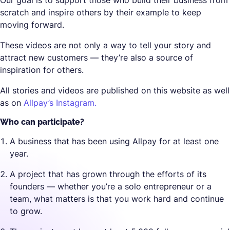
Our goal is to support those who build their business from
scratch and inspire others by their example to keep
moving forward.
These videos are not only a way to tell your story and
attract new customers — they’re also a source of
inspiration for others.
All stories and videos are published on this website as well
as on
Allpay’s Instagram.
Who can participate?
A business that has been using Allpay for at least one
year.
A project that has grown through the efforts of its
founders — whether you’re a solo entrepreneur or a
team, what matters is that you work hard and continue
to grow.