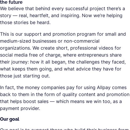
the future
We believe that behind every successful project there’s a
story — real, heartfelt, and inspiring. Now we’re helping
those stories be heard.
This is our support and promotion program for small and
medium-sized businesses or non-commercial
organizations. We create short, professional videos for
social media free of charge, where entrepreneurs share
their journey: how it all began, the challenges they faced,
what keeps them going, and what advice they have for
those just starting out.
In fact, the money companies pay for using Allpay comes
back to them in the form of quality content and promotion
that helps boost sales — which means we win too, as a
payment provider.
Our goal