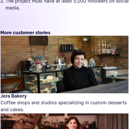
The project must have at least 5,000 followers on social
media.
More customer stories
Jera Bakery
Coffee shops and studios specializing in custom desserts
and cakes.