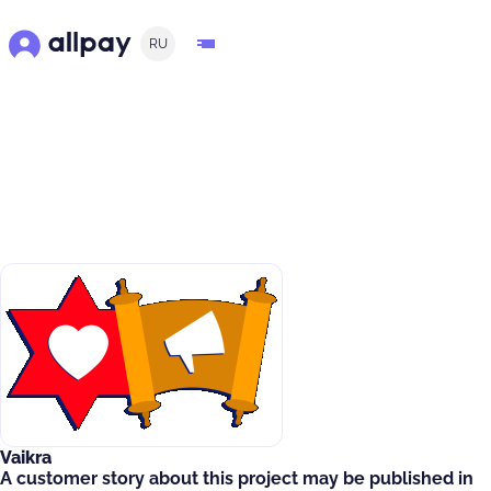
RU
Vaikra
A customer story about this project may be published in