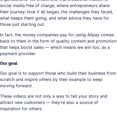
social media free of charge, where entrepreneurs share
their journey: how it all began, the challenges they faced,
what keeps them going, and what advice they have for
those just starting out.
In fact, the money companies pay for using Allpay comes
back to them in the form of quality content and promotion
that helps boost sales — which means we win too, as a
payment provider.
Our goal
Our goal is to support those who build their business from
scratch and inspire others by their example to keep
moving forward.
These videos are not only a way to tell your story and
attract new customers — they’re also a source of
inspiration for others.