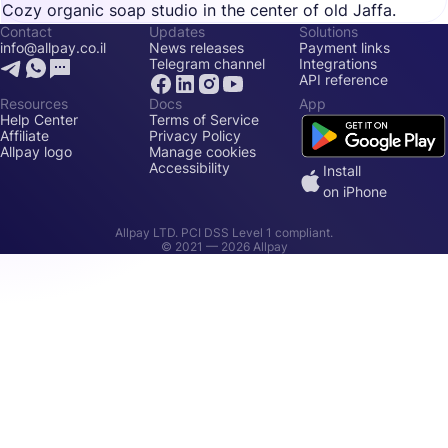
Cozy organic soap studio in the center of old Jaffa.
Contact
Updates
Solutions
info@allpay.co.il
News releases
Payment links
Telegram channel
Integrations
API reference
Resources
Docs
App
Help Center
Terms of Service
Affiliate
Privacy Policy
Allpay logo
Manage cookies
Accessibility
Install
on iPhone
Allpay LTD. PCI DSS Level 1 compliant.
© 2021 —
2026
Allpay