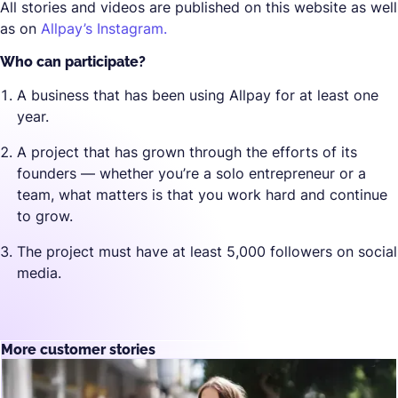
All stories and videos are published on this website as well
as on
Allpay’s Instagram.
Who can participate?
A business that has been using Allpay for at least one
year.
A project that has grown through the efforts of its
founders — whether you’re a solo entrepreneur or a
team, what matters is that you work hard and continue
to grow.
The project must have at least 5,000 followers on social
media.
More customer stories