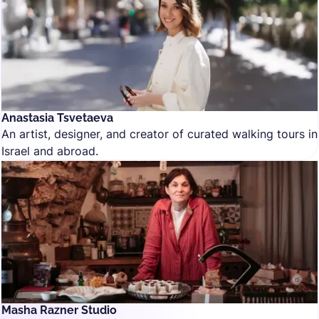
Anastasia Tsvetaeva
An artist, designer, and creator of curated walking tours in
Israel and abroad.
Masha Razner Studio