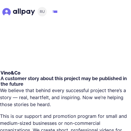
RU
Vino&Co
A customer story about this project may be published in
the future
We believe that behind every successful project there’s a
story — real, heartfelt, and inspiring. Now we’re helping
those stories be heard.
This is our support and promotion program for small and
medium-sized businesses or non-commercial
organizations. We create short, professional videos for