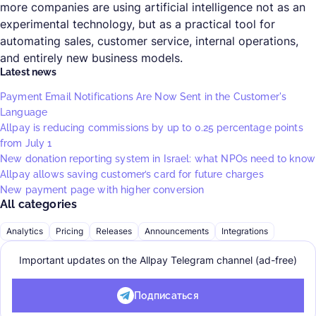
more companies are using artificial intelligence not as an
experimental technology, but as a practical tool for
automating sales, customer service, internal operations,
and entirely new business models.
Latest news
Payment Email Notifications Are Now Sent in the Customer's
Language
Allpay is reducing commissions by up to 0.25 percentage points
from July 1
New donation reporting system in Israel: what NPOs need to know
Allpay allows saving customer’s card for future charges
New payment page with higher conversion
All categories
Analytics
Pricing
Releases
Announcements
Integrations
Important updates on the Allpay Telegram channel (ad-free)
Подписаться