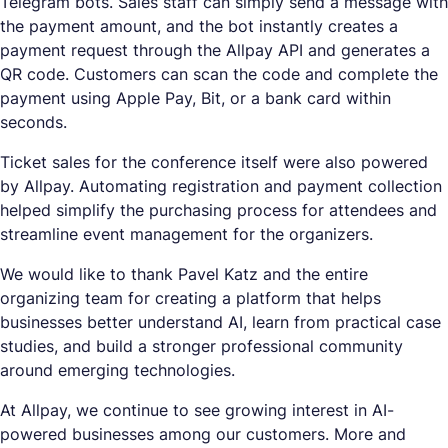
Telegram bots. Sales staff can simply send a message with
the payment amount, and the bot instantly creates a
payment request through the Allpay API and generates a
QR code. Customers can scan the code and complete the
payment using Apple Pay, Bit, or a bank card within
seconds.
Ticket sales for the conference itself were also powered
by Allpay. Automating registration and payment collection
helped simplify the purchasing process for attendees and
streamline event management for the organizers.
We would like to thank Pavel Katz and the entire
organizing team for creating a platform that helps
businesses better understand AI, learn from practical case
studies, and build a stronger professional community
around emerging technologies.
At Allpay, we continue to see growing interest in AI-
powered businesses among our customers. More and