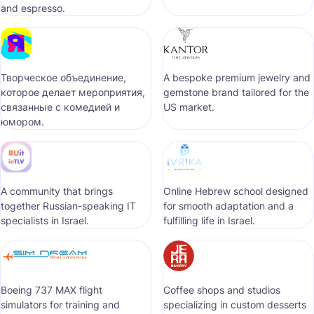
and espresso.
Творческое объединение,
A bespoke premium jewelry and
которое делает мероприятия,
gemstone brand tailored for the
связанные с комедией и
US market.
юмором.
A community that brings
Online Hebrew school designed
together Russian-speaking IT
for smooth adaptation and a
specialists in Israel.
fulfilling life in Israel.
Boeing 737 MAX flight
Coffee shops and studios
simulators for training and
specializing in custom desserts