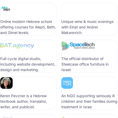
Online modern Hebrew school
Unique wine & music evenings
offering courses for Aleph, Beth,
with Einat and Andrei
and Gimel levels.
Makarevich.
Full-cycle digital studio,
The official distributor of
including website development,
Steelcase office furniture in
design and marketing.
Israel.
Keren Pevzner is a Hebrew
An NGO supporting seriously ill
textbook author, translator,
children and their families during
writer, and publicist.
treatment in Israe