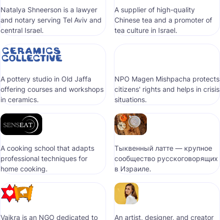
Natalya Shneerson is a lawyer
A supplier of high-quality
and notary serving Tel Aviv and
Chinese tea and a promoter of
central Israel.
tea culture in Israel.
A pottery studio in Old Jaffa
NPO Magen Mishpacha protects
offering courses and workshops
citizens' rights and helps in crisis
in ceramics.
situations.
A cooking school that adapts
Тыквенный латте — крупное
professional techniques for
сообщество русскоговорящих
home cooking.
в Израиле.
Vaikra is an NGO dedicated to
An artist, designer, and creator