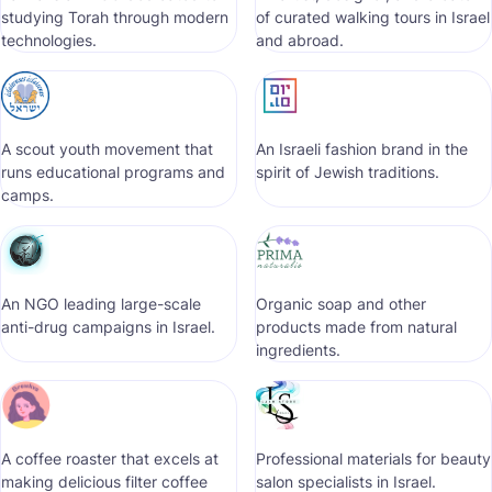
studying Torah through modern
of curated walking tours in Israel
technologies.
and abroad.
A scout youth movement that
An Israeli fashion brand in the
runs educational programs and
spirit of Jewish traditions.
camps.
An NGO leading large-scale
Organic soap and other
anti-drug campaigns in Israel.
products made from natural
ingredients.
A coffee roaster that excels at
Professional materials for beauty
making delicious filter coffee
salon specialists in Israel.