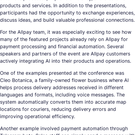
products and services. In addition to the presentations,
participants had the opportunity to exchange experiences,
discuss ideas, and build valuable professional connections.
For the Allpay team, it was especially exciting to see how
many of the featured projects already rely on Allpay for
payment processing and financial automation. Several
speakers and partners of the event are Allpay customers
actively integrating AI into their products and operations.
One of the examples presented at the conference was
Cleo Botanica, a family-owned flower business where AI
helps process delivery addresses received in different
languages and formats, including voice messages. The
system automatically converts them into accurate map
locations for couriers, reducing delivery errors and
improving operational efficiency.
Another example involved payment automation through