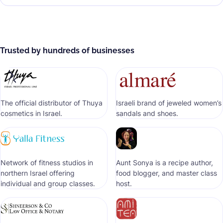
Trusted by hundreds of businesses
The official distributor of Thuya
Israeli brand of jeweled women’s
cosmetics in Israel.
sandals and shoes.
Network of fitness studios in
Aunt Sonya is a recipe author,
northern Israel offering
food blogger, and master class
individual and group classes.
host.