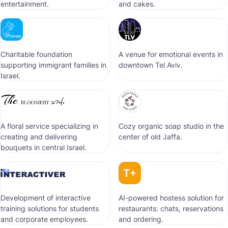
entertainment.
and cakes.
Сharitable foundation
A venue for emotional events in
supporting immigrant families in
downtown Tel Aviv.
Israel.
A floral service specializing in
Cozy organic soap studio in the
creating and delivering
center of old Jaffa.
bouquets in central Israel.
Development of interactive
AI-powered hostess solution for
training solutions for students
restaurants: chats, reservations
and corporate employees.
and ordering.