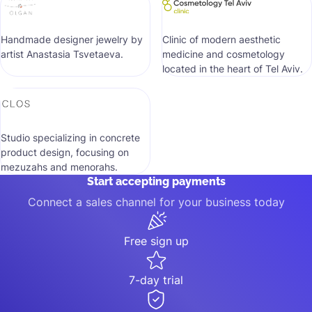
Handmade designer jewelry by
Clinic of modern aesthetic
artist Anastasia Tsvetaeva.
medicine and cosmetology
located in the heart of Tel Aviv.
Studio specializing in concrete
product design, focusing on
mezuzahs and menorahs.
Start accepting payments
Connect a sales channel for your business today
Free sign up
7-day trial