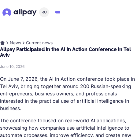
RU
News
Current news
Allpay Participated in the AI in Action Conference in Tel
Aviv
June 10, 2026
On June 7, 2026, the AI in Action conference took place in
Tel Aviv, bringing together around 200 Russian-speaking
entrepreneurs, business owners, and professionals
interested in the practical use of artificial intelligence in
business.
The conference focused on real-world AI applications,
showcasing how companies use artificial intelligence to
automate processes, improve efficiency, and create new