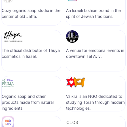
Cozy organic soap studio in the
An Israeli fashion brand in the
center of old Jaffa.
spirit of Jewish traditions.
The official distributor of Thuya
A venue for emotional events in
cosmetics in Israel.
downtown Tel Aviv.
Organic soap and other
Vaikra is an NGO dedicated to
products made from natural
studying Torah through modern
ingredients.
technologies.