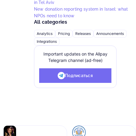
in Tel Aviv
New donation reporting system in Israel: what
NPOs need to know
All categories
Analytics
Pricing
Releases
Announcements
Integrations
Important updates on the Allpay
Telegram channel (ad-free)
Подписаться