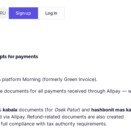
RU
Sign up
Log in
ipts for payments
ts platform Morning (formerly Green Invoice).
e documents for all payments received through Allpay — w
es
kabala
documents (for
Osek Patur
) and
hashbonit mas ka
 via Allpay. Refund-related documents are also created
 full compliance with tax authority requirements.