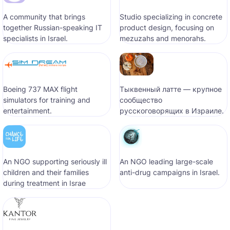
A community that brings
Studio specializing in concrete
together Russian-speaking IT
product design, focusing on
specialists in Israel.
mezuzahs and menorahs.
Boeing 737 MAX flight
Тыквенный латте — крупное
simulators for training and
сообщество
entertainment.
русскоговорящих в Израиле.
An NGO supporting seriously ill
An NGO leading large-scale
children and their families
anti-drug campaigns in Israel.
during treatment in Israe