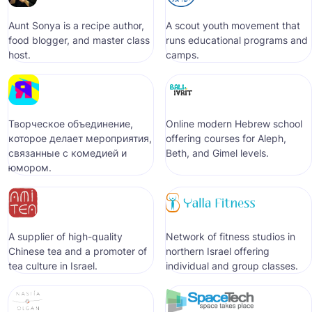
Aunt Sonya is a recipe author,
A scout youth movement that
food blogger, and master class
runs educational programs and
host.
camps.
Творческое объединение,
Online modern Hebrew school
которое делает мероприятия,
offering courses for Aleph,
связанные с комедией и
Beth, and Gimel levels.
юмором.
A supplier of high-quality
Network of fitness studios in
Chinese tea and a promoter of
northern Israel offering
tea culture in Israel.
individual and group classes.