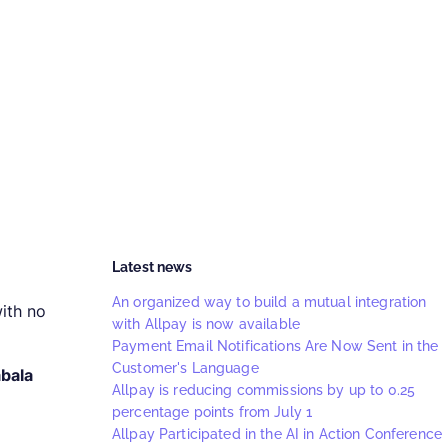
Latest news
An organized way to build a mutual integration
ith no
with Allpay is now available
Payment Email Notifications Are Now Sent in the
Customer's Language
bala
Allpay is reducing commissions by up to 0.25
percentage points from July 1
Allpay Participated in the AI in Action Conference