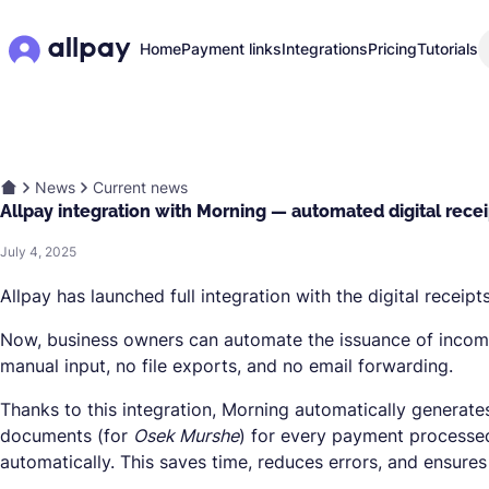
Home
Payment links
Integrations
Pricing
Tutorials
News
Current news
Allpay integration with Morning — automated digital rece
July 4, 2025
Allpay has launched full integration with the digital receip
Now, business owners can automate the issuance of incom
manual input, no file exports, and no email forwarding.
Thanks to this integration, Morning automatically generat
documents (for
Osek Murshe
) for every payment processed
automatically. This saves time, reduces errors, and ensures