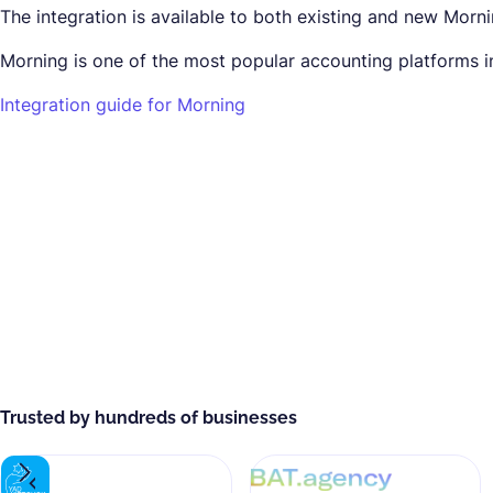
The integration is available to both existing and new Morn
Morning is one of the most popular accounting platforms in 
Integration guide for Morning
Trusted by hundreds of businesses