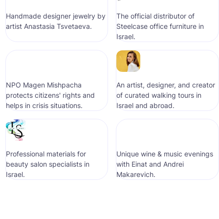
Handmade designer jewelry by
The official distributor of
artist Anastasia Tsvetaeva.
Steelcase office furniture in
Israel.
NPO Magen Mishpacha
An artist, designer, and creator
protects citizens' rights and
of curated walking tours in
helps in crisis situations.
Israel and abroad.
Professional materials for
Unique wine & music evenings
beauty salon specialists in
with Einat and Andrei
Israel.
Makarevich.