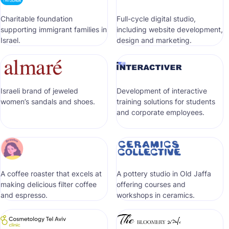
Сharitable foundation
Full-cycle digital studio,
supporting immigrant families in
including website development,
Israel.
design and marketing.
Israeli brand of jeweled
Development of interactive
women’s sandals and shoes.
training solutions for students
and corporate employees.
A coffee roaster that excels at
A pottery studio in Old Jaffa
making delicious filter coffee
offering courses and
and espresso.
workshops in ceramics.