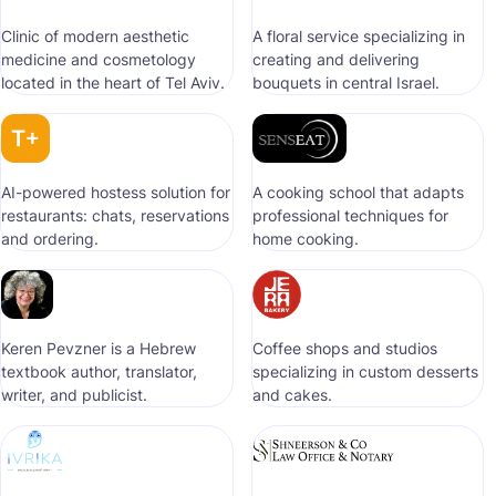
Clinic of modern aesthetic
A floral service specializing in
medicine and cosmetology
creating and delivering
located in the heart of Tel Aviv.
bouquets in central Israel.
AI-powered hostess solution for
A cooking school that adapts
restaurants: chats, reservations
professional techniques for
and ordering.
home cooking.
Keren Pevzner is a Hebrew
Coffee shops and studios
textbook author, translator,
specializing in custom desserts
writer, and publicist.
and cakes.