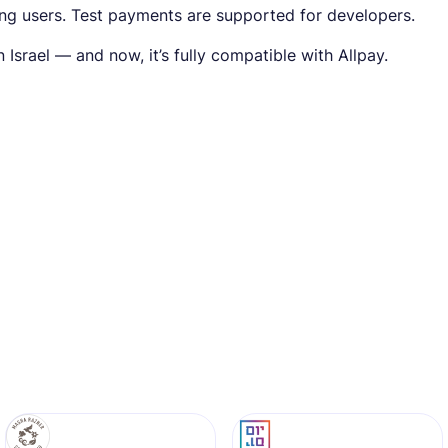
ing users. Test payments are supported for developers.
Israel — and now, it’s fully compatible with Allpay.