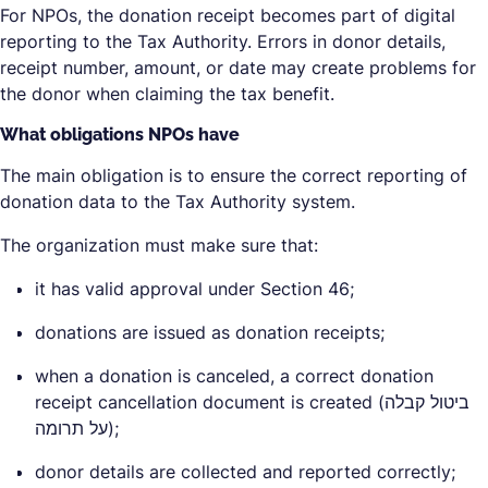
For NPOs, the donation receipt becomes part of digital
reporting to the Tax Authority. Errors in donor details,
receipt number, amount, or date may create problems for
the donor when claiming the tax benefit.
What obligations NPOs have
The main obligation is to ensure the correct reporting of
donation data to the Tax Authority system.
The organization must make sure that:
it has valid approval under Section 46;
donations are issued as donation receipts;
when a donation is canceled, a correct donation
receipt cancellation document is created (ביטול קבלה
על תרומה);
donor details are collected and reported correctly;