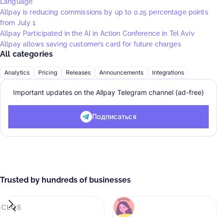
Language
Allpay is reducing commissions by up to 0.25 percentage points
from July 1
Allpay Participated in the AI in Action Conference in Tel Aviv
Allpay allows saving customer’s card for future charges
All categories
Analytics
Pricing
Releases
Announcements
Integrations
Important updates on the Allpay Telegram channel (ad-free)
Подписаться
Trusted by hundreds of businesses