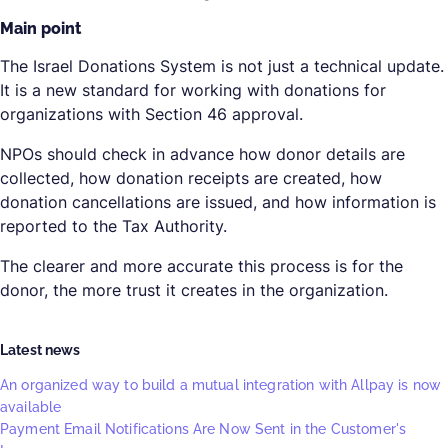
Main point
The Israel Donations System is not just a technical update.
It is a new standard for working with donations for
organizations with Section 46 approval.
NPOs should check in advance how donor details are
collected, how donation receipts are created, how
donation cancellations are issued, and how information is
reported to the Tax Authority.
The clearer and more accurate this process is for the
donor, the more trust it creates in the organization.
Latest news
An organized way to build a mutual integration with Allpay is now
available
Payment Email Notifications Are Now Sent in the Customer's