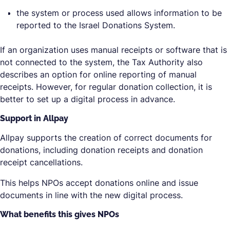
the system or process used allows information to be
reported to the Israel Donations System.
If an organization uses manual receipts or software that is
not connected to the system, the Tax Authority also
describes an option for online reporting of manual
receipts. However, for regular donation collection, it is
better to set up a digital process in advance.
Support in Allpay
Allpay supports the creation of correct documents for
donations, including donation receipts and donation
receipt cancellations.
This helps NPOs accept donations online and issue
documents in line with the new digital process.
What benefits this gives NPOs