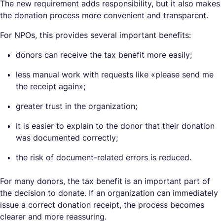
The new requirement adds responsibility, but it also makes
the donation process more convenient and transparent.
For NPOs, this provides several important benefits:
donors can receive the tax benefit more easily;
less manual work with requests like «please send me
the receipt again»;
greater trust in the organization;
it is easier to explain to the donor that their donation
was documented correctly;
the risk of document-related errors is reduced.
For many donors, the tax benefit is an important part of
the decision to donate. If an organization can immediately
issue a correct donation receipt, the process becomes
clearer and more reassuring.