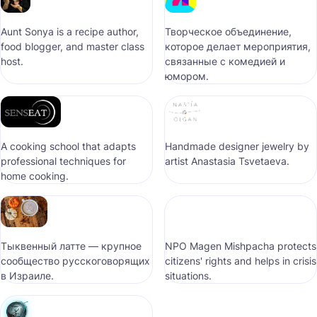
Aunt Sonya is a recipe author,
Творческое объединение,
food blogger, and master class
которое делает мероприятия,
host.
связанные с комедией и
юмором.
A cooking school that adapts
Handmade designer jewelry by
professional techniques for
artist Anastasia Tsvetaeva.
home cooking.
Тыквенный латте — крупное
NPO Magen Mishpacha protects
сообщество русскоговорящих
citizens' rights and helps in crisis
в Израиле.
situations.