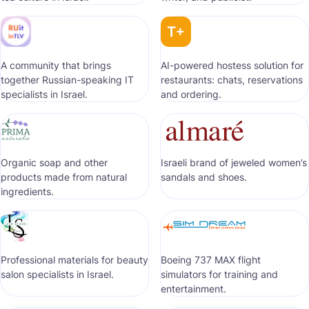
A community that brings
AI-powered hostess solution for
together Russian-speaking IT
restaurants: chats, reservations
specialists in Israel.
and ordering.
Organic soap and other
Israeli brand of jeweled women’s
products made from natural
sandals and shoes.
ingredients.
Professional materials for beauty
Boeing 737 MAX flight
salon specialists in Israel.
simulators for training and
entertainment.