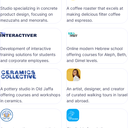
Studio specializing in concrete
A coffee roaster that excels at
product design, focusing on
making delicious filter coffee
mezuzahs and menorahs.
and espresso.
Development of interactive
Online modern Hebrew school
training solutions for students
offering courses for Aleph, Beth,
and corporate employees.
and Gimel levels.
A pottery studio in Old Jaffa
An artist, designer, and creator
offering courses and workshops
of curated walking tours in Israel
in ceramics.
and abroad.