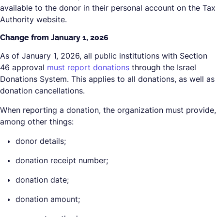
available to the donor in their personal account on the Tax
Authority website.
Change from January 1, 2026
As of January 1, 2026, all public institutions with Section
46 approval
must report donations
through the Israel
Donations System. This applies to all donations, as well as
donation cancellations.
When reporting a donation, the organization must provide,
among other things:
donor details;
donation receipt number;
donation date;
donation amount;