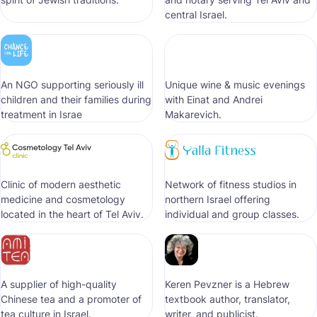
central Israel.
An NGO supporting seriously ill
Unique wine & music evenings
children and their families during
with Einat and Andrei
treatment in Israe
Makarevich.
Clinic of modern aesthetic
Network of fitness studios in
medicine and cosmetology
northern Israel offering
located in the heart of Tel Aviv.
individual and group classes.
A supplier of high-quality
Keren Pevzner is a Hebrew
Chinese tea and a promoter of
textbook author, translator,
tea culture in Israel.
writer, and publicist.