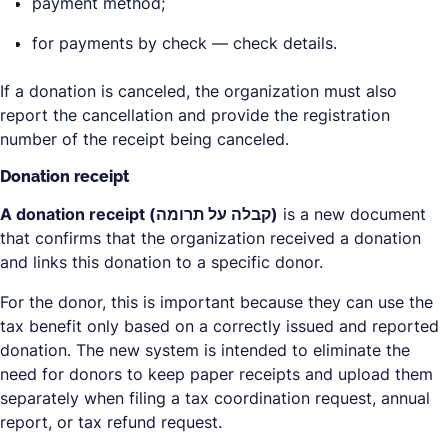
payment method;
for payments by check — check details.
If a donation is canceled, the organization must also
report the cancellation and provide the registration
number of the receipt being canceled.
Donation receipt
A donation receipt (קבלה על תרומה)
is a new document
that confirms that the organization received a donation
and links this donation to a specific donor.
For the donor, this is important because they can use the
tax benefit only based on a correctly issued and reported
donation. The new system is intended to eliminate the
need for donors to keep paper receipts and upload them
separately when filing a tax coordination request, annual
report, or tax refund request.