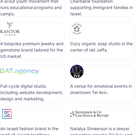
A scout youth movement that
Сharitable foundation
runs educational programs and
supporting immigrant families in
camps.
Israel.
A bespoke premium jewelry and
Cozy organic soap studio in the
gemstone brand tailored for the
center of old Jaffa.
US market.
Full-cycle digital studio,
A venue for emotional events in
including website development,
downtown Tel Aviv.
design and marketing.
An Israeli fashion brand in the
Natalya Shneerson is a lawyer
spirit of Jewish traditions.
and notary serving Tel Aviv and