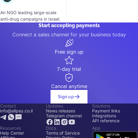
An NGO leading large-scale
anti-drug campaigns in Israel.
Start accepting payments
Connect a sales channel for your business today
Free sign up
7-day trial
Cancel anytime
Sign up
Contact
Updates
Solutions
info@allpay.co.il
News releases
Payment links
Telegram channel
Integrations
API reference
Resources
Docs
App
Help Center
Terms of Service
Affiliate
Privacy Policy