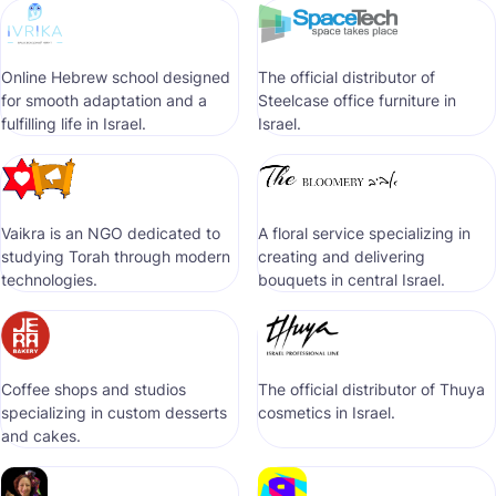
Online Hebrew school designed
The official distributor of
for smooth adaptation and a
Steelcase office furniture in
fulfilling life in Israel.
Israel.
Vaikra is an NGO dedicated to
A floral service specializing in
studying Torah through modern
creating and delivering
technologies.
bouquets in central Israel.
Coffee shops and studios
The official distributor of Thuya
specializing in custom desserts
cosmetics in Israel.
and cakes.