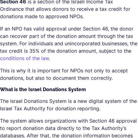
Section 46
is a section of the Israeli Income Tax
Ordinance that allows donors to receive a tax credit for
donations made to approved NPOs.
If an NPO has valid approval under Section 46, the donor
can recover part of the donation amount through the tax
system. For individuals and unincorporated businesses, the
tax credit is 35% of the donation amount, subject to the
conditions of the law.
This is why it is important for NPOs not only to accept
donations, but also to document them correctly.
What is the Israel Donations System
The Israel Donations System is a new digital system of the
Israel Tax Authority for donation reporting.
The system allows organizations with Section 46 approval
to report donation data directly to the Tax Authority’s
databases. After that, the donation information becomes