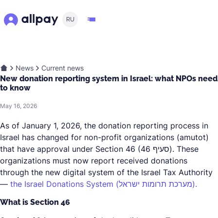
RU
News
Current news
New donation reporting system in Israel: what NPOs need
to know
May 16, 2026
As of January 1, 2026, the donation reporting process in
Israel has changed for non-profit organizations (amutot)
that have approval under Section 46 (סעיף 46). These
organizations must now report received donations
through the new digital system of the Israel Tax Authority
—
the Israel Donations System (מערכת תרומות ישראל).
What is Section 46