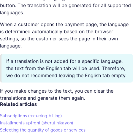
button. The translation will be generated for all supported
languages.
When a customer opens the payment page, the language
is determined automatically based on the browser
settings, so the customer sees the page in their own
language.
If a translation is not added for a specific language,
the text from the English tab will be used. Therefore,
we do not recommend leaving the English tab empty.
If you make changes to the text, you can clear the
translations and generate them again.
Related articles
Subscriptions (recurring billing)
Installments upfront (sherut nikayon)
Selecting the quantity of goods or services