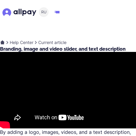
RU
Help Center
Current article
Branding, image and video slider, and text description
By adding a logo, images, videos, and a text description,