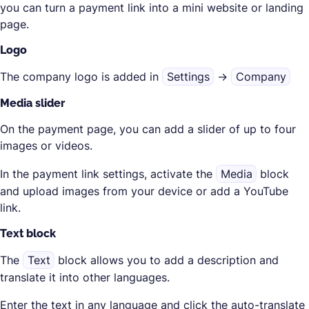
you can turn a payment link into a mini website or landing
page.
Logo
The company logo is added in
Settings
→
Company
Media slider
On the payment page, you can add a slider of up to four
images or videos.
In the payment link settings, activate the
Media
block
and upload images from your device or add a YouTube
link.
Text block
The
Text
block allows you to add a description and
translate it into other languages.
Enter the text in any language and click the auto-translate