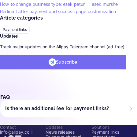
How to change business type: esek patur → esek murshe
Redirect after payment and success page customization
Article categories
Payment links
Updates
Track major updates on the Allpay Telegram channel (ad-free).
Subscribe
FAQ
Is there an additional fee for payment links?
Contact
Updates
Solutions
info@allpay.co.il
News releases
Payment links
Telegram channel
Integrations