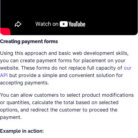
Creating payment forms
Using this approach and basic web development skills,
you can create payment forms for placement on your
website. These forms do not replace full capacity of
our
API
but provide a simple and convenient solution for
accepting payments.
You can allow customers to select product modifications
or quantities, calculate the total based on selected
options, and redirect the customer to proceed the
payment.
Example in action: