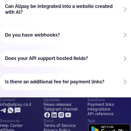
Can Allpay be integrated into a website created
with AI?
Do you have webhooks?
Does your API support hosted fields?
Is there an additional fee for payment links?
Contact
Updates
Solutions
info@allpay.co.il
News releases
Payment links
Telegram channel
Integrations
API reference
Resources
Docs
App
Help Center
Terms of Service
Affiliate
Privacy Policy