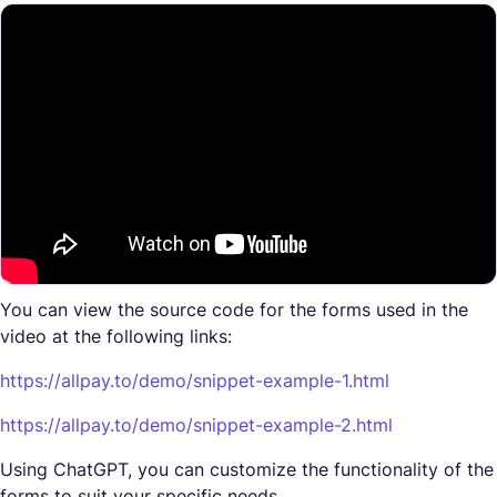
You can view the source code for the forms used in the
video at the following links:
https://allpay.to/demo/snippet-example-1.html
https://allpay.to/demo/snippet-example-2.html
Using ChatGPT, you can customize the functionality of the
forms to suit your specific needs.