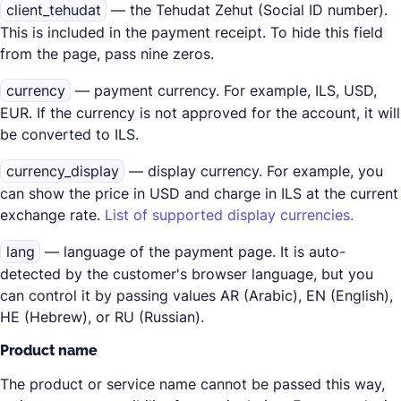
client_tehudat
— the Tehudat Zehut (Social ID number).
This is included in the payment receipt. To hide this field
from the page, pass nine zeros.
currency
— payment currency. For example, ILS, USD,
EUR. If the currency is not approved for the account, it will
be converted to ILS.
currency_display
— display currency. For example, you
can show the price in USD and charge in ILS at the current
exchange rate.
List of supported display currencies.
lang
— language of the payment page. It is auto-
detected by the customer's browser language, but you
can control it by passing values AR (Arabic), EN (English),
HE (Hebrew), or RU (Russian).
Product name
The product or service name cannot be passed this way,