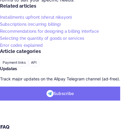
Related articles
Installments upfront (sherut nikayon)
Subscriptions (recurring billing)
Recommendations for designing a billing interface
Selecting the quantity of goods or services
Error codes explained
Article categories
Payment links
API
Updates
Track major updates on the Allpay Telegram channel (ad-free).
Subscribe
FAQ