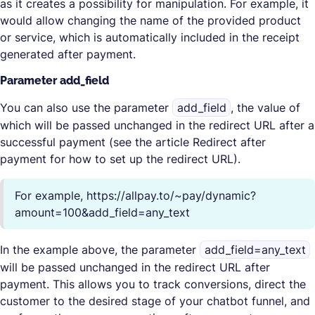
as it creates a possibility for manipulation. For example, it
would allow changing the name of the provided product
or service, which is automatically included in the receipt
generated after payment.
Parameter add_field
You can also use the parameter
add_field
, the value of
which will be passed unchanged in the redirect URL after a
successful payment (see the article Redirect after
payment for how to set up the redirect URL).
For example, https://allpay.to/~pay/dynamic?
amount=100&add_field=any_text
In the example above, the parameter
add_field=any_text
will be passed unchanged in the redirect URL after
payment. This allows you to track conversions, direct the
customer to the desired stage of your chatbot funnel, and