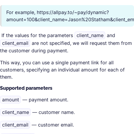
For example, https://allpay.to/~pay/dynamic?
amount=100&client_name=Jason%20Statham&client_em
If the values for the parameters
client_name
and
client_email
are not specified, we will request them from
the customer during payment.
This way, you can use a single payment link for all
customers, specifying an individual amount for each of
them.
Supported parameters
amount
— payment amount.
client_name
— customer name.
client_email
— customer email.