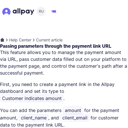
RU
Help Center
Current article
Passing parameters through the payment link URL
This feature allows you to manage the payment amount
via URL, pass customer data filled out on your platform to
the payment page, and control the customer's path after a
successful payment.
First, you need to create a payment link in the Allpay
dashboard and set its type to
Customer indicates amount
.
You can add the parameters
amount
for the payment
amount,
client_name
, and
client_email
for customer
data to the payment link URL.