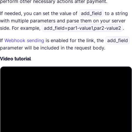
perform other necessary actions after payment.
If needed, you can set the value of
add_field
to a string
with multiple parameters and parse them on your server
side. For example,
add_field=par1-value1,par2-value2
.
If
Webhook sending
is enabled for the link, the
add_field
parameter will be included in the request body.
Video tutorial