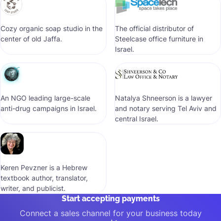
Cozy organic soap studio in the
The official distributor of
center of old Jaffa.
Steelcase office furniture in
Israel.
An NGO leading large-scale
Natalya Shneerson is a lawyer
anti-drug campaigns in Israel.
and notary serving Tel Aviv and
central Israel.
Keren Pevzner is a Hebrew
textbook author, translator,
writer, and publicist.
Start accepting payments
Connect a sales channel for your business today