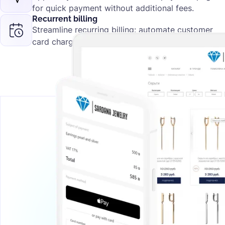
for quick payment without additional fees.
Recurrent billing
Streamline recurring billing: automate customer
card charges for subscriptions.