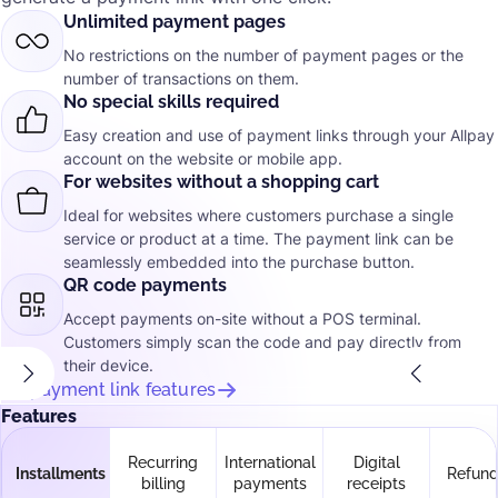
Unlimited payment pages
No restrictions on the number of payment pages or the
number of transactions on them.
No special skills required
Easy creation and use of payment links through your Allpay
account on the website or mobile app.
For websites without a shopping cart
Ideal for websites where customers purchase a single
service or product at a time. The payment link can be
seamlessly embedded into the purchase button.
QR code payments
Accept payments on-site without a POS terminal.
Customers simply scan the code and pay directly from
their device.
All payment link features
Features
Recurring
International
Digital
Installments
Refund
billing
payments
receipts