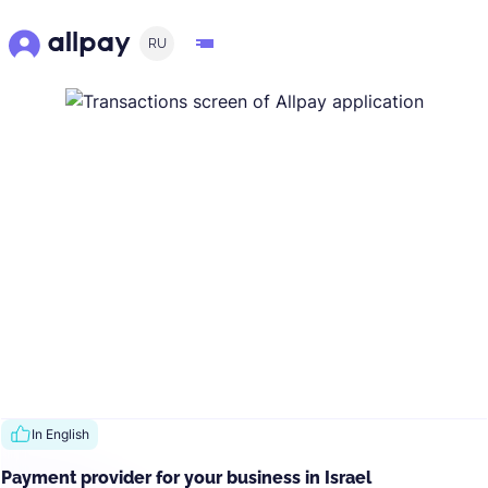
RU
In English
Payment provider for your business in Israel