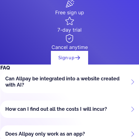
Free sign up
7-day trial
Cancel anytime
Sign up
FAQ
Can Allpay be integrated into a website created
with AI?
How can I find out all the costs I will incur?
Does Allpay only work as an app?