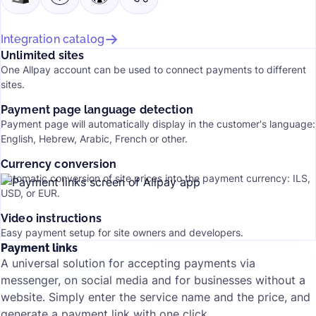
Integration catalog
Unlimited sites
One Allpay account can be used to connect payments to different
sites.
Payment page language detection
Payment page will automatically display in the customer's language:
English, Hebrew, Arabic, French or other.
Currency conversion
Automatic conversion of site prices into the payment currency: ILS,
USD, or EUR.
Video instructions
Easy payment setup for site owners and developers.
Payment links
A universal solution for accepting payments via
messenger, on social media and for businesses without a
website. Simply enter the service name and the price, and
generate a payment link with one click.