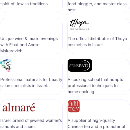
spirit of Jewish traditions.
food blogger, and master class
host.
Unique wine & music evenings
The official distributor of Thuya
with Einat and Andrei
cosmetics in Israel.
Makarevich.
Professional materials for beauty
A cooking school that adapts
salon specialists in Israel.
professional techniques for
home cooking.
Israeli brand of jeweled women’s
A supplier of high-quality
sandals and shoes.
Chinese tea and a promoter of