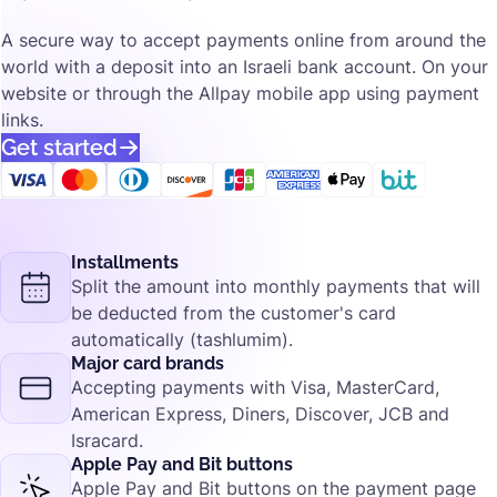
A secure way to accept payments online from around the
world with a deposit into an Israeli bank account. On your
website or through the Allpay mobile app using payment
links.
Get started
Installments
Split the amount into monthly payments that will
be deducted from the customer's card
automatically (tashlumim).
Major card brands
Accepting payments with Visa, MasterCard,
American Express, Diners, Discover, JCB and
Isracard.
Apple Pay and Bit buttons
Apple Pay and Bit buttons on the payment page