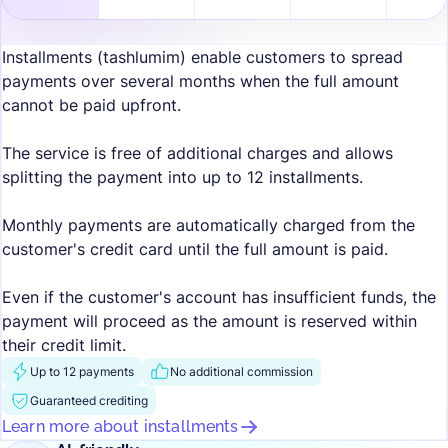
Installments (tashlumim) enable customers to spread
payments over several months when the full amount
cannot be paid upfront.
The service is free of additional charges and allows
splitting the payment into up to 12 installments.
Monthly payments are automatically charged from the
customer's credit card until the full amount is paid.
Even if the customer's account has insufficient funds, the
payment will proceed as the amount is reserved within
their credit limit.
Up to 12 payments
No additional commission
Guaranteed crediting
Learn more about installments