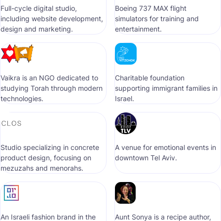
Full-cycle digital studio,
Boeing 737 MAX flight
including website development,
simulators for training and
design and marketing.
entertainment.
Vaikra is an NGO dedicated to
Сharitable foundation
studying Torah through modern
supporting immigrant families in
technologies.
Israel.
Studio specializing in concrete
A venue for emotional events in
product design, focusing on
downtown Tel Aviv.
mezuzahs and menorahs.
An Israeli fashion brand in the
Aunt Sonya is a recipe author,