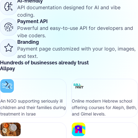
AI-friendly
API documentation designed for AI and vibe
coding.
Payment API
Powerful and easy-to-use API for developers and
vibe coders.
Branding
Payment page customized with your logo, images,
and text.
Hundreds of businesses already trust
Allpay
An NGO supporting seriously ill
Online modern Hebrew school
children and their families during
offering courses for Aleph, Beth,
treatment in Israe
and Gimel levels.