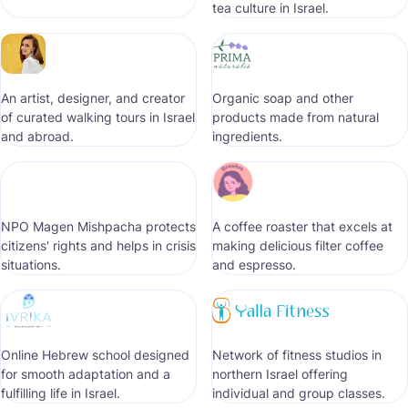
tea culture in Israel.
An artist, designer, and creator
Organic soap and other
of curated walking tours in Israel
products made from natural
and abroad.
ingredients.
NPO Magen Mishpacha protects
A coffee roaster that excels at
citizens' rights and helps in crisis
making delicious filter coffee
situations.
and espresso.
Online Hebrew school designed
Network of fitness studios in
for smooth adaptation and a
northern Israel offering
fulfilling life in Israel.
individual and group classes.