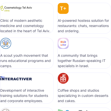
Clinic of modern aesthetic
AI-powered hostess solution for
medicine and cosmetology
restaurants: chats, reservations
located in the heart of Tel Aviv.
and ordering.
A scout youth movement that
A community that brings
runs educational programs and
together Russian-speaking IT
camps.
specialists in Israel.
Development of interactive
Coffee shops and studios
training solutions for students
specializing in custom desserts
and corporate employees.
and cakes.