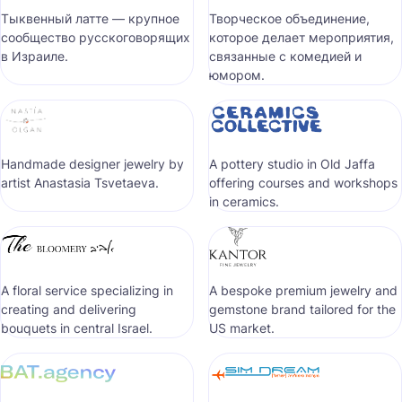
Тыквенный латте — крупное
Творческое объединение,
сообщество русскоговорящих
которое делает мероприятия,
в Израиле.
связанные с комедией и
юмором.
Handmade designer jewelry by
A pottery studio in Old Jaffa
artist Anastasia Tsvetaeva.
offering courses and workshops
in ceramics.
A floral service specializing in
A bespoke premium jewelry and
creating and delivering
gemstone brand tailored for the
bouquets in central Israel.
US market.