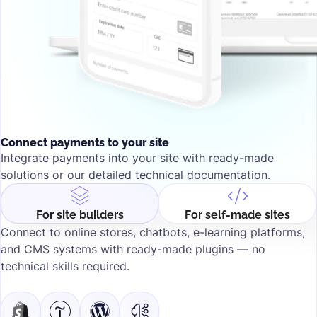
Connect payments to your site
Integrate payments into your site with ready-made
solutions or our detailed technical documentation.
For self-made sites
For site builders
Connect to online stores, chatbots, e-learning platforms,
and CMS systems with ready-made plugins — no
technical skills required.