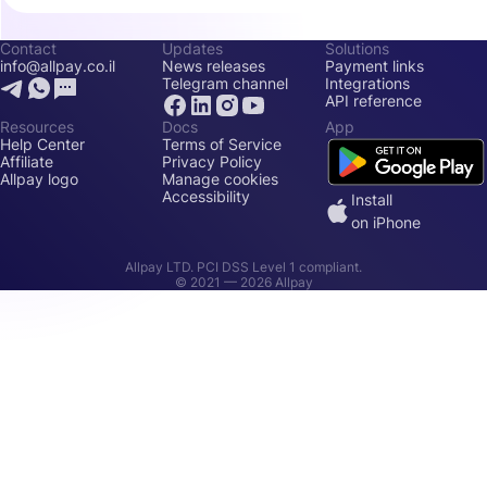
Contact
Updates
Solutions
info@allpay.co.il
News releases
Payment links
Telegram channel
Integrations
API reference
Resources
Docs
App
Help Center
Terms of Service
Affiliate
Privacy Policy
Allpay logo
Manage cookies
Accessibility
Install
on iPhone
Allpay LTD. PCI DSS Level 1 compliant.
© 2021 —
2026
Allpay